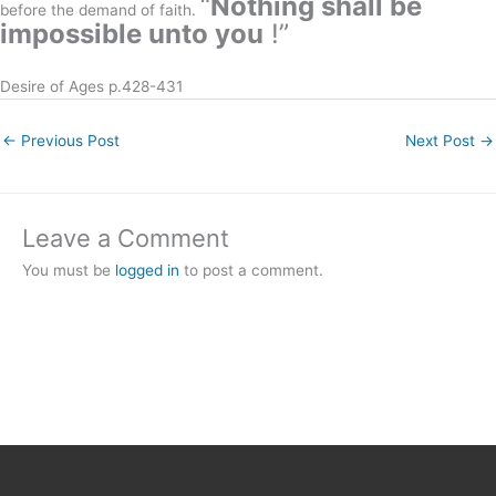
“
Nothing shall be
before the demand of faith.
impossible unto you
!”
Desire of Ages p.428-431
←
Previous Post
Next Post
→
Leave a Comment
You must be
logged in
to post a comment.