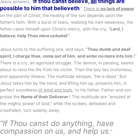
If thou canst believe,
all
things are
Jesus answers, “
possible to him that believeth
.”
There is
no lack of power
on the part of Christ; the healing of the son depends upon the
father’s faith. With a burst of tears, realizing his own weakness, the
father casts himself upon Christ’s mercy, with the cry, “
Lord, I
believe; help Thou mine unbelief
.”
Jesus turns to the suffering one, and says, “
Thou dumb and deaf
spirit, I charge thee, come out of him
,
and enter no more into him
!”
There is a cry, an agonized struggle. The demon, in passing, seems
about to rend the life from his victim. Then the boy lies motionless,
and apparently lifeless. The multitude whisper, “He is dead.” But
Jesus takes him by the hand, and lifting him up, presents him, in
perfect soundness
of mind and body
, to his father. Father and son
praise the
Name of their Deliverer
! The multitude are “amazed at
the mighty power of God,” while the scribes, defeated and
crestfallen, turn sullenly away.
“If Thou canst do anything, have
compassion on us, and help us
.”