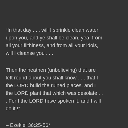
“In that day . . . will I sprinkle clean water
upon you, and ye shall be clean, yea, from
all your filthiness, and from all your idols,
will I cleanse you . . .
Then the heathen (unbelieving) that are
left round about you shall know . . . that I
the LORD build the ruined places, and I
the LORD plant that which was desolate . .
. For I the LORD have spoken it, and I will
do it !”
– Ezekiel 36:25-56*