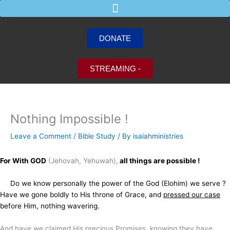
Skip
to
content
DONATE
STREAMING -
Nothing Impossible !
Leave a Comment
/
Bible Study
/ By
isaiahministries
For With GOD
(Jehovah, Yehuwah),
all things are possible !
Do we know personally the power of the God (Elohim) we serve ?
Have we gone boldly to His throne of Grace, and
pressed our case
before Him, nothing wavering.
And have we claimed His precious Promises, knowing they have