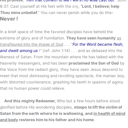
6:37. Cast yourself at His feet with the cry, “
Lord, I believe; help
Thou
mine unbelief
.” You can never perish while you do this–
Never !
In a brief space of time the favored disciples have beheld the
extreme of glory and of humiliation.
They have seen humanity
as
transfigured into the image of God
. . . “
For the Word became flesh,
and dwelt among us
!” (ref: John 1:14) . . . and as debased into the
likeness of Satan. From the mountain where He has talked with the
heavenly messengers, and has been
proclaimed the Son of God
by
the Voice from the radiant glory, they have seen Jesus descend to
meet that most distressing and revolting spectacle, the maniac boy,
with distorted countenance, gnashing his teeth in spasms of agony
that no human power could relieve.
And this mighty Redeemer,
Who but a few hours before stood
glorified before His wondering disciples,
stoops to lift the victim of
Satan from the earth where he is wallowing, and
in health of mind
and body
restores him to his father and his home
.