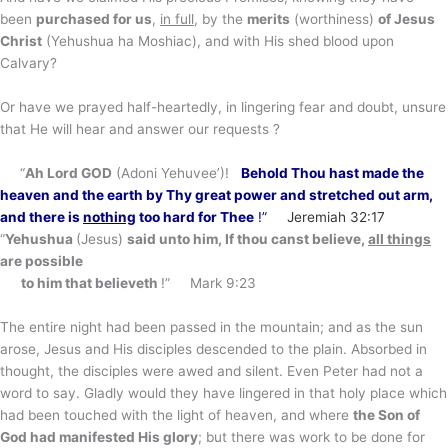
been
purchased for us
,
in full
, by the
merits
(worthiness)
of Jesus
Christ
(Yehushua ha Moshiac), and with His shed blood upon
Calvary?
Or have we prayed half-heartedly, in lingering fear and doubt, unsure
that He will hear and answer our requests ?
“
Ah Lord GOD
(Adoni Yehuvee’)!
Behold Thou hast made the
heaven and the earth
by Thy great power and stretched out arm
,
and there is
nothing
too hard for Thee
!”
Jeremiah 32:17
“
Yehushua
(Jesus)
said unto him, If thou canst believe,
all things
are possible
to him that believeth
!” Mark 9:23
The entire night had been passed in the mountain; and as the sun
arose, Jesus and His disciples descended to the plain. Absorbed in
thought, the disciples were awed and silent. Even Peter had not a
word to say. Gladly would they have lingered in that holy place which
had been touched with the light of heaven, and where
the Son of
God had manifested His glory
; but there was work to be done for