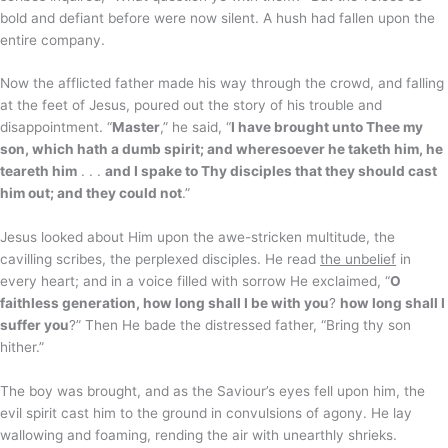
bold and defiant before were now silent. A hush had fallen upon the
entire company.
Now the afflicted father made his way through the crowd, and falling
at the feet of Jesus, poured out the story of his trouble and
disappointment. “
Master
,” he said, “
I have brought unto Thee my
son, which hath a dumb spirit; and wheresoever he taketh him, he
teareth him
. . .
and I spake to Thy disciples that they should cast
him out; and they could not
.”
Jesus looked about Him upon the awe-stricken multitude, the
cavilling scribes, the perplexed disciples. He read
the unbelief
in
every heart; and in a voice filled with sorrow He exclaimed, “
O
faithless generation, how long shall I be with you
?
how long shall I
suffer you
?” Then He bade the distressed father, “Bring thy son
hither.”
The boy was brought, and as the Saviour’s eyes fell upon him, the
evil spirit cast him to the ground in convulsions of agony. He lay
wallowing and foaming, rending the air with unearthly shrieks.