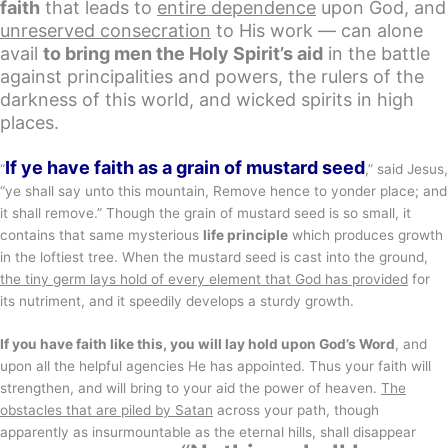
faith
that leads to
entire dependence
upon God, and
unreserved consecration
to His work — can alone
avail
to bring men the Holy Spirit’s aid
in the battle
against principalities and powers, the rulers of the
darkness of this world, and wicked spirits in high
places.
If ye have faith as a grain of mustard seed
“
,” said Jesus,
“ye shall say unto this mountain, Remove hence to yonder place; and
it shall remove.” Though the grain of mustard seed is so small, it
contains that same mysterious
life principle
which produces growth
in the loftiest tree. When the mustard seed is cast into the ground,
the tiny germ lays hold of every element that God has provided
for
its nutriment, and it speedily develops a sturdy growth.
If you have faith like this, you will lay hold upon God’s Word
, and
upon all the helpful agencies He has appointed. Thus your faith will
strengthen, and will bring to your aid the power of heaven.
The
obstacles that are piled by Satan
across your path, though
apparently as insurmountable as the eternal hills, shall disappear