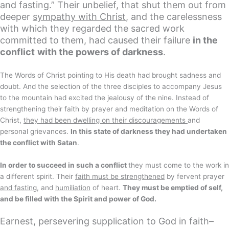
and fasting.” Their unbelief, that shut them out from
deeper
sympathy with Christ
, and the carelessness
with which they regarded the sacred work
committed to them, had caused their failure
in the
conflict
with the powers of darkness
.
The Words of Christ pointing to His death had brought sadness and
doubt. And the selection of the three disciples to accompany Jesus
to the mountain had excited the jealousy of the nine. Instead of
strengthening their faith by prayer and meditation on the Words of
Christ,
they had been dwelling on their discouragements
and
personal grievances.
In this state of darkness they had undertaken
the conflict with Satan
.
In order to succeed in such a conflict
they must come to the work in
a different spirit. Their
faith must be strengthened
by fervent prayer
and fasting
, and
humiliation
of heart.
They must be emptied of self,
and be filled with the Spirit and power of God.
Earnest, persevering supplication to God in faith–