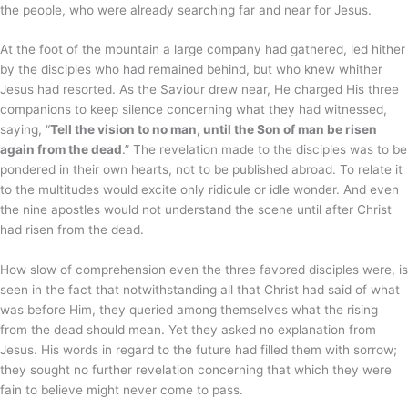
the people, who were already searching far and near for Jesus.
At the foot of the mountain a large company had gathered, led hither
by the disciples who had remained behind, but who knew whither
Jesus had resorted. As the Saviour drew near, He charged His three
companions to keep silence concerning what they had witnessed,
saying, “
Tell the vision to no man, until the Son of man be risen
again from the dead
.” The revelation made to the disciples was to be
pondered in their own hearts, not to be published abroad. To relate it
to the multitudes would excite only ridicule or idle wonder. And even
the nine apostles would not understand the scene until after Christ
had risen from the dead.
How slow of comprehension even the three favored disciples were, is
seen in the fact that notwithstanding all that Christ had said of what
was before Him, they queried among themselves what the rising
from the dead should mean. Yet they asked no explanation from
Jesus. His words in regard to the future had filled them with sorrow;
they sought no further revelation concerning that which they were
fain to believe might never come to pass.