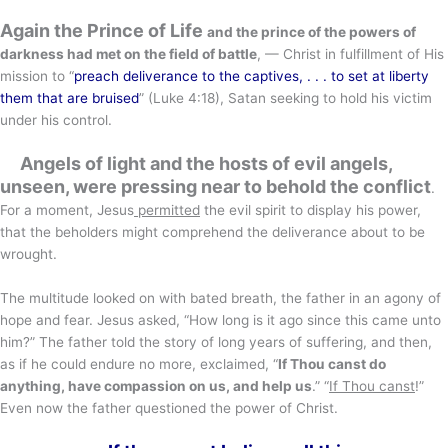
Again the Prince of Life
and the prince of the powers of
darkness had met on the field of battle
, — Christ in fulfillment of His
mission to “
preach deliverance to the captives, . . . to set at liberty
them that are bruised
” (Luke 4:18), Satan seeking to hold his victim
under his control.
Angels of light and the hosts of evil angels,
unseen, were pressing near to behold the conflict
.
For a moment, Jesus
permitted
the evil spirit to display his power,
that the beholders might comprehend the deliverance about to be
wrought.
The multitude looked on with bated breath, the father in an agony of
hope and fear. Jesus asked, “How long is it ago since this came unto
him?” The father told the story of long years of suffering, and then,
as if he could endure no more, exclaimed, “
If Thou canst do
anything, have compassion on us, and help us
.” “
If Thou canst
!”
Even now the father questioned the power of Christ.