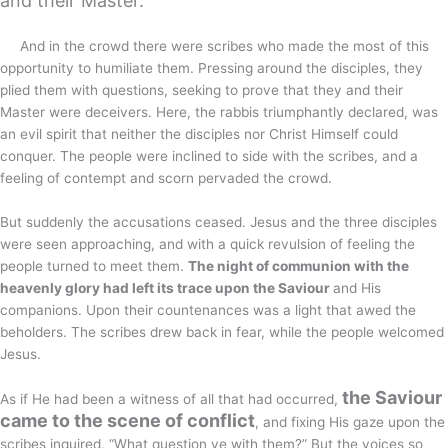
and their Master.
And in the crowd there were scribes who made the most of this
opportunity to humiliate them. Pressing around the disciples, they
plied them with questions, seeking to prove that they and their
Master were deceivers. Here, the rabbis triumphantly declared, was
an evil spirit that neither the disciples nor Christ Himself could
conquer. The people were inclined to side with the scribes, and a
feeling of contempt and scorn pervaded the crowd.
But suddenly the accusations ceased. Jesus and the three disciples
were seen approaching, and with a quick revulsion of feeling the
people turned to meet them.
The night of communion with the
heavenly glory had left its trace upon the Saviour
and His
companions. Upon their countenances was a light that awed the
beholders. The scribes drew back in fear, while the people welcomed
Jesus.
the Saviour
As if He had been a witness of all that had occurred,
came to the scene of conflict
, and fixing His gaze upon the
scribes inquired, “What question ye with them?” But the voices so