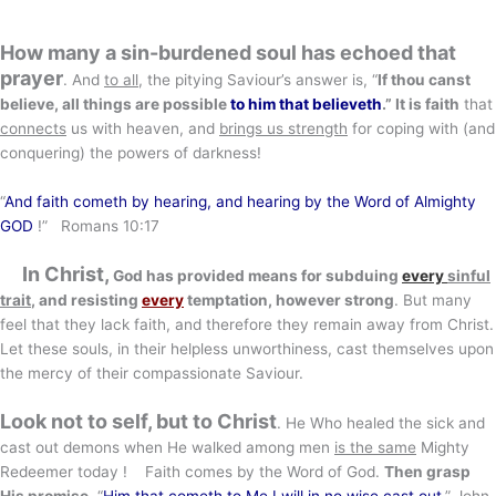
How many a sin-burdened soul has echoed that
prayer
. And
to all
, the pitying Saviour’s answer is, “
If thou canst
believe, all things are possible
to him that believeth
.” It is faith
that
connects
us with heaven, and
brings us strength
for coping with (and
conquering) the powers of darkness!
“
And faith cometh by hearing, and hearing by the Word of Almighty
GOD
!” Romans 10:17
In Christ,
God has provided means for subduing
every
sinful
trait
, and resisting
every
temptation, however strong
. But many
feel that they lack faith, and therefore they remain away from Christ.
Let these souls, in their helpless unworthiness, cast themselves upon
the mercy of their compassionate Saviour.
Look not to self, but to Christ
. He Who healed the sick and
cast out demons when He walked among men
is the same
Mighty
Redeemer today ! Faith comes by the Word of God.
Then grasp
His promise
, “
Him that cometh to Me I will in no wise cast out
.” John