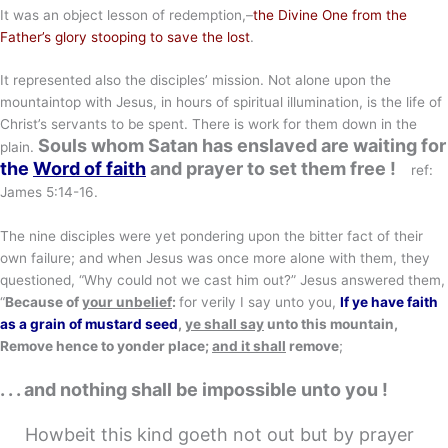
It was an object lesson of redemption,–
the Divine One from the
Father’s glory stooping to save the lost
.
It represented also the disciples’ mission. Not alone upon the
mountaintop with Jesus, in hours of spiritual illumination, is the life of
Christ’s servants to be spent. There is work for them down in the
Souls whom Satan has enslaved are waiting for
plain.
the
Word of faith
and prayer to set them free
!
ref:
James 5:14-16.
The nine disciples were yet pondering upon the bitter fact of their
own failure; and when Jesus was once more alone with them, they
questioned, “Why could not we cast him out?” Jesus answered them,
“
Because of
your unbelief
:
for verily I say unto you,
If ye have faith
as a grain of mustard seed
,
ye shall say
unto this mountain,
Remove hence to yonder place;
and it shall
remove
;
. . . and nothing shall be impossible unto you !
Howbeit this kind goeth not out but by prayer