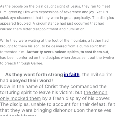
As the people on the plain caught sight of Jesus, they ran to meet
Him, greeting Him with expressions of reverence and joy. Yet His
quick eye discerned that they were in great perplexity. The disciples
appeared troubled. A circumstance had just occurred that had
caused them bitter disappointment and humiliation.
While they were waiting at the foot of the mountain, a father had
brought to them his son, to be delivered from a dumb spirit that
tormented him.
Authority over unclean spirits, to cast them out
,
had been conferred
on the disciples when Jesus sent out the twelve
to preach through Galilee.
As they went forth strong
in faith
, the evil spirits
had
obeyed their word
!
Now in the name of Christ they commanded the
torturing spirit to leave his victim; but
the demon
only mocked them
by a fresh display of his power
.
The disciples, unable to account for their defeat, felt
that they were bringing dishonor upon themselves