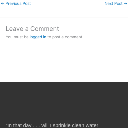
←
Previous Post
Next Post
→
Leave a Comment
You must be
logged in
to post a comment.
“In that day . . . will I sprinkle clean water