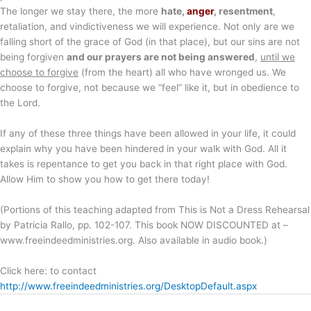
The longer we stay there, the more
hate,
anger
, resentment
,
retaliation, and vindictiveness we will experience. Not only are we
falling short of the grace of God (in that place), but our sins are not
being forgiven
and our prayers are not being answered
,
until we
choose to forgive
(from the heart) all who have wronged us. We
choose to forgive, not because we “feel” like it, but in obedience to
the Lord.
If any of these three things have been allowed in your life, it could
explain why you have been hindered in your walk with God. All it
takes is repentance to get you back in that right place with God.
Allow Him to show you how to get there today!
(Portions of this teaching adapted from This is Not a Dress Rehearsal
by Patricia Rallo, pp. 102-107. This book NOW DISCOUNTED at –
www.freeindeedministries.org. Also available in audio book.)
Click here: to contact
http://www.freeindeedministries.org/DesktopDefault.aspx