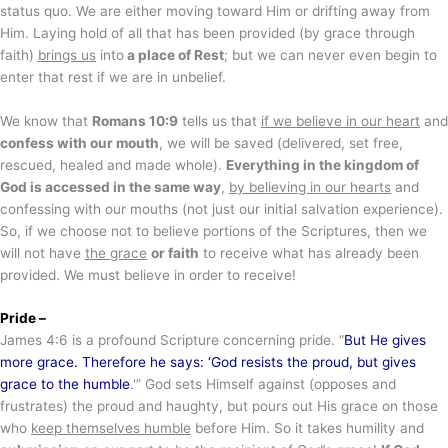
status quo. We are either moving toward Him or drifting away from
Him. Laying hold of all that has been provided (by grace through
faith)
brings us
into
a place of Rest
; but we can never even begin to
enter that rest if we are in unbelief.
We know that
Romans 10:9
tells us that
if we believe in our heart
and
confess with our mouth
, we will be saved (delivered, set free,
rescued, healed and made whole).
Everything in the kingdom of
God is accessed in the same way
,
by believing in our hearts
and
confessing with our mouths (not just our initial salvation experience).
So, if we choose not to believe portions of the Scriptures, then we
will not have
the grace
or faith
to receive what has already been
provided. We must believe in order to receive!
Pride –
James 4:6 is a profound Scripture concerning pride. “
But He gives
more grace. Therefore he says: ‘God resists the proud, but gives
grace to the humble
.'” God sets Himself against (opposes and
frustrates) the proud and haughty, but pours out His grace on those
who
keep themselves humble
before Him. So it takes humility and