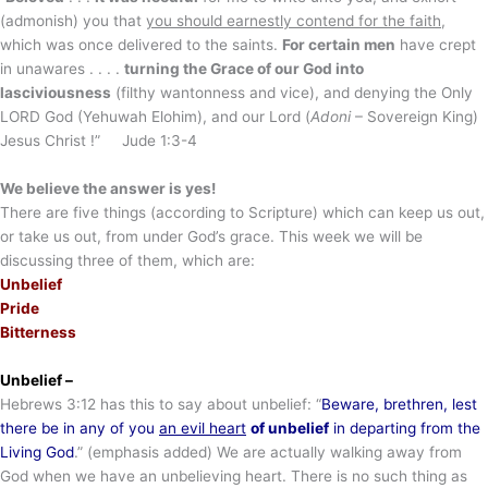
(admonish) you that
you should earnestly contend for the faith
,
which was once delivered to the saints.
For certain men
have crept
in unawares . . . .
turning the Grace of our God into
lasciviousness
(filthy wantonness and vice), and denying the Only
LORD God (Yehuwah Elohim), and our Lord (
Adoni
– Sovereign King)
Jesus Christ !” Jude 1:3-4
We believe the answer is yes!
There are five things (according to Scripture) which can keep us out,
or take us out, from under God’s grace. This week we will be
discussing three of them, which are:
Unbelief
Pride
Bitterness
Unbelief –
Hebrews 3:12 has this to say about unbelief: “
Beware, brethren, lest
there be in any of you
an evil heart
of unbelief
in departing from the
Living God
.” (emphasis added) We are actually walking away from
God when we have an unbelieving heart. There is no such thing as