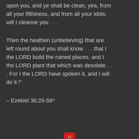
upon you, and ye shall be clean, yea, from
all your filthiness, and from all your idols,
will I cleanse you . . .
Then the heathen (unbelieving) that are
left round about you shall know . . . that I
the LORD build the ruined places, and I
the LORD plant that which was desolate . .
. For I the LORD have spoken it, and I will
do it !”
– Ezekiel 36:25-56*
Y