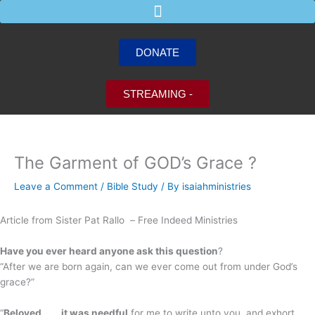
Skip
to
content
DONATE
STREAMING -
The Garment of GOD’s Grace ?
Leave a Comment
/
Bible Study
/ By
isaiahministries
Article from Sister Pat Rallo –
Free Indeed Ministries
Have you ever heard anyone ask this question
?
“After we are born again, can we ever come out from under God’s
grace?”
“
Beloved
. . .
it was needful
for me to write unto you, and exhort