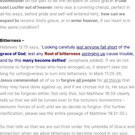
submission
on our part to be the recipient of God’s grace!
If God
cast Lucifer out of heaven
(who was a covering cherub, perfect in
all his ways, before pride and self-will entered him),
how can we
expect to
receive God’s grace, or to
enter heaven
, if our heart is in
the same condition?
Bitterness –
Hebrews 12:15 says, “
Looking carefully
lest anyone fall short
of the
grace of God
; lest any
Root of bitterness
springing up
cause trouble,
and by this
many become defiled
” (emphasis added). If we do not
choose to forgive those who have wronged us, it doesn’t take too
long for unforgiveness to turn into bitterness. In Mark 11:25-26,
Jesus commanded
all of us to
forgive
all
people
for
all things
that
they may have done against us, and if we choose not to, He says we
will not be forgiven either. Not only that, but Matthew 18:34 clearly
tells us that we will be turned over to the torturers (
tormentors
–
demonic forces of evil) until we do decide to forgive. (For further
clarification, please see the entire passage of Matthew 18:21-35.)
So that tells us that we are out from under the umbrella of Grace and
protection when we allow bitterness to become rooted in our soul.