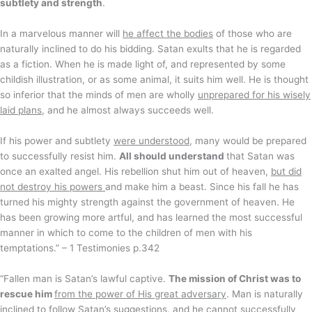
subtlety and strength
.
In a marvelous manner will
he affect the bodies
of those who are
naturally inclined to do his bidding. Satan exults that he is regarded
as a fiction. When he is made light of, and represented by some
childish illustration, or as some animal, it suits him well. He is thought
so inferior that the minds of men are wholly
unprepared for his wisely
laid plans
, and he almost always succeeds well.
If his power and subtlety
were understood
, many would be prepared
to successfully resist him.
All should understand
that Satan was
once an exalted angel. His rebellion shut him out of heaven,
but did
not destroy his powers
and make him a beast. Since his fall he has
turned his mighty strength against the government of heaven. He
has been growing more artful, and has learned the most successful
manner in which to come to the children of men with his
temptations.” – 1 Testimonies p.342
“Fallen man is Satan’s lawful captive.
The mission of Christ was to
rescue him
from the power of His great adversary
. Man is naturally
inclined to follow Satan’s suggestions, and he cannot successfully