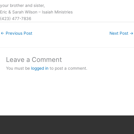
your brother and sister,
Eric & Sarah Wilson – Isaiah Ministries
(423) 477-7836
←
Previous Post
Next Post
→
Leave a Comment
You must be
logged in
to post a comment.