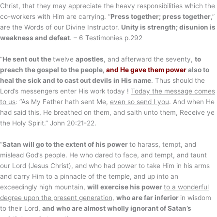
Christ, that they may appreciate the heavy responsibilities which the
co-workers with Him are carrying. “
Press together; press together
,”
are the Words of our Divine Instructor.
Unity is strength; disunion is
weakness and defeat
. – 6 Testimonies p.292
“
He sent out the
twelve
apostles
, and afterward the seventy,
to
preach the gospel to the people,
and He gave them power
also to
heal the sick and to cast out devils in His name
. Thus should the
Lord’s messengers enter His work today !
Today the message comes
to us
: “As My Father hath sent Me,
even so send I you
. And when He
had said this, He breathed on them, and saith unto them, Receive ye
the Holy Spirit.” John 20:21-22.
“
Satan will go to the extent of his power
to harass, tempt, and
mislead God’s people. He who dared to face, and tempt, and taunt
our Lord (Jesus Christ), and who had power to take Him in his arms
and carry Him to a pinnacle of the temple, and up into an
exceedingly high mountain,
will exercise his power
to a wonderful
degree upon the present generation
,
who are far inferior
in wisdom
to their Lord,
and who are almost wholly ignorant of Satan’s