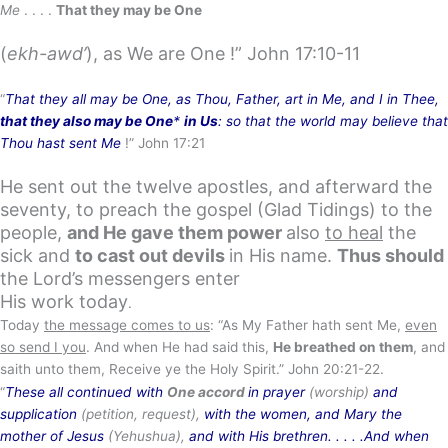
Me
. . . .
That they may be One
(
ekh-awd’
), as We are One !” John 17:10-11
“
That they all may be One, as Thou, Father, art in Me, and I in Thee,
that they also may be One
*
in Us
: so that the world may believe that
Thou hast sent Me
!” John 17:21
He sent out the twelve apostles, and afterward the
seventy, to preach the gospel (Glad Tidings) to the
people,
and He gave them power
also
to heal
the
sick and
to cast out devils
in His name.
Thus should
the Lord’s messengers enter
His work today
.
Today
the message comes to us
: “As My Father hath sent Me,
even
so send I you
. And when He had said this,
He breathed on them
, and
saith unto them, Receive ye the Holy Spirit.” John 20:21-22.
“
These all continued with
One accord
in prayer
(worship)
and
supplication
(petition, request),
with the women, and Mary the
mother of Jesus
(Yehushua),
and with His brethren. . . . .And when