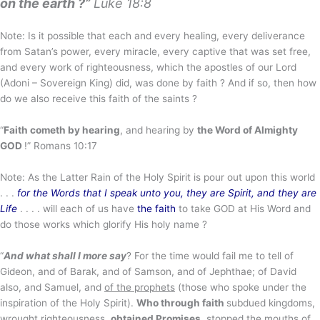
on the earth ?”
Luke 18:8
Note: Is it possible that each and every healing, every deliverance
from Satan’s power, every miracle, every captive that was set free,
and every work of righteousness, which the apostles of our Lord
(Adoni – Sovereign King) did, was done by faith ? And if so, then how
do we also receive this faith of the saints ?
“
Faith cometh by hearing
, and hearing by
the Word of Almighty
GOD
!” Romans 10:17
Note: As the Latter Rain of the Holy Spirit is pour out upon this world
. . .
for the Words that I speak unto you, they are Spirit, and they are
Life
. . . . will each of us have
the faith
to take GOD at His Word and
do those works which glorify His holy name ?
“
And what shall I more say
? For the time would fail me to tell of
Gideon, and of Barak, and of Samson, and of Jephthae; of David
also, and Samuel, and
of the prophets
(those who spoke under the
inspiration of the Holy Spirit).
Who through faith
subdued kingdoms,
wrought righteousness,
obtained Promises
, stopped the mouths of