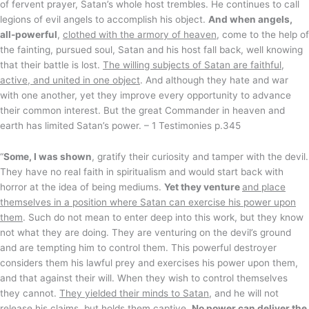
of fervent prayer, Satan’s whole host trembles. He continues to call
legions of evil angels to accomplish his object.
And when angels,
all-powerful
,
clothed with the armory of heaven
, come to the help of
the fainting, pursued soul, Satan and his host fall back, well knowing
that their battle is lost.
The willing subjects of Satan are faithful,
active, and united in one object
. And although they hate and war
with one another, yet they improve every opportunity to advance
their common interest. But the great Commander in heaven and
earth has limited Satan’s power. – 1 Testimonies p.345
“
Some, I was shown
, gratify their curiosity and tamper with the devil.
They have no real faith in spiritualism and would start back with
horror at the idea of being mediums.
Yet they venture
and place
themselves in a position where Satan can exercise his power upon
them
. Such do not mean to enter deep into this work, but they know
not what they are doing. They are venturing on the devil’s ground
and are tempting him to control them. This powerful destroyer
considers them his lawful prey and exercises his power upon them,
and that against their will. When they wish to control themselves
they cannot.
They yielded their minds to Satan
, and he will not
release his claims, but holds them captive.
No power can deliver the