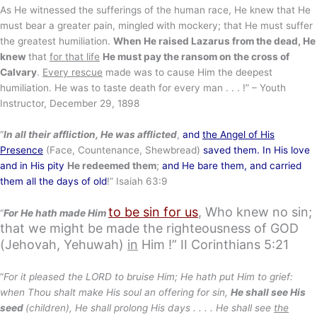
As He witnessed the sufferings of the human race, He knew that He
must bear a greater pain, mingled with mockery; that He must suffer
the greatest humiliation.
When He raised Lazarus from the dead, He
knew
that
for that life
He must pay the ransom on the cross of
Calvary
.
Every rescue
made was to cause Him the deepest
humiliation. He was to taste death for every man . . . !” – Youth
Instructor, December 29, 1898
“
In all their affliction, He was afflicted
,
and
the Angel of His
Presence
(Face, Countenance, Shewbread)
saved them. In His love
and in His pity
He redeemed them
;
and He bare them, and carried
them all the days of old
!” Isaiah 63:9
to be sin for us
, Who knew no sin;
“
For He hath made Him
that we might be made the righteousness of GOD
(Jehovah, Yehuwah)
in
Him !”
II Corinthians 5:21
“
For it pleased the LORD to bruise Him; He hath put Him to grief:
when Thou shalt make His soul an offering for sin,
He shall see His
seed
(children), He shall prolong His days . . . . He shall see
the