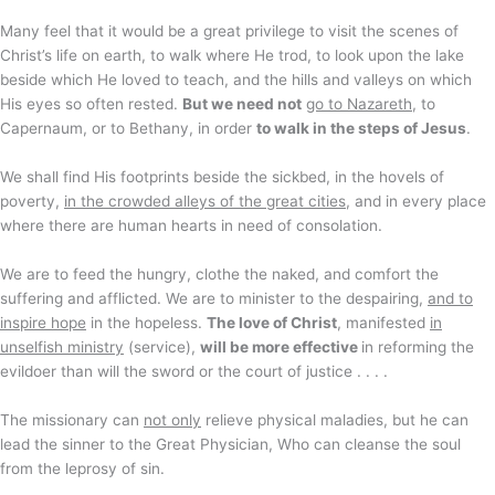
Many feel that it would be a great privilege to visit the scenes of
Christ’s life on earth, to walk where He trod, to look upon the lake
beside which He loved to teach, and the hills and valleys on which
His eyes so often rested.
But we need not
go to Nazareth
, to
Capernaum, or to Bethany, in order
to walk in the steps of Jesus
.
We shall find His footprints beside the sickbed, in the hovels of
poverty,
in the crowded alleys of the great cities
, and in every place
where there are human hearts in need of consolation.
We are to feed the hungry, clothe the naked, and comfort the
suffering and afflicted. We are to minister to the despairing,
and to
inspire hope
in the hopeless.
The love of Christ
, manifested
in
unselfish ministry
(service),
will be more effective
in reforming the
evildoer than will the sword or the court of justice . . . .
The missionary can
not only
relieve physical maladies, but he can
lead the sinner to the Great Physician, Who can cleanse the soul
from the leprosy of sin.