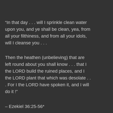
“In that day . . . will I sprinkle clean water
upon you, and ye shall be clean, yea, from
all your filthiness, and from all your idols,
will I cleanse you . . .
Then the heathen (unbelieving) that are
left round about you shall know . . . that I
the LORD build the ruined places, and I
the LORD plant that which was desolate . .
. For I the LORD have spoken it, and I will
do it !”
– Ezekiel 36:25-56*