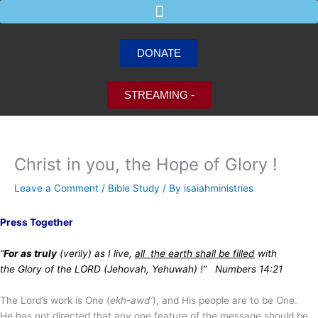
Skip
to
content
DONATE
STREAMING -
Christ in you, the Hope of Glory !
Leave a Comment
/
Bible Study
/ By
isaiahministries
Press Together
“
For as truly
(verily) as I live,
all the earth shall be filled
with
the Glory of the LORD (Jehovah, Yehuwah) !” Numbers 14:21
The Lord’s work is One (
ekh-awd’
), and His people are to be One.
He has not directed that any one feature of the message should be