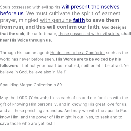
will present themselves
Souls possessed with evil spirits
before us
. We must cultivate the spirit of earnest
prayer, mingled
with genuine
faith
to save them
from ruin, and this will confirm our faith.
God designs
that the sick
, the unfortunate,
those possessed with evil spirits
,
shall
hear His Voice through us.
Through his human agents
He desires to be a Comforter
such as the
world has never before seen.
His Words are to be voiced
by his
followers
: “Let not your heart be troubled, neither let it be afraid. Ye
believe in God, believe also in Me !”
Spaulding Magan Collection p.89
May the LORD (Yehuwah) bless each of us and our families with the
gift of knowing Him personally, and in knowing His great love for us,
and all those perishing around us. And may we with the apostle Paul
know Him, and the power of His might in our lives, to seek and to
save those who are yet lost !