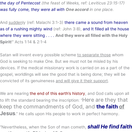
the day of Pentecost
(the feast of Weeks, ref: Leviticus 23:15-17)
was fully come, they were all with
One accord
in one place.
And
sudden
ly (ref: Malachi 3:1-3)
there came a sound from heaven
as of a rushing mighty wind
(ref: John 3:8),
and It filled all the house
where they were sitting . . . .
And they were all filled with the Holy
Spirit
!” Acts 1:14 & 2:1-4
Satan will invent every possible scheme
to separate those
whom
God is seeking to make One. But we must not be misled by his
devices. If the medical missionary work is carried on as a part of the
gospel, worldlings will see the good that is being done; they will be
convicted of its genuineness
and will give it their support
.
We are nearing
the end of this earth’s history
, and God calls upon all
Here are they that
to lift the standard bearing the inscription: “
keep the commandments of God, and
the faith
of
Jesus
.” He calls upon His people to work in perfect harmony.
shall He find faith
“Nevertheless, when the Son of man cometh,