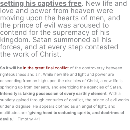
setting his captives free
. New life and
love and power from heaven were
moving upon the hearts of men, and
the prince of evil was aroused to
contend for the supremacy of his
kingdom. Satan summoned all his
forces, and at every step contested
the work of Christ.
So it will be
in the great final conflict
of the controversy between
righteousness and sin. While new life and light and power are
descending from on high upon the disciples of Christ, a new life is
springing up from beneath, and energizing the agencies of Satan.
Intensity is taking possession of every earthly element
. With a
subtlety gained through centuries of conflict, the prince of evil works
under a disguise. He appears clothed as an angel of light, and
multitudes are “
giving heed to seducing spirits, and doctrines of
devils
.” I Timothy 4:1