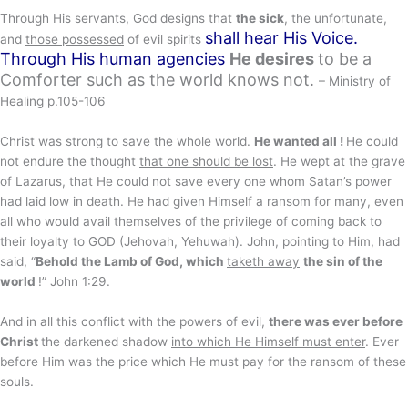
Through His servants, God designs that
the sick
, the unfortunate,
shall hear His Voice
.
and
those possessed
of evil spirits
Through His human agencies
He desires
to be
a
Comforter
such as the world knows not.
– Ministry of
Healing p.105-106
Christ was strong to save the whole world.
He wanted all !
He could
not endure the thought
that one should be lost
. He wept at the grave
of Lazarus, that He could not save every one whom Satan’s power
had laid low in death. He had given Himself a ransom for many, even
all who would avail themselves of the privilege of coming back to
their loyalty to GOD (Jehovah, Yehuwah). John, pointing to Him, had
said, “
Behold the Lamb of God, which
taketh away
the sin of the
world
!” John 1:29.
And in all this conflict with the powers of evil,
there was ever before
Christ
the darkened shadow
into which He Himself must enter
. Ever
before Him was the price which He must pay for the ransom of these
souls.