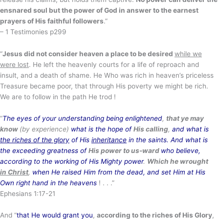
ensnared soul but the power of God in answer to the earnest
prayers of His faithful followers
.”
– 1 Testimonies p299
“
Jesus did not consider heaven a place to be desired
while we
were lost
. He left the heavenly courts for a life of reproach and
insult, and a death of shame. He Who was rich in heaven’s priceless
Treasure became poor, that through His poverty we might be rich.
We are to follow in the path He trod !
“
The eyes of your understanding being enlightened
,
that ye may
know
(by experience)
what is the hope of
His calling
,
and what is
the riches of the glory
of His
inheritance
in the saints. And what is
the exceeding greatness of
His power to us-ward
who believe,
according to the working of His Mighty power
.
Which he wrought
in Christ
,
when He raised Him from the dead, and set Him at His
Own right hand in the heavens
! . . .”
Ephesians 1:17-21
And “
that He would grant you
,
according to the riches of His Glory
,