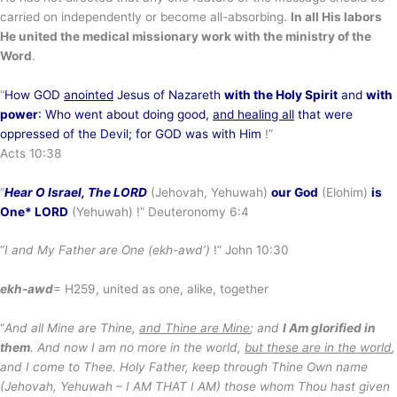
carried on independently or become all-absorbing.
In all His labors
He united the medical missionary work with the ministry of the
Word
.
“
How GOD
anointed
Jesus of Nazareth
with the Holy Spirit
and
with
power
: Who went about doing good,
and healing all
that were
oppressed of the Devil; for GOD was with Him
!”
Acts 10:38
“
Hear O Israel, The LORD
(Jehovah, Yehuwah)
our God
(Elohim)
is
One* LORD
(Yehuwah) !” Deuteronomy 6:4
“
I and My Father are One (ekh-awd’)
!” John 10:30
ekh-awd
= H259, united as one, alike, together
“
And all Mine are Thine,
and Thine are Mine
; and
I Am glorified in
them
. And now I am no more in the world,
but these are in the world
,
and I come to Thee. Holy Father, keep through Thine Own name
(Jehovah, Yehuwah – I AM THAT I AM) those whom Thou hast given