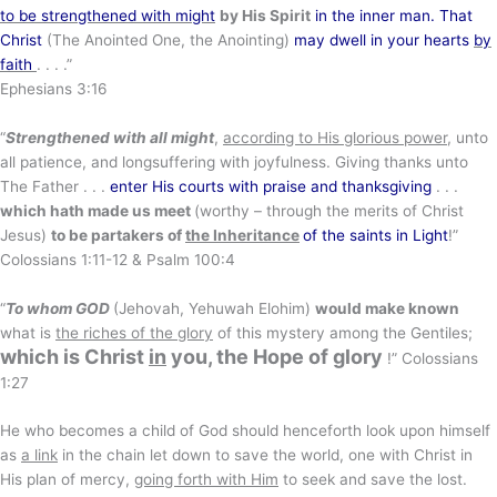
to be strengthened with might
by His Spirit
in the inner man. That
Christ
(The Anointed One, the Anointing)
may dwell in your hearts
by
faith
. . . .”
Ephesians 3:16
“
Strengthened with all might
,
according to His glorious power
, unto
all patience, and longsuffering with joyfulness. Giving thanks unto
The Father . . .
enter His courts with praise and thanksgiving
. . .
which hath made us meet
(worthy – through the merits of Christ
Jesus)
to be partakers of
the Inheritance
of the saints in Light
!”
Colossians 1:11-12 & Psalm 100:4
“
To whom GOD
(Jehovah, Yehuwah Elohim)
would make known
what is
the riches of the glory
of this mystery among the Gentiles;
which is Christ
in
you
, the Hope of glory
!” Colossians
1:27
He who becomes a child of God should henceforth look upon himself
as
a link
in the chain let down to save the world, one with Christ in
His plan of mercy,
going forth with Him
to seek and save the lost.