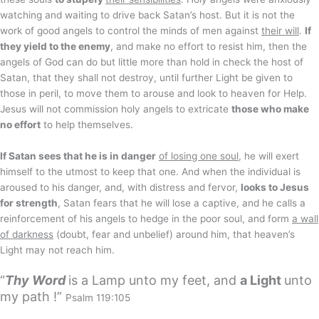
watching and waiting to drive back Satan’s host. But it is not the
work of good angels to control the minds of men against
their will
.
If
they yield to the enemy
, and make no effort to resist him, then the
angels of God can do but little more than hold in check the host of
Satan, that they shall not destroy, until further Light be given to
those in peril, to move them to arouse and look to heaven for Help.
Jesus will not commission holy angels to extricate
those who make
no effort
to help themselves.
If Satan sees that he is in danger
of losing one soul
, he will exert
himself to the utmost to keep that one. And when the individual is
aroused to his danger, and, with distress and fervor,
looks to Jesus
for strength
, Satan fears that he will lose a captive, and he calls a
reinforcement of his angels to hedge in the poor soul, and form
a wall
of darkness
(doubt, fear and unbelief) around him, that heaven’s
Light may not reach him.
“
Thy Word
is a Lamp unto my feet, and
a Light
unto
my path !”
Psalm 119:105