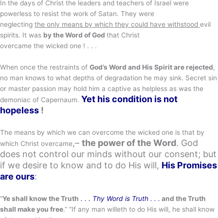
In the days of Christ the leaders and teachers of Israel were
powerless to resist the work of Satan. They were
neglecting
the only means by which they could have withstood
evil
spirits. It was
by the Word of God
that Christ
overcame the wicked one ! . . .
When once the restraints of
God’s Word and His Spirit are rejected
,
no man knows to what depths of degradation he may sink. Secret sin
or master passion may hold him a captive as helpless as was the
Yet his condition is not
demoniac of Capernaum.
hopeless
!
The means by which we can overcome the wicked one is that by
,–
the power of the Word
. God
which Christ overcame
does not control our minds without our consent; but
if we desire to know and to do His will,
His Promises
are ours
:
“
Ye shall know the Truth
. . . Thy Word is Truth . . .
and the Truth
shall make you free
.” “If any man willeth to do His will, he shall know