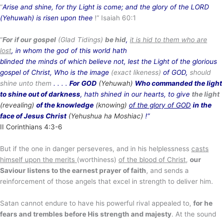
“
Arise and shine, for thy Light is come; and the glory of the LORD
(Yehuwah) is risen upon thee
!” Isaiah 60:1
“
For if our gospel
(Glad Tidings)
be hid
,
it is hid to them who are
lost
, in whom the god of this world hath
blinded the minds of which believe not, lest the Light of the glorious
gospel of Christ, Who is the image
(exact likeness)
of GOD,
should
shine unto them
. . . .
For GOD
(Yehuwah)
Who commanded the light
to shine out of darkness
, hath shined in our hearts, to give
the light
(revealing)
of the knowledge
(knowing)
of the glory of GOD
in the
face of Jesus Christ
(Yehushua ha Moshiac)
!”
II Corinthians 4:3-6
But if the one in danger perseveres, and in his helplessness
casts
himself upon the merits
(worthiness)
of the blood of Christ
,
our
Saviour listens to the earnest prayer of faith
, and sends a
reinforcement of those angels that excel in strength to deliver him.
Satan cannot endure to have his powerful rival appealed to,
for he
fears and trembles before His strength and majesty
. At the sound