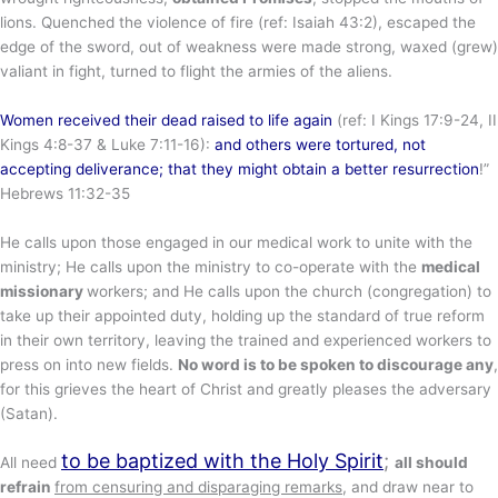
lions. Quenched the violence of fire (ref: Isaiah 43:2), escaped the
edge of the sword, out of weakness were made strong, waxed (grew)
valiant in fight, turned to flight the armies of the aliens.
Women received their dead raised to life again
(ref: I Kings 17:9-24, II
Kings 4:8-37 & Luke 7:11-16):
and others were tortured, not
accepting deliverance;
that they might obtain a better resurrection
!”
Hebrews 11:32-35
He calls upon those engaged in our medical work to unite with the
ministry; He calls upon the ministry to co-operate with the
medical
missionary
workers; and He calls upon the church (congregation) to
take up their appointed duty, holding up the standard of true reform
in their own territory, leaving the trained and experienced workers to
press on into new fields.
No word is to be spoken to discourage any
,
for this grieves the heart of Christ and greatly pleases the adversary
(Satan).
to be baptized with the Holy Spirit
;
All need
all should
refrain
from censuring and disparaging remarks
, and draw near to