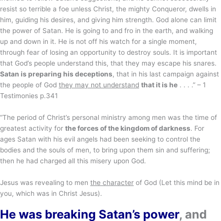
resist so terrible a foe unless Christ, the mighty Conqueror, dwells in
him, guiding his desires, and giving him strength. God alone can limit
the power of Satan. He is going to and fro in the earth, and walking
up and down in it. He is not off his watch for a single moment,
through fear of losing an opportunity to destroy souls. It is important
that God’s people understand this, that they may escape his snares.
Satan is preparing his deceptions
, that in his last campaign against
the people of God
they may not understand
that it is he
. . . .” – 1
Testimonies p.341
“The period of Christ’s personal ministry among men was the time of
greatest activity for
the forces of the kingdom of darkness
. For
ages Satan with his evil angels had been seeking to control the
bodies and the souls of men, to bring upon them sin and suffering;
then he had charged all this misery upon God.
Jesus was revealing to men
the character
of God (Let this mind be in
you, which was in Christ Jesus).
He was breaking Satan’s power
, and