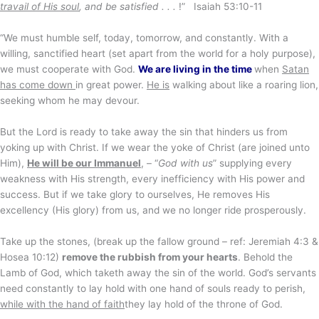
travail of His soul
, and be satisfied . . .
!” Isaiah 53:10-11
“We must humble self, today, tomorrow, and constantly. With a
willing, sanctified heart (set apart from the world for a holy purpose),
we must cooperate with God.
We are living in the time
when
Satan
has come down
in great power.
He is
walking about like a roaring lion,
seeking whom he may devour.
But the Lord is ready to take away the sin that hinders us from
yoking up with Christ. If we wear the yoke of Christ (are joined unto
Him),
He will be our Immanuel
, – “
God with us
” supplying every
weakness with His strength, every inefficiency with His power and
success. But if we take glory to ourselves, He removes His
excellency (His glory) from us, and we no longer ride prosperously.
Take up the stones, (break up the fallow ground – ref: Jeremiah 4:3 &
Hosea 10:12)
remove the rubbish from your hearts
. Behold the
Lamb of God, which taketh away the sin of the world. God’s servants
need constantly to lay hold with one hand of souls ready to perish,
while with the hand of faith
they lay hold of the throne of God.