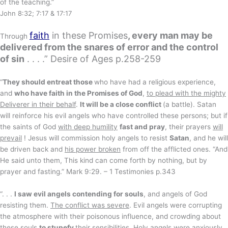
of the teaching.”
John 8:32; 7:17 & 17:17
faith
in these Promises
, every man may be
Through
delivered from the snares of error and the control
of sin
. . . .” Desire of Ages p.258-259
“
They should entreat those
who have had a religious experience,
and
who have faith in the Promises of God
,
to plead with the mighty
Deliverer in their behalf
.
It will be a close conflict
(a battle). Satan
will reinforce his evil angels who have controlled these persons; but if
the saints of God
with deep humility
fast and pray
, their prayers
will
prevail
! Jesus will commission holy angels to resist
Satan
, and he will
be driven back and
his power broken
from off the afflicted ones. “And
He said unto them, This kind can come forth by nothing, but by
prayer and fasting.” Mark 9:29. – 1 Testimonies p.343
“. . .
I saw evil angels contending for souls
, and angels of God
resisting them.
The conflict was severe
. Evil angels were corrupting
the atmosphere with their poisonous influence, and crowding about
these souls
to stupefy
their sensibilities
. Holy angels were anxiously