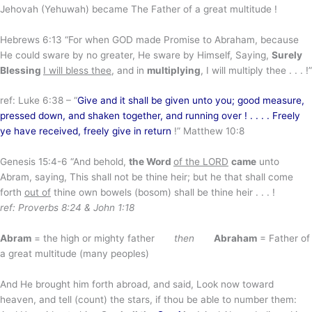
Jehovah (Yehuwah) became The Father of a great multitude !
Hebrews 6:13 “For when GOD made Promise to Abraham, because
He could sware by no greater, He sware by Himself, Saying,
Surely
Blessing
I will bless thee
, and in
multiplying
, I will multiply thee . . . !”
ref: Luke 6:38 – “
Give and it shall be given unto you; good measure,
pressed down, and shaken together, and running over ! . . . . Freely
ye have received, freely give in return
!” Matthew 10:8
Genesis 15:4-6 “And behold,
the Word
of the LORD
came
unto
Abram, saying, This shall not be thine heir; but he that shall come
forth
out of
thine own bowels (bosom) shall be thine heir . . . !
ref: Proverbs 8:24 & John 1:18
Abram
= the high or mighty father
then
Abraham
= Father of
a great multitude (many peoples)
And He brought him forth abroad, and said, Look now toward
heaven, and tell (count) the stars, if thou be able to number them: