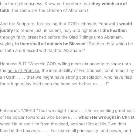
him for righteousness. Know ye therefore that
they
which are of
faith
, the same are the children of Abraham !
And the Scripture, foreseeing that GOD (Jehovah, Yehuwah)
would
justify
(to render just, innocent, holy and righteous)
the heathen
through faith
, preached before the Glad Tidings unto Abraham,
saying,
In thee shall all nations be Blessed
! So then they which be
of faith are Blessed with faithful Abraham !”
Hebrews 6:17 “Wherein GOD, willing more abundantly to shew unto
the
heirs of Promise
, the immutability of His Counsel, confirmed it by
an Oath . . . . that we might have strong consolation, who have fled
for refuge to lay hold upon the hope set before us . . . !”
Ephesians 1:18-20 “That we might know . . . the exceeding greatness
of His power toward us who believe . . .
which He wrought in Christ
when He raised Him from the dead
, and set Him at His Own right
hand in the heavens . . . . Far above all principality, and power, and