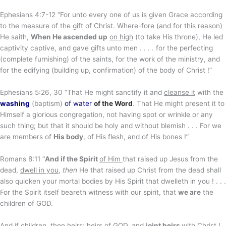
Ephesians 4:7-12 “For unto every one of us is given Grace according
to the measure of
the gift
of Christ. Where-fore (and for this reason)
He saith,
When He ascended up
on high
(to take His throne), He led
captivity captive, and gave gifts unto men . . . . for the perfecting
(complete furnishing) of the saints, for the work of the ministry, and
for the edifying (building up, confirmation) of the body of Christ !”
Ephesians 5:26, 30 “That He might sanctify it and
cleanse it
with the
washing
(baptism)
of water
of the Word
. That He might present it to
Himself a glorious congregation, not having spot or wrinkle or any
such thing; but that it should be holy and without blemish . . . For we
are members of
His body
, of His flesh, and of His bones !”
Romans 8:11 “
And if the Spirit
of Him
that raised up Jesus from the
dead,
dwell in you
,
then
He that raised up Christ from the dead shall
also quicken your mortal bodies by His Spirit that dwelleth in you ! . . .
For the Spirit itself beareth witness with our spirit, that
we are
the
children of GOD.
And if children,
then heirs
; heirs of GOD, and
joint heirs
with Christ !