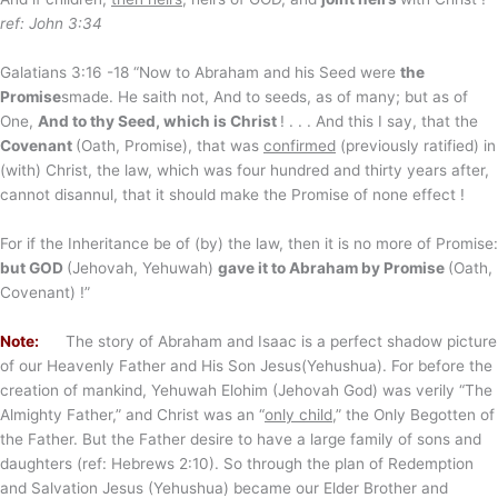
ref: John 3:34
Galatians 3:16 -18 “Now to Abraham and his Seed were
the
Promise
smade. He saith not, And to seeds, as of many; but as of
One,
And to thy Seed, which is Christ
! . . . And this I say, that the
Covenant
(Oath, Promise), that was
confirmed
(previously ratified) in
(with) Christ, the law, which was four hundred and thirty years after,
cannot disannul, that it should make the Promise of none effect !
For if the Inheritance be of (by) the law, then it is no more of Promise:
but GOD
(Jehovah, Yehuwah)
gave it to Abraham by Promise
(Oath,
Covenant) !”
Note:
The story of Abraham and Isaac is a perfect shadow picture
of our Heavenly Father and His Son Jesus(Yehushua). For before the
creation of mankind, Yehuwah Elohim (Jehovah God) was verily “The
Almighty Father,” and Christ was an “
only child
,” the Only Begotten of
the Father. But the Father desire to have a large family of sons and
daughters (ref: Hebrews 2:10). So through the plan of Redemption
and Salvation Jesus (Yehushua) became our Elder Brother and