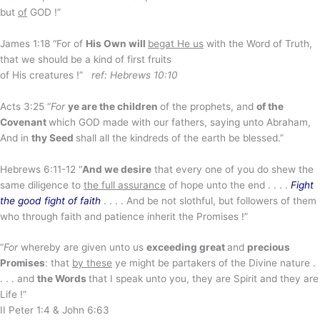
but
of
GOD !”
James 1:18 “For of
His Own will
begat He us
with the Word of Truth,
that we should be a kind of first fruits
of His creatures !”
ref: Hebrews 10:10
Acts 3:25 “
For
ye are the children
of the prophets, and
of the
Covenant
which GOD made with our fathers, saying unto Abraham,
And in
thy Seed
shall all the kindreds of the earth be blessed.”
Hebrews 6:11-12 “
And we desire
that every one of you do shew the
same diligence to
the full assurance
of hope unto the end . . . .
Fight
the good fight of faith
. . . . And be not slothful, but followers of them
who through faith and patience inherit the Promises !”
“
For
whereby are given unto us
exceeding great
and
precious
Promises
: that
by these
ye might be partakers of the Divine nature .
. . . and
the Words
that I speak unto you, they are Spirit and they are
Life !”
II Peter 1:4 & John 6:63