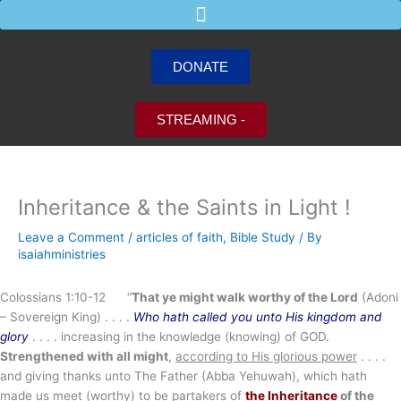
Skip
to
content
DONATE
STREAMING -
Inheritance & the Saints in Light !
Leave a Comment
/
articles of faith
,
Bible Study
/ By
isaiahministries
Colossians 1:10-12 “
That ye might walk worthy of the Lord
(Adoni
– Sovereign King) . . . .
Who hath called you unto His kingdom and
glory
. . . . increasing in the knowledge (knowing) of GOD.
Strengthened with all might
,
according to His glorious power
. . . .
and giving thanks unto The Father (Abba Yehuwah), which hath
made us meet (worthy) to be partakers of
the Inheritance
of the