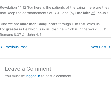
Revelation 14:12 “For here is the patients of the saints; here are they
that keep the commandments of GOD, and (by)
the faith
of
Jesus
!”
“And we are
more than Conquerors
through Him that loves us . . .
For greater is He
which is in us, than he which is in the world . . . !”
Romans 8:37 & I John 4:4
←
Previous Post
Next Post
→
Leave a Comment
You must be
logged in
to post a comment.