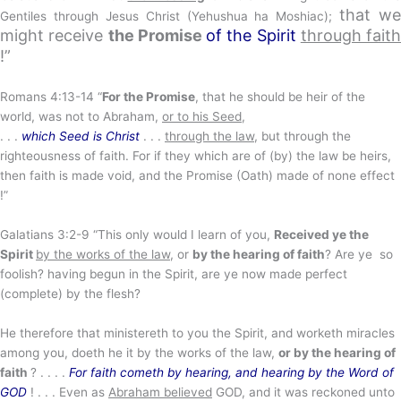
that we
Gentiles through Jesus Christ (Yehushua ha Moshiac);
might receive
the Promise
of
the Spirit
through faith
!”
Romans 4:13-14 “
For the Promise
, that he should be heir of the
world, was not to Abraham,
or to his Seed
,
. . .
which Seed is Christ
. . .
through the law
, but through the
righteousness of faith. For if they which are of (by) the law be heirs,
then faith is made void, and the Promise (Oath) made of none effect
!”
Galatians 3:2-9 “This only would I learn of you,
Received ye the
Spirit
by the works of the law
, or
by the hearing of faith
? Are ye so
foolish? having begun in the Spirit, are ye now made perfect
(complete) by the flesh?
He therefore that ministereth to you the Spirit, and worketh miracles
among you, doeth he it by the works of the law,
or by the hearing of
faith
? . . . .
For faith cometh by hearing, and hearing by the Word of
GOD
! . . . Even as
Abraham believed
GOD, and it was reckoned unto