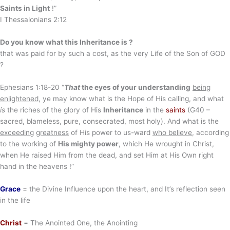
Saints in Light
!”
I Thessalonians 2:12
Do you know what this Inheritance is ?
that was paid for by such a cost, as the very Life of the Son of GOD
?
Ephesians 1:18-20 “
That
the eyes of your understanding
being
enlightened
, ye may know what is the Hope of His calling, and what
is
the riches of the glory of His
Inheritance
in the
saints
(G40 –
sacred, blameless, pure, consecrated, most holy). And what is the
exceeding
great
ness
of His power to us-ward
who believe
, according
to the working of
His mighty power
, which He wrought in Christ,
when He raised Him from the dead, and set Him at His Own right
hand in the heavens !”
Grace
= the Divine Influence upon the heart, and It’s reflection seen
in the life
Christ
= The Anointed One, the Anointing