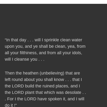
“In that day . . . will I sprinkle clean water
upon you, and ye shall be clean, yea, from
all your filthiness, and from all your idols,
will I cleanse you . . .
Then the heathen (unbelieving) that are
left round about you shall know . . . that I
the LORD build the ruined places, and I
the LORD plant that which was desolate . .
. For I the LORD have spoken it, and I will
do it !”