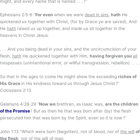
might, and every name that is named . . . !”
Ephesians 2:5-6 “
For even
when we were
dead in sins
,
hath
He
quickened us together with Christ, (for by Grace ye are saved), And
He
hath
raised us up together, and made us sit together in the
heavens in Christ Jesus.
. . . And you being dead in your sins, and the uncircumcision of your
flesh,
hath
He quickened together with Him,
having forgiven you
all
trespasses (unintentional error, or willful transgression, rebellion) . . . .
So that in the ages to come He might shew the exceeding
riches of
His Grace
in His kindness toward us through Jesus Christ !”
Colossians 2:13
Galatians 4:28-29 “
Now we
brethren, as Isaac was,
are the children
of the Promise
! But as then he that was born after (by) the flesh
persecuted him that was born by the Spirit, even so it is now !”
John 1:13 “Which were born (begotten), not of blood, nor of
the will
of
the flesh
, nor of the will of man,