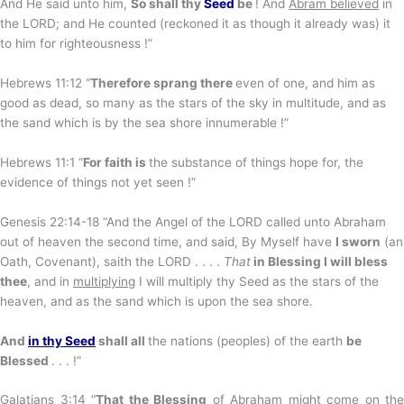
And He said unto him,
So shall thy
Seed
be
! And
Abram believed
in
the LORD; and He counted (reckoned it as though it already was) it
to him for righteousness !”
Hebrews 11:12 “
Therefore sprang there
even of one, and him as
good as dead, so many as the stars of the sky in multitude, and as
the sand which is by the sea shore innumerable !”
Hebrews 11:1 “
For faith is
the substance of things hope for, the
evidence of things not yet seen !”
Genesis 22:14-18 “And the Angel of the LORD called unto Abraham
out of heaven the second time, and said, By Myself have
I sworn
(an
Oath, Covenant), saith the LORD . . . .
That
in Blessing I will bless
thee
, and in
multiplying
I will multiply thy Seed as the stars of the
heaven, and as the sand which is upon the sea shore.
And
in thy Seed
shall all
the nations (peoples) of the earth
be
Blessed
. . . !”
Galatians 3:14 “
That
the Blessing
of Abraham might come on the