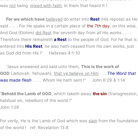
was
not
being
mixed with faith
, in them that heard It !
For we which have
believed
do enter into
Rest
(His repose) as He
said . . . . For He spake in a certain place of
the 7th day
, on this wise,
And God (Elohim)
did Rest
the seventh day from all His works . . . .
Therefore there remaineth
a Rest
to the people of God. For he that is
entered into
His Rest
, he also hath ceased from his own works, just
as God did from His !” Hebrews 4:1-10
“Jesus answered and said unto them,
This is the work of
GOD
(Jehovah, Yehuwah),
that ye believe on Him
. . .
The Word that
was made flesh
. . . . Whom He hath sent !” John 6:29 & 1:14
“
Behold the Lamb of GOD
, which taketh away
the sin
(transgression,
habitual sin, rebellion) of the world !”
John 1:29
For verily, He is the Lamb of God which was
slain
from the foundation
of the world ! ref: Revelation 13:8