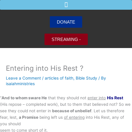
Skip
to
content
DONATE
STREAMING -
Entering into His Rest ?
Leave a Comment
/
articles of faith
,
Bible Study
/ By
isaiahministries
“
And to whom sware He
that they should not
enter into
His Rest
(His repose – completed work), but to them that believed not? So we
see they could not enter in
because of unbelief
. Let us therefore
fear, lest,
a Promise
being left us
of entering
into His Rest, any of
you should
seem to come short of it.