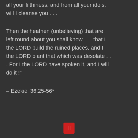
all your filthiness, and from all your idols,
will I cleanse you . . .
Then the heathen (unbelieving) that are
left round about you shall know . . . that I
the LORD build the ruined places, and I
the LORD plant that which was desolate . .
. For I the LORD have spoken it, and I will
do it !”
– Ezekiel 36:25-56*
Y
o
u