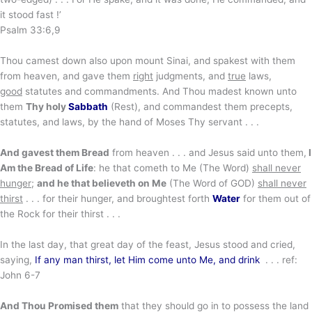
it stood fast !’
Psalm 33:6,9
Thou camest down also upon mount Sinai, and spakest with them
from heaven, and gave them
right
judgments, and
true
laws,
good
statutes and commandments. And Thou madest known unto
them
Thy holy
Sabbath
(Rest), and commandest them precepts,
statutes, and laws, by the hand of Moses Thy servant . . .
And gavest them Bread
from heaven . . . and Jesus said unto them,
I
Am the Bread of Life
: he that cometh to Me (The Word)
shall never
hunger
;
and he that believeth on Me
(The Word of GOD)
shall never
thirst
. . . for their hunger, and broughtest forth
Water
for them out of
the Rock for their thirst . . .
In the last day, that great day of the feast, Jesus stood and cried,
saying,
If any man thirst, let Him come unto Me, and drink
. . . ref:
John 6-7
And Thou Promised them
that they should go in to possess the land