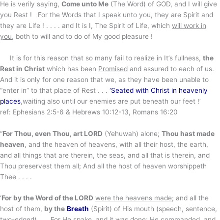
He is verily saying,
Come unto Me
(The Word) of GOD, and I will give
you Rest ! For the Words that I speak unto you, they are Spirit and
they are Life ! . . . . and It is I, The Spirit of Life, which
will work in
you
, both to will and to do of My good pleasure !
It is for this reason that so many fail to realize in It’s fullness,
the
Rest in Christ
which has been
Promised
and assured to each of us.
And it is only for one reason that we, as they have been unable to
“enter in” to that place of Rest . . .
‘Seated with Christ in heavenly
places
,waiting also until our enemies are put beneath our feet !’
ref: Ephesians 2:5-6 & Hebrews 10:12-13, Romans 16:20
“
For Thou, even Thou, art LORD
(Yehuwah) alone;
Thou hast made
heaven
, and the heaven of heavens, with all their host, the earth,
and all things that are therein, the seas, and all that is therein, and
Thou preservest them all; And all the host of heaven worshippeth
Thee . . . .
‘
For by the Word of the LORD
were the heavens made
; and all the
host of them,
by the
Breath
(Spirit) of His mouth (speech, sentence,
two-edged) . . . For He spake, and it was done; He commanded, and