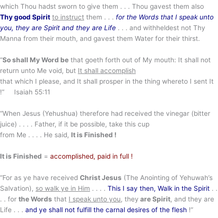
which Thou hadst sworn to give them . . . Thou gavest them also
Thy good Spirit
to instruct
them . . .
for the Words that I speak unto
you, they are Spirit and they are Life
. . . and withheldest not Thy
Manna from their mouth, and gavest them Water for their thirst.
“
So shall My Word be
that goeth forth out of My mouth: It shall not
return unto Me void, but
It shall accomplish
that which I please, and It shall prosper in the thing whereto I sent It
!” Isaiah 55:11
“When Jesus (Yehushua) therefore had received the vinegar (bitter
juice) . . . . Father, if it be possible, take this cup
from Me . . . . He said,
It is Finished !
It is Finished
=
accomplished, paid in full !
“For as ye have received
Christ Jesus
(The Anointing of Yehuwah’s
Salvation),
so walk ye in Him
. . . .
This I say then, Walk in the Spirit
. .
. . for
the Words
that
I speak unto you
, they
are Spirit
, and they are
Life . . .
and ye shall not fulfill the carnal desires of the flesh
!”