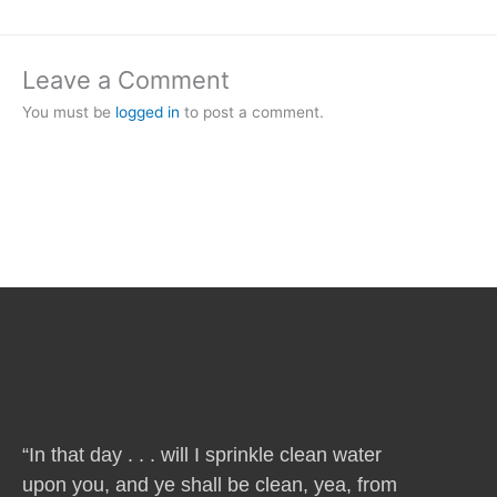
Leave a Comment
You must be
logged in
to post a comment.
“In that day . . . will I sprinkle clean water
upon you, and ye shall be clean, yea, from