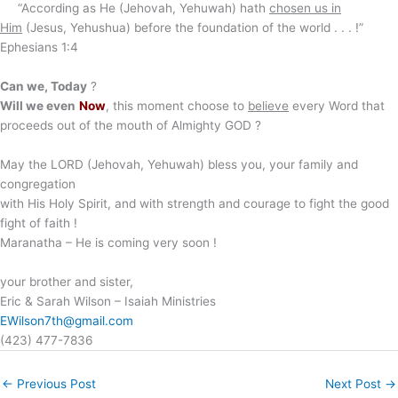
“According as He (Jehovah, Yehuwah) hath
chosen us in
Him
(Jesus, Yehushua) before the foundation of the world . . . !”
Ephesians 1:4
Can we, Today
?
Will we even
Now
, this moment choose to
believe
every Word that
proceeds out of the mouth of Almighty GOD ?
May the LORD (Jehovah, Yehuwah) bless you, your family and
congregation
with His Holy Spirit, and with strength and courage to fight the good
fight of faith !
Maranatha – He is coming very soon !
your brother and sister,
Eric & Sarah Wilson – Isaiah Ministries
EWilson7th@gmail.com
(423) 477-7836
←
Previous Post
Next Post
→