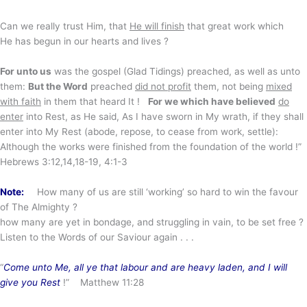
Can we really trust Him, that
He will finish
that great work which
He has begun in our hearts and lives ?
For unto us
was the gospel (Glad Tidings) preached, as well as unto
them:
But the Word
preached
did not profit
them, not being
mixed
with faith
in them that heard It !
For we which have believed
do
enter
into Rest, as He said, As I have sworn in My wrath, if they shall
enter into My Rest (abode, repose, to cease from work, settle):
Although the works were finished from the foundation of the world !”
Hebrews 3:12,14,18-19, 4:1-3
Note:
How many of us are still ‘working’ so hard to win the favour
of The Almighty ?
how many are yet in bondage, and struggling in vain, to be set free ?
Listen to the Words of our Saviour again . . .
“
Come unto Me, all ye that labour and are heavy laden, and I will
give you Rest
!” Matthew 11:28