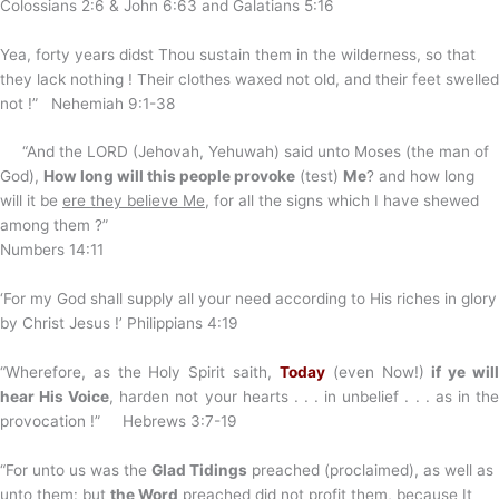
Colossians 2:6 & John 6:63 and Galatians 5:16
Yea, forty years didst Thou sustain them in the wilderness, so that
they lack nothing ! Their clothes waxed not old, and their feet swelled
not !” Nehemiah 9:1-38
“And the LORD (Jehovah, Yehuwah) said unto Moses (the man of
God),
How long will this people provoke
(test)
Me
? and how long
will it be
ere they believe Me
, for all the signs which I have shewed
among them ?”
Numbers 14:11
‘For my God shall supply all your need according to His riches in glory
by Christ Jesus !’ Philippians 4:19
“Wherefore, as the Holy Spirit saith,
Today
(even Now!)
if ye wil
hear His Voice
, harden not your hearts . . . in unbelief . . . as in th
provocation !” Hebrews 3:7-19
“For unto us was the
Glad Tidings
preached (proclaimed), as well as
unto them: but
the Word
preached did not profit them, because It