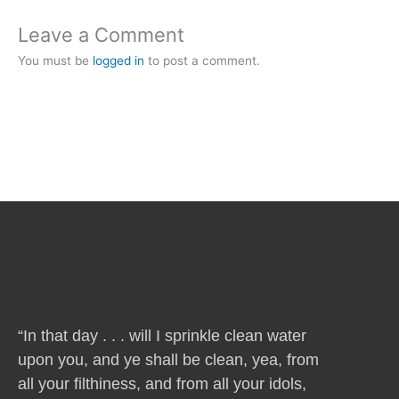
Leave a Comment
You must be
logged in
to post a comment.
“In that day . . . will I sprinkle clean water
upon you, and ye shall be clean, yea, from
all your filthiness, and from all your idols,