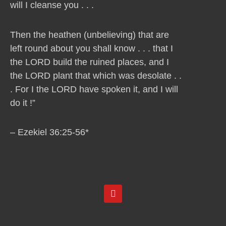
will I cleanse you . . .
Then the heathen (unbelieving) that are
left round about you shall know . . . that I
the LORD build the ruined places, and I
the LORD plant that which was desolate . .
. For I the LORD have spoken it, and I will
do it !”
– Ezekiel 36:25-56*
Y
o
u
t
u