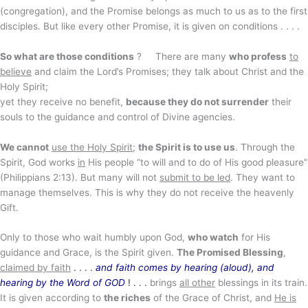
(congregation), and the Promise belongs as much to us as to the first
disciples. But like every other Promise, it is given on conditions . . . .
So what are those conditions
?
There are many
who profess
to
believe
and claim the Lord’s Promises; they talk about Christ and the
Holy Spirit;
yet they receive no benefit,
because they do not surrender
their
souls to the guidance and control of Divine agencies.
We cannot
use the Holy Spirit
;
the Spirit is to use us
. Through the
Spirit, God works
in
His people “to will and to do of His good pleasure”
(Philippians 2:13). But many will not
submit to be led
. They want to
manage themselves. This is why they do not receive the heavenly
Gift.
Only to those who wait humbly upon God,
who watch
for His
guidance and Grace, is the Spirit given.
The Promised Blessing
,
claimed by faith
. . . .
and faith comes by hearing (aloud), and
hearing by the Word of GOD
! . . .
brings
all other
blessings in its train.
It is given according to
the riches
of the Grace of Christ, and
He is