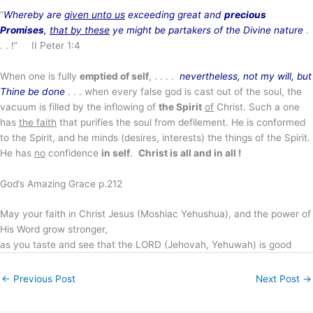
“
Whereby are
given unto us
exceeding great and
precious
Promises
,
that by these
ye might be partakers of the Divine nature
.
. . !” II Peter 1:4
When one is fully
emptied of self
, . . . .
nevertheless, not my will, but
Thine be done
. . . when every false god is cast out of the soul, the
vacuum is filled by the inflowing of
the Spirit
of
Christ. Such a one
has
the faith
that purifies the soul from defilement. He is conformed
to the Spirit, and he minds (desires, interests) the things of the Spirit.
He has
no
confidence
in self
.
Christ is all and in all !
God’s Amazing Grace p.212
May your faith in Christ Jesus (Moshiac Yehushua), and the power of
His Word grow stronger,
as you taste and see that the LORD (Jehovah, Yehuwah) is good
←
Previous Post
Next Post
→