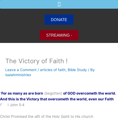
Skip
to
content
DONATE
STREAMING -
The Victory of Faith !
Leave a Comment
/
articles of faith
,
Bible Study
/ By
isaiahministries
“
For as many as are born
(begotten)
of GOD overcometh the world.
And this is the Victory
that overcometh the world, even our Faith
!” I John 5:4
Christ Promised the gift of the Holy Spirit to His church