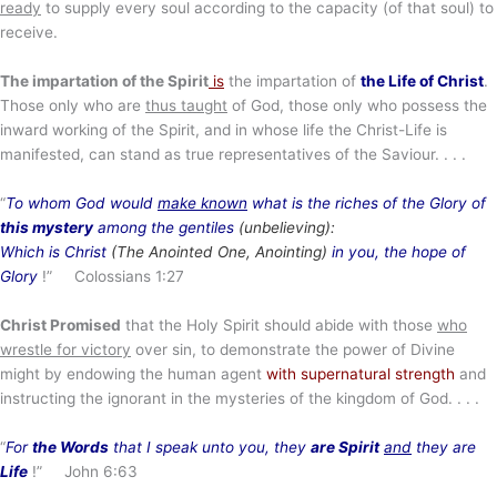
ready
to supply every soul according to the capacity (of that soul) to
receive.
The impartation of the Spirit
is
the impartation of
the Life of Christ
.
Those only who are
thus taught
of God, those only who possess the
inward working of the Spirit, and in whose life the Christ-Life is
manifested, can stand as true representatives of the Saviour. . . .
“
To whom God would
make known
what is the riches of the Glory of
this mystery
among the gentiles
(unbelieving):
Which is Christ
(The Anointed One, Anointing)
in you, the hope of
Glory
!” Colossians 1:27
Christ Promised
that the Holy Spirit should abide with those
who
wrestle for victory
over sin, to demonstrate the power of Divine
might by endowing the human agent
with supernatural strength
and
instructing the ignorant in the mysteries of the kingdom of God. . . .
“
For
the Words
that I speak unto you, they
are Spirit
and
they are
Life
!” John 6:63