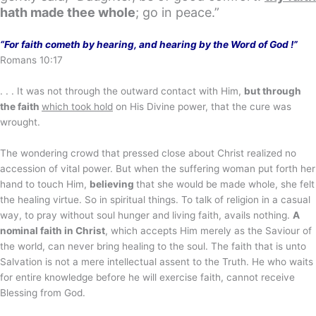
hath made thee whole
; go in peace.”
“For faith cometh by hearing, and hearing by the Word of God !”
Romans 10:17
. . . It was not through the outward contact with Him,
but through
the faith
which took hold
on His Divine power, that the cure was
wrought.
The wondering crowd that pressed close about Christ realized no
accession of vital power. But when the suffering woman put forth her
hand to touch Him,
believing
that she would be made whole, she felt
the healing virtue. So in spiritual things. To talk of religion in a casual
way, to pray without soul hunger and living faith, avails nothing.
A
nominal faith in Christ
, which accepts Him merely as the Saviour of
the world, can never bring healing to the soul. The faith that is unto
Salvation is not a mere intellectual assent to the Truth. He who waits
for entire knowledge before he will exercise faith, cannot receive
Blessing from God.