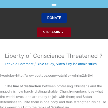
Skip
to
content
DONATE
STREAMING -
Liberty of Conscience Threatened ?
Leave a Comment
/
Bible Study
,
Video
/ By
isaiahministries
[youtube=http://www.youtube.com/watch?v=wrhrkp2dvBA]
“
The line of distinction
between professing Christians and the
ungodly is now hardly distinguishable. Church-members
love what
the world loves
, and are ready to join with them; and Satan
determines to unite them in one body and thus strengthen his cause
by sweeping all into the ranks of Spiritualism.