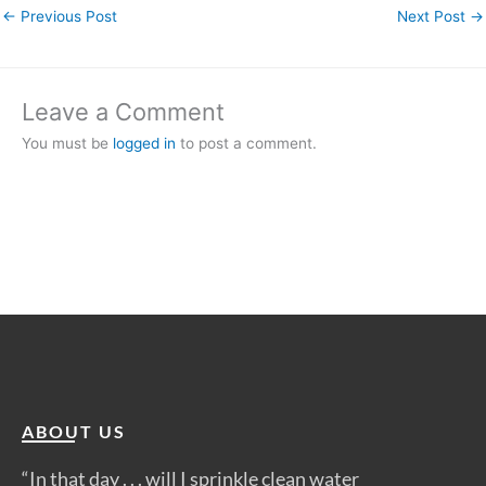
←
Previous Post
Next Post
→
Leave a Comment
You must be
logged in
to post a comment.
ABOUT US
“In that day . . . will I sprinkle clean water