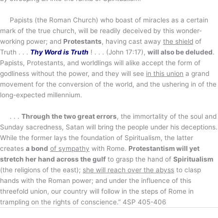
Papists (the Roman Church) who boast of miracles as a certain
mark of the true church, will be readily deceived by this wonder-
working power; and
Protestants
, having cast away
the shield
of
Truth . . .
Thy Word is Truth
! . . . (John 17:17),
will also be deluded
.
Papists, Protestants, and worldlings will alike accept the form of
godliness without the power, and they will see
in this union
a grand
movement for the conversion of the world, and the ushering in of the
long-expected millennium.
. . .
Through the two great errors
, the immortality of the soul and
Sunday sacredness, Satan will bring the people under his deceptions.
While the former lays the foundation of Spiritualism, the latter
creates
a bond
of sympathy
with Rome.
Protestantism will yet
stretch her hand across the gulf
to grasp the hand of
Spiritualism
(the religions of the east);
she will reach over the abyss
to clasp
hands with the Roman power; and under the influence of this
threefold union, our country will follow in the steps of Rome in
trampling on the rights of conscience.” 4SP 405-406