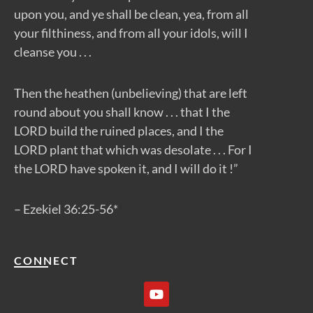
upon you, and ye shall be clean, yea, from all
your filthiness, and from all your idols, will I
cleanse you . . .
Then the heathen (unbelieving) that are left
round about you shall know . . . that I the
LORD build the ruined places, and I the
LORD plant that which was desolate . . . For I
the LORD have spoken it, and I will do it !”
– Ezekiel 36:25-56*
CONNECT
Y
o
u