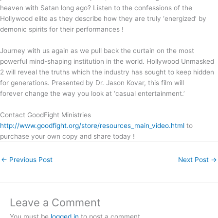
heaven with Satan long ago? Listen to the confessions of the
Hollywood elite as they describe how they are truly ‘energized’ by
demonic spirits for their performances !
Journey with us again as we pull back the curtain on the most
powerful mind-shaping institution in the world. Hollywood Unmasked
2 will reveal the truths which the industry has sought to keep hidden
for generations. Presented by Dr. Jason Kovar, this film will
forever change the way you look at ‘casual entertainment.’
Contact GoodFight Ministries
http://www.goodfight.org/store/resources_main_video.html
to
purchase your own copy and share today !
←
Previous Post
Next Post
→
Leave a Comment
You must be
logged in
to post a comment.