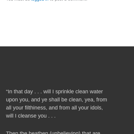
“In that day . . . will I sprinkle clean water
upon you, and ye shall be clean, yea, from
all your filthiness, and from all your idols,
will I cleanse you . . .
Then the heathen (unbelieving) that are