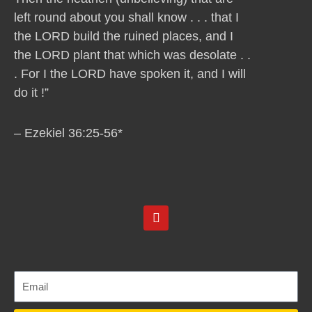
left round about you shall know . . . that I
the LORD build the ruined places, and I
the LORD plant that which was desolate . .
. For I the LORD have spoken it, and I will
do it !”
– Ezekiel 36:25-56*
Y
o
u
t
u
b
e