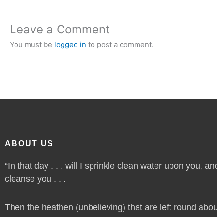
Leave a Comment
You must be
logged in
to post a comment.
ABOUT US
“In that day . . . will I sprinkle clean water upon you, and
cleanse you . . .
Then the heathen (unbelieving) that are left round abou