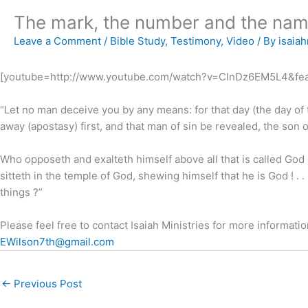
The mark, the number and the nam
Leave a Comment
/
Bible Study
,
Testimony
,
Video
/ By
isaiah
[youtube=http://www.youtube.com/watch?v=ClnDz6EM5L4&fea
“Let no man deceive you by any means: for that day (the day of 
away (apostasy) first, and that man of sin be revealed, the son of
Who opposeth and exalteth himself above all that is called God 
sitteth in the temple of God, shewing himself that he is God ! . 
things ?”
Please feel free to contact Isaiah Ministries for more information
EWilson7th@gmail.com
←
Previous Post