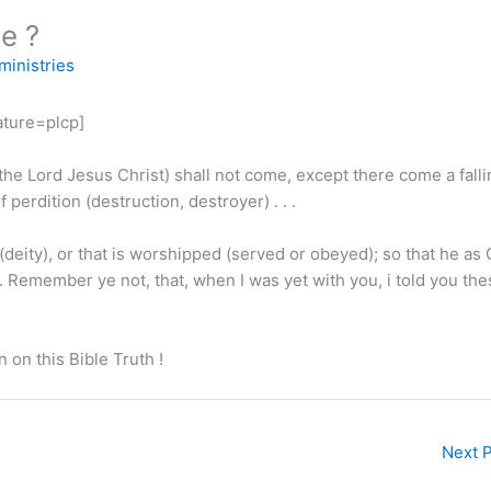
e ?
ministries
ture=plcp]
the Lord Jesus Christ) shall not come, except there come a falli
 perdition (destruction, destroyer) . . .
(deity), or that is worshipped (served or obeyed); so that he as
. . Remember ye not, that, when I was yet with you, i told you th
 on this Bible Truth !
Next 