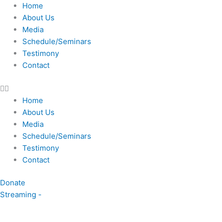
Skip
Home
to
About Us
content
Media
Schedule/Seminars
Testimony
Contact
Home
About Us
Media
Schedule/Seminars
Testimony
Contact
Donate
Streaming -