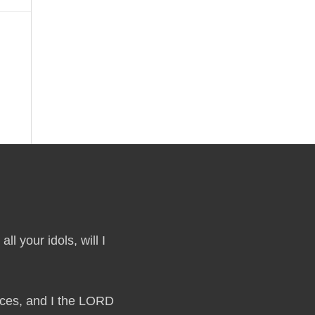
ll your idols, will I
laces, and I the LORD