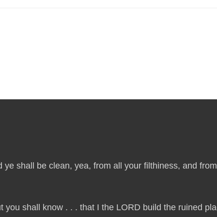
 ye shall be clean, yea, from all your filthiness, and from a
t you shall know . . . that I the LORD build the ruined p