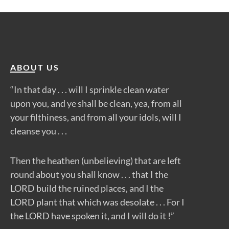
ABOUT US
“In that day . . . will I sprinkle clean water
upon you, and ye shall be clean, yea, from all
your filthiness, and from all your idols, will I
cleanse you . . .
Then the heathen (unbelieving) that are left
round about you shall know . . . that I the
LORD build the ruined places, and I the
LORD plant that which was desolate . . . For I
the LORD have spoken it, and I will do it !”