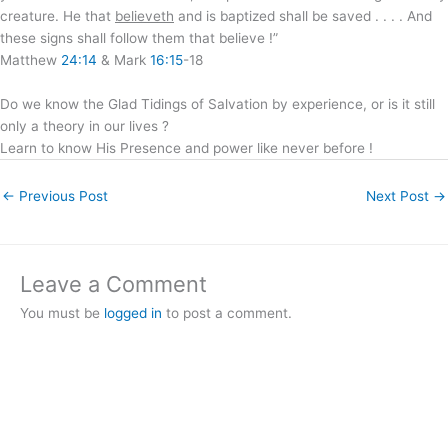
creature. He that
believeth
and is baptized shall be saved . . . . And
these signs shall follow them that believe !”
Matthew
24:14
& Mark
16:15
-18
Do we know the Glad Tidings of Salvation by experience, or is it still
only a theory in our lives ?
Learn to know His Presence and power like never before !
←
Previous Post
Next Post
→
Leave a Comment
You must be
logged in
to post a comment.