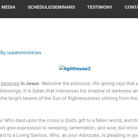
MEDIA
SCHEDULE/SEMINARS
TESTIMONY
CONT
 By
isaiahministries
t believes
in Jesus
. Welcome the precious, life-giving rays that 
blessings. It is Satan that interposes his shadow of darkness a
n the bright beams of the Sun of Righteousness shining from the
r Who died upon the cross is God’s gift to a fallen world, and tha
not give expression to weeping, lamentation, and woe; but enc
d to a Living Saviour, Who, as your Advocate, is pleading in yo