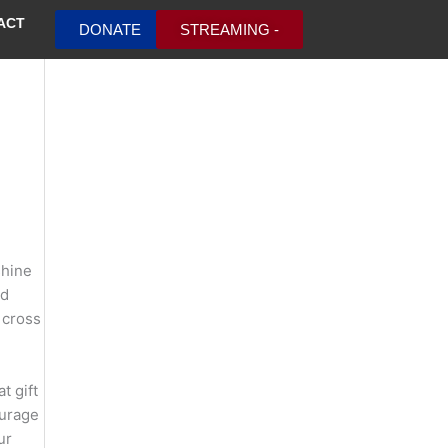
ACT
DONATE
STREAMING -
shine
nd
 cross
t gift
ourage
ur