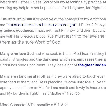
before the Father unless I carry out my teachings by practice
a
casting my helpless soul upon Jesus for His grace, for Righteou
I must trust in Him
irrespective of the changes of my
emotiona
me “
out of darkness into His marvelous Light
” (1 Peter 2:9). My
gracious goodness
. I must not trust Him
now and then
, but alw
We must learn to believe the
me with His precious blood.
them as the sure Word of God.
Many
who love God
and who seek to honor God
fear that they
painful struggles and
the darkness which encompasses their 
Christ has shed upon them. They lose sight of
the great Rede
Many are standing afar off
as if they were afraid
to touch even 
extended to them, and He is pleading, “
Come unto Me
, all ye 
upon you, and learn of Me; for I am meek and lowly in heart: and
and My burden is light.” ref: Matthew 11:28-30.
Mind, Character & Personality p.811-812