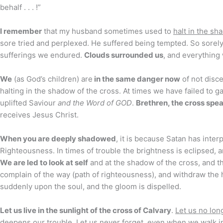
behalf . . . !”
I remember
that my husband sometimes used to
halt in the sh
sore tried and perplexed. He suffered being tempted. So sorely
sufferings we endured.
Clouds surrounded us
, and everything 
We
(as God’s children) are
in the same danger now
of not disc
halting in the shadow of the cross. At times we have failed to 
uplifted Saviour
and the Word of GOD
.
Brethren, the cross spe
receives Jesus Christ.
When you are deeply shadowed
, it is because Satan has inte
Righteousness. In times of trouble the brightness is eclipsed,
We are led to look at self
and at the shadow of the cross, and th
complain of the way (path of righteousness), and withdraw the 
suddenly upon the soul, and the gloom is dispelled.
Let us live in the sunlight of the cross of Calvary
.
Let us no lon
deepens our trouble.
Let us never forget
, even when we walk in