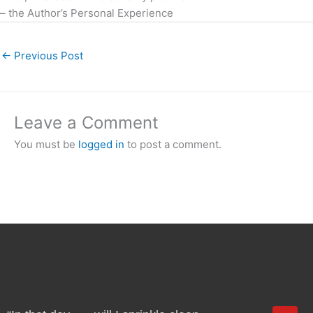
– the Author’s Personal Experience
←
Previous Post
Leave a Comment
You must be
logged in
to post a comment.
Y