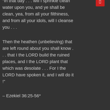
“In that day . . . will I sprinkle clean
o
water upon you, and ye shall be
u
t
clean, yea, from all your filthiness,
u
and from all your idols, will I cleanse
b
e
you . . .
Then the heathen (unbelieving) that
are left round about you shall know .
. . that I the LORD build the ruined
places, and I the LORD plant that
which was desolate . . . For I the
LORD have spoken it, and I will do it
!”
– Ezekiel 36:25-56*