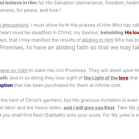
nd believe in Him
for His Salvation (deliverance, freedom, healin
sness, for peace, and love !
l atmosphere
. I must show forth the praises of Him Who has cal
 heart must be steadfast in Christ, my Saviour,
beholding
His lo
ays, that I may manifest the results of
abiding in Him
Who has b
 Promises, to have an abiding faith so that we may ta
 have no right
to claim His rich Promises. They will dwell upon th
path
, and in so doing they lose sight of
the Light
of the
love
that
mption
that has been purchased for them at infinite cost.
the hem of Christ’s garment, but His gracious invitation is even
that labor and are heavy laden,
and I will give you Rest
. Take My 
 you shall find Rest (Sabbath) unto your souls. For My yoke is e