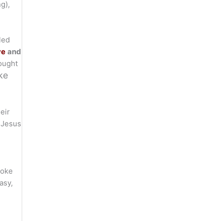
g),
led
ve
and
ought
ke
eir
 Jesus
yoke
asy,