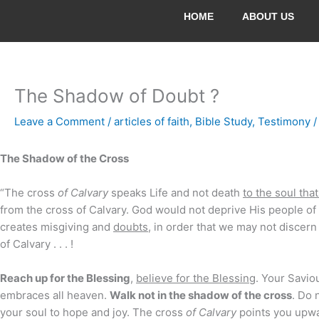
Skip
HOME
ABOUT US
to
content
The Shadow of Doubt ?
Leave a Comment
/
articles of faith
,
Bible Study
,
Testimony
/
The Shadow of the Cross
“The cross
of Calvary
speaks Life and not death
to the soul tha
from the cross of Calvary. God would not deprive His people of 
creates misgiving and
doubts
, in order that we may not discer
of Calvary . . . !
Reach up for the Blessing
,
believe for the Blessing
. Your Saviou
embraces all heaven.
Walk not in the shadow of the cross
. Do 
your soul to hope and joy. The cross
of Calvary
points you upwar