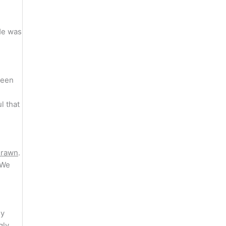
He was
been
l that
drawn
.
 We
ly
gly