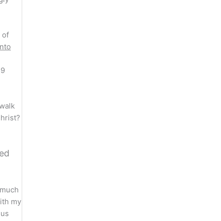
 of
unto
-9
 walk
hrist?
ted
o much
with my
 us