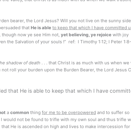
rden bearer, the Lord Jesus? Will you not live on the sunny side
ersuaded that
He is able
to keep that which I have committed 
, though now ye see Him not,
yet believing, ye rejoice
with joy
ven the Salvation of your souls !” ref: I Timothy 1:12; I Peter 1:8
the shadow of death
. . . that Christ is as much with us when we
ou not roll your burden upon the Burden Bearer, the Lord Jesus C
ed that He is able to keep that which I have commit
 not
a
common
thing
for me to be overpowered
and to suffer s
 I would not be found to trifle with my own soul and thus trifle 
d that He is ascended on high and lives to make intercession for