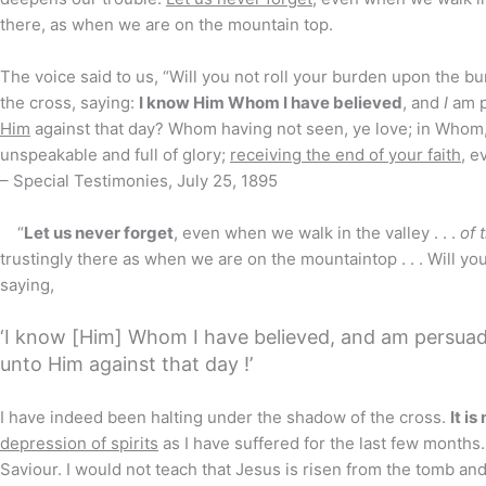
there, as when we are on the mountain top.
The voice said to us, “Will you not roll your burden upon the bu
the cross, saying:
I know Him Whom I have believed
, and
I
am p
Him
against that day? Whom having not seen, ye love; in Whom
unspeakable and full of glory;
receiving the end of your faith
, e
– Special Testimonies, July 25, 1895
“
Let us never forget
, even when we walk in the valley . . .
of 
trustingly there as when we are on the mountaintop . . . Will y
saying,
‘I know [Him] Whom I have believed, and am persuad
unto Him against that day !’
I have indeed been halting under the shadow of the cross.
It is
depression of spirits
as I have suffered for the last few months.
Saviour. I would not teach that Jesus is risen from the tomb an