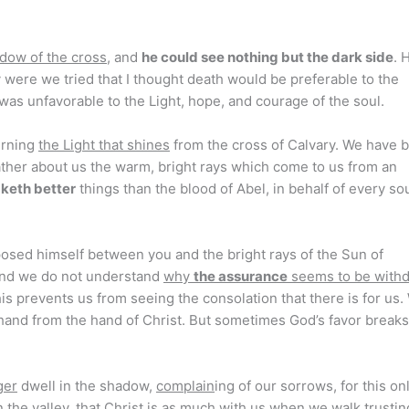
adow of the cross
, and
he could see nothing but the dark side
. 
 were we tried that I thought death would be preferable to the
was unfavorable to the Light, hope, and courage of the soul.
erning
the Light that shines
from the cross of Calvary. We have 
gather about us the warm, bright rays which come to us from an
aketh better
things than the blood of Abel, in behalf of every sou
rposed himself between you and the bright rays of the Sun of
 and we do not understand
why
the assurance
seems to be with
is prevents us from seeing the consolation that there is for us.
hand from the hand of Christ. But sometimes God’s favor breaks
ger
dwell in the shadow,
complain
ing of our sorrows, for this on
 the valley, that Christ is as much with us when we walk trustin