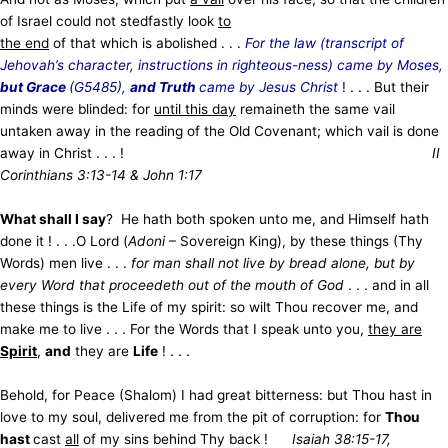
of Israel could not stedfastly look
to
the end
of that which is abolished . . .
For the law (transcript of
Jehovah’s character, instructions in righteous-ness) came by Moses,
but Grace
(G5485),
and Truth
came by Jesus Christ
!
. . . But their
minds were blinded: for
until this day
remaineth the same vail
untaken away in the reading of the Old Covenant; which vail is done
away in Christ . . . !
II
Corinthians 3:13-14 & John 1:17
What shall I say
? He hath both spoken unto me, and Himself hath
done it ! . . .O Lord (
Adoni
– Sovereign King), by these things (Thy
Words) men live . . .
for man shall not live by bread alone, but by
every Word that proceedeth out of the mouth of God
. . . and in all
these things is the Life of my spirit: so wilt Thou recover me, and
make me to live . . . For the Words that I speak unto you,
they are
Spirit
,
and
they are
Life
! . . .
Behold, for Peace (Shalom) I had great bitterness: but Thou hast in
love to my soul, delivered me from the pit of corruption: for
Thou
hast
cast
all
of my sins behind Thy back !
Isaiah 38:15-17,