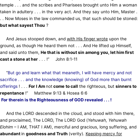
temple . . . and the scribes and Pharisees brought unto Him a woman
taken in adultery . . . in the very act. And they say unto Him, Master .
. . Now Moses in the law commanded us, that such should be stoned:
but what sayest Thou
?
And Jesus stooped down, and
with His finger wrote
upon the
ground, as though He heard them not . . . And He lifted up Himself,
and said unto them,
He that is without sin among you, let him first
cast a stone at her
. . . !” John 8:1-11
“
But go and learn what that meaneth, I will have mercy and not
sacrifice . . . and the knowledge (knowing) of God more than burnt
offerings
! . . .
For I Am
not
come
to call
the righteous, but
sinners to
repentance
!” Matthew 9:13 & Hosea 6:6
For therein is the Righteousness of GOD revealed . . . !
And the LORD descended in the cloud, and stood with him there,
and proclaimed, The LORD, The LORD God (
Yehuwah, Yehuwah
Elohim
– I AM, THAT I AM), merciful and gracious, long suffering, and
abundant
in
goodness and Truth
(verity).
Keeping mercy for