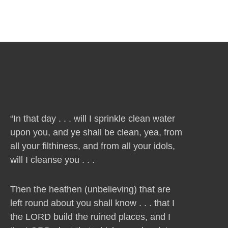
“In that day . . . will I sprinkle clean water
upon you, and ye shall be clean, yea, from
all your filthiness, and from all your idols,
will I cleanse you . . .
Then the heathen (unbelieving) that are
left round about you shall know . . . that I
the LORD build the ruined places, and I