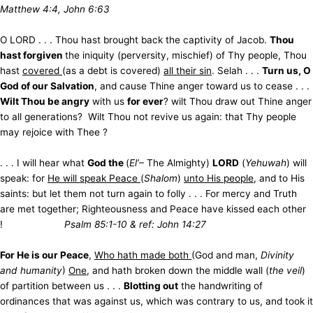
Matthew 4:4, John 6:63
O LORD . . . Thou hast brought back the captivity of Jacob.
Thou
hast forgiven
the iniquity (perversity, mischief) of Thy people, Thou
hast
covered
(as a debt is covered)
all their sin
. Selah . . .
Turn us, O
God of our Salvation
, and cause Thine anger toward us to cease . . .
Wilt Thou be angry
with us
for ever
? wilt Thou draw out Thine anger
to all generations? Wilt Thou not revive us again: that Thy people
may rejoice with Thee ?
. . . I will hear what
God the
(
El’
– The Almighty)
LORD
(
Yehuwah
) will
speak: for
He will speak Peace
(
Shalom
)
unto His people
, and to His
saints: but let them not turn again to folly . . . For mercy and Truth
are met together; Righteousness and Peace have kissed each other
!
Psalm 85:1-10 & ref: John 14:27
For He is our Peace
,
Who hath made both
(God and man,
Divinity
and humanity
)
One
, and hath broken down the middle wall (
the
veil
)
of partition between us . . .
Blotting out
the handwriting of
ordinances that was against us, which was contrary to us, and took it