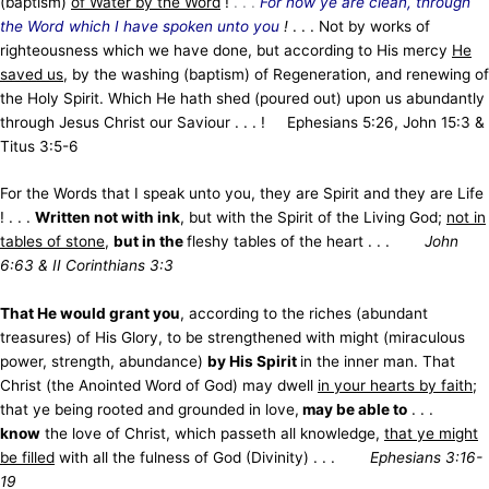
(baptism)
of Water by the Word
!
. . .
For now ye are clean, through
the Word which I have spoken unto you
!
. . . Not by works of
righteousness which we have done, but according to His mercy
He
saved us
, by the washing (baptism) of Regeneration, and renewing of
the Holy Spirit. Which He hath shed (poured out) upon us abundantly
through Jesus Christ our Saviour . . . ! Ephesians 5:26, John 15:3 &
Titus 3:5-6
For the Words that I speak unto you, they are Spirit and they are Life
! . . .
Written not with ink
, but with the Spirit of the Living God;
not in
tables of stone
,
but in the
fleshy tables of the heart . . .
John
6:63 & II Corinthians 3:3
That He would grant you
, according to the riches (abundant
treasures) of His Glory, to be strengthened with might (miraculous
power, strength, abundance)
by His Spirit
in the inner man. That
Christ (the Anointed Word of God) may dwell
in your hearts by faith
;
that ye being rooted and grounded in love,
may be able to
. . .
know
the love of Christ, which passeth all knowledge,
that ye might
be filled
with all the fulness of God (Divinity) . . .
Ephesians 3:16-
19