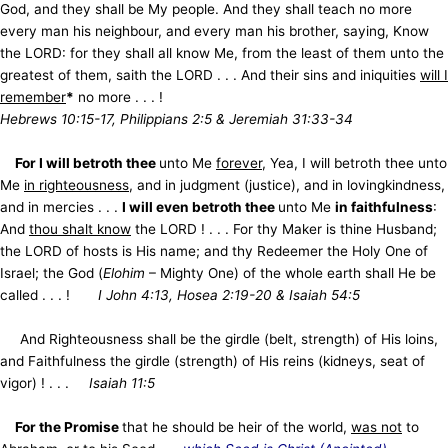
God, and they shall be My people. And they shall teach no more
every man his neighbour, and every man his brother, saying, Know
the LORD: for they shall all know Me, from the least of them unto the
greatest of them, saith the LORD . . . And their sins and iniquities
will I
remember
*
no more . . . !
Hebrews 10:15-17, Philippians 2:5 & Jeremiah 31:33-34
For I will betroth thee
unto Me
forever
, Yea, I will betroth thee unto
Me
in righteousness
, and in judgment (justice), and in lovingkindness,
and in mercies . . .
I will even betroth thee
unto Me
in faithfulness
:
And
thou shalt know
the LORD ! . . . For thy Maker is thine Husband;
the LORD of hosts is His name; and thy Redeemer the Holy One of
Israel; the God (
Elohim
– Mighty One) of the whole earth shall He be
called . . . !
I John 4:13, Hosea 2:19-20 & Isaiah 54:5
And Righteousness shall be the girdle (belt, strength) of His loins,
and Faithfulness the girdle (strength) of His reins (kidneys, seat of
vigor) ! . . .
Isaiah 11:5
For the Promise
that he should be heir of the world,
was not
to