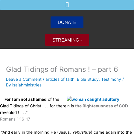
Skip
to
content
DONATE
STREAMING -
Glad Tidings of Romans ! – part 6
Leave a Comment
/
articles of faith
,
Bible Study
,
Testimony
/
By
isaiahministries
For I am not ashamed
of the
Glad Tidings of Christ . . . for
therein is
the Righteousness of GOD
revealed !
. . .”
Romans 1:16-17
“And early in the morning He (Jesus,
Yehushua
) came again into the