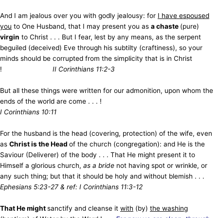
And I am jealous over you with godly jealousy: for
I have espoused
you
to One Husband, that I may present you as
a chaste
(pure)
virgin
to Christ . . . But I fear, lest by any means, as the serpent
beguiled (deceived) Eve through his subtilty (craftiness), so your
minds should be corrupted from the simplicity that is in Christ
!
II Corinthians 11:2-3
But all these things were written for our admonition, upon whom the
ends of the world are come . . . !
I Corinthians 10:11
For the husband is the head (covering, protection) of the wife, even
as
Christ is the Head
of the church (congregation): and He is the
Saviour (Deliverer) of the body . . . That He might present it to
Himself a glorious church,
as a bride
not having spot or wrinkle, or
any such thing; but that it should be holy and without blemish . . .
Ephesians 5:23-27 & ref: I Corinthians 11:3-12
That He might
sanctify and cleanse it
with
(by)
the washing