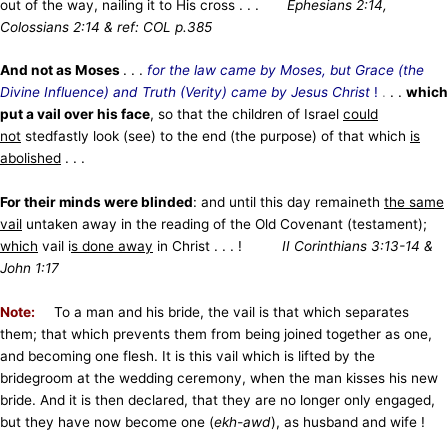
out of the way, nailing it to His cross . . .
Ephesians 2:14,
Colossians 2:14 & ref: COL p.385
And not as Moses
. . .
for the law came by Moses, but Grace (the
Divine Influence) and Truth (Verity) came by Jesus Christ
!
.
. .
which
put a vail over his face
, so that the children of Israel
could
not
stedfastly look (see) to the end (the purpose) of that which
is
abolished
. . .
For their minds were blinded
: and until this day remaineth
the same
vail
untaken away in the reading of the Old Covenant (testament);
which
vail i
s done away
in Christ . . . !
II Corinthians 3:13-14 &
John 1:17
Note:
To a man and his bride, the vail is that which separates
them; that which prevents them from being joined together as one,
and becoming one flesh. It is this vail which is lifted by the
bridegroom at the wedding ceremony, when the man kisses his new
bride. And it is then declared, that they are no longer only engaged,
but they have now become one (
ekh-awd
), as husband and wife !