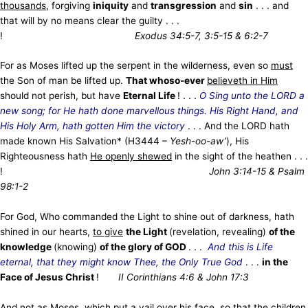
thousands
, forgiving
iniquity
and
transgression
and
sin
. . . and
that will by no means clear the guilty . . .
!
Exodus 34:5-7, 3:5-15 & 6:2-7
For as Moses lifted up the serpent in the wilderness, even so
must
the Son of man be lifted up.
That whoso-ever
believeth in Him
should not perish, but have
Eternal Life
! . . .
O Sing unto the LORD a
new song; for He hath done marvellous things. His Right Hand, and
His Holy Arm, hath gotten Him the victory
. . . And the LORD hath
made known His Salvation* (H3444 –
Yesh-oo-aw’
), His
Righteousness hath
He openly shewed
in the sight of the heathen . . .
!
John 3:14-15 & Psalm
98:1-2
For God, Who commanded the Light to shine out of darkness, hath
shined in our hearts,
to give
the Light
(revelation, revealing)
of the
knowledge
(knowing)
of the glory of GOD
. . .
And this is Life
eternal, that they might know Thee, the Only True God
. . .
in the
Face of Jesus Christ
!
II Corinthians 4:6 & John 17:3
And not as Moses, which put
a vail
over his face, so that the children