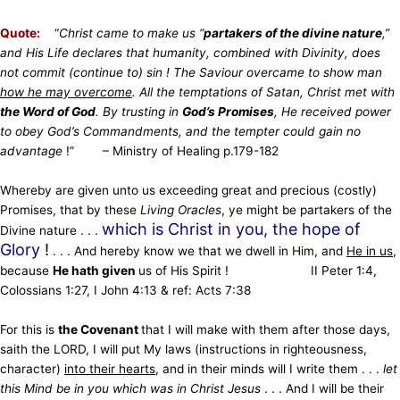
Quote:
“
Christ came to make us “
partakers of the divine nature
,”
and His Life declares that humanity, combined with Divinity, does
not commit (continue to) sin ! The Saviour overcame to show man
how he may overcome
. All the temptations of Satan, Christ met with
the Word of God
. By trusting in
God’s Promises
, He received power
to obey God’s Commandments, and the tempter could gain no
advantage
!” – Ministry of Healing p.179-182
Whereby are given unto us exceeding great and precious (costly)
Promises, that by these
Living Oracles
, ye might be partakers of the
which is Christ in you, the hope of
Divine nature . . .
Glory
!
. . . And hereby know we that we dwell in Him, and
He in us
,
because
He hath given
us of His Spirit ! II Peter 1:4,
Colossians 1:27, I John 4:13 & ref: Acts 7:38
For this is
the Covenant
that I will make with them after those days,
saith the LORD, I will put My laws (instructions in righteousness,
character)
into their hearts
, and in their minds will I write them . . .
let
this Mind be in you which was in Christ Jesus
. . . And I will be their