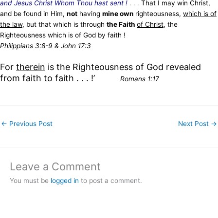
and Jesus Christ Whom Thou hast sent !
. . .
That I may win Christ,
and be found in Him,
not
having
mine own
righteousness,
which is of
the law
, but that which is through
the Faith
of Christ
, the
Righteousness which is of God by faith !
Philippians 3:8-9 & John 17:3
For
therein
is the Righteousness of God revealed
from faith to faith . . . !’
Romans 1:17
←
Previous Post
Next Post
→
Leave a Comment
You must be
logged in
to post a comment.