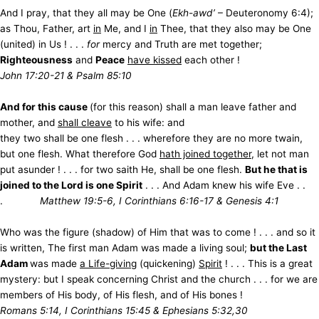
And I pray, that they all may be One (
Ekh-awd’
– Deuteronomy 6:4);
as Thou, Father, art
in
Me, and I
in
Thee, that they also may be One
(united) in Us ! . . .
for
mercy and Truth are met together;
Righteousness
and
Peace
have kissed
each other !
John 17:20-21 & Psalm 85:10
And for this cause
(for this reason) shall a man leave father and
mother, and
shall cleave
to his wife: and
they two shall be one flesh . . . wherefore they are no more twain,
but one flesh. What therefore God
hath joined together
, let not man
put asunder ! . . . for two saith He, shall be one flesh.
But he that is
joined to the Lord is one Spirit
. . . And Adam knew his wife Eve . .
.
Matthew 19:5-6, I Corinthians 6:16-17 & Genesis 4:1
Who was the figure (shadow) of Him that was to come ! . . . and so it
is written, The first man Adam was made a living soul;
but the Last
Adam
was made
a Life-giving
(quickening)
Spirit
! . . . This is a great
mystery: but I speak concerning Christ and the church . . . for we are
members of His body, of His flesh, and of His bones !
Romans 5:14, I Corinthians 15:45 & Ephesians 5:32,30