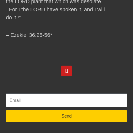
the LORD plant that which was desolate . .
. For I the LORD have spoken it, and I will
do it !”
– Ezekiel 36:25-56*
Y
o
u
t
u
b
e
Send