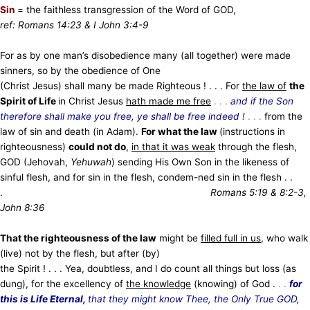
Sin
= the faithless transgression of the Word of GOD,
ref: Romans 14:23 & I John 3:4-9
For as by one man’s disobedience many (all together) were made
sinners, so by the obedience of One
(Christ Jesus) shall many be made Righteous ! . . . For
the law of
the
Spirit of Life
in Christ Jesus
hath made me free
. . .
and if the Son
therefore shall make you free, ye shall be free indeed !
. . .
from the
law of sin and death (in Adam).
For what the law
(instructions in
righteousness)
could not do
,
in that it was weak
through the flesh,
GOD (Jehovah,
Yehuwah
) sending His Own Son in the likeness of
sinful flesh, and for sin in the flesh, condem-ned sin in the flesh . .
.
Romans 5:19 & 8:2-3,
John 8:36
That the righteousness of the law
might be
filled full in us
, who walk
(live) not by the flesh, but after (by)
the Spirit ! . . . Yea, doubtless, and I do count all things but loss (as
dung), for the excellency of
the knowledge
(knowing) of God .
. .
for
this is Life Eternal,
that they might know Thee, the Only True GOD,