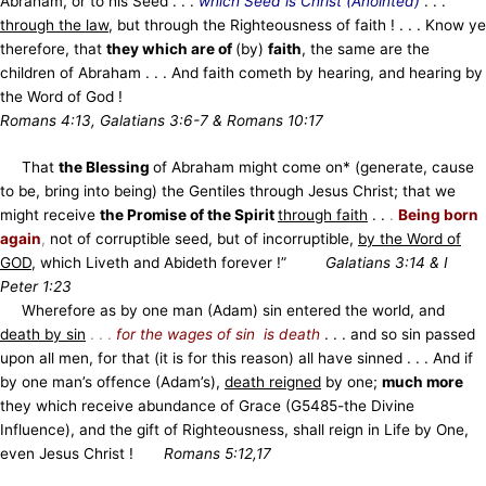
Abraham, or to his Seed . . .
which Seed is Christ (Anointed)
. . .
through the law
, but through the Righteousness of faith ! . . . Know ye
therefore, that
they which are of
(by)
faith
, the same are the
children of Abraham . . . And faith cometh by hearing, and hearing by
the Word of God !
Romans 4:13, Galatians 3:6-7 & Romans 10:17
That
the Blessing
of Abraham might come on* (generate, cause
to be, bring into being) the Gentiles through Jesus Christ; that we
might receive
the Promise of the Spirit
through faith
. .
.
Being born
again
,
not of corruptible seed, but of incorruptible,
by the Word of
GOD
, which Liveth and Abideth forever !”
Galatians 3:14 & I
Peter 1:23
Wherefore as by one man (Adam) sin entered the world, and
death by sin
. . .
for the wages of sin is death
. . . and so sin passed
upon all men, for that (it is for this reason) all have sinned . . . And if
by one man’s offence (Adam’s),
death reigned
by one;
much more
they which receive abundance of Grace (G5485-the Divine
Influence), and the gift of Righteousness, shall reign in Life by One,
even Jesus Christ !
Romans 5:12,17