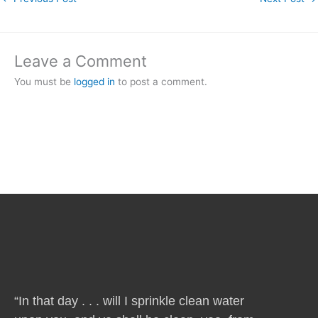
Leave a Comment
You must be
logged in
to post a comment.
“In that day . . . will I sprinkle clean water