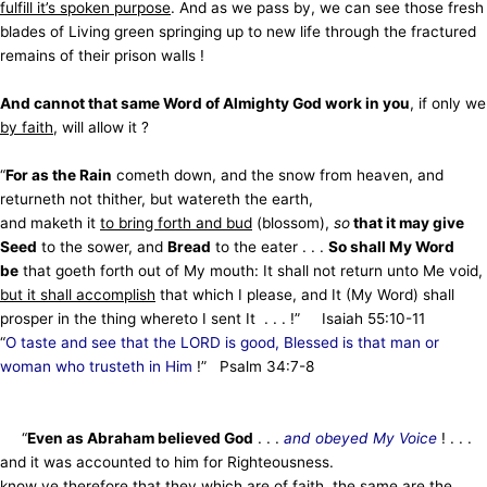
fulfill it’s spoken purpose
. And as we pass by, we can see those fresh
blades of Living green springing up
to new life through the fractured
remains of their prison walls !
And cannot that same Word of Almighty God work in you
, if only we
by faith
, will allow it ?
“
For as the Rain
cometh down, and the snow from heaven, and
returneth not thither, but watereth the earth,
and maketh it
to bring forth and bud
(blossom),
so
that it may give
Seed
to the sower, and
Bread
to the eater . . .
So shall My Word
be
that goeth forth out of My mouth: It shall not return unto Me void,
but it shall accomplish
that which I please, and It (My Word) shall
prosper in
the thing whereto I sent It . . . !” Isaiah 55:10-11
“
O taste and see that the LORD is good, Blessed is that man or
woman who trusteth in Him
!” Psalm 34:7-8
“
Even as Abraham believed God
. . .
and obeyed My Voice
! . . .
and it was accounted to him for Righteousness.
know ye therefore that
they which are of faith
, the same are the