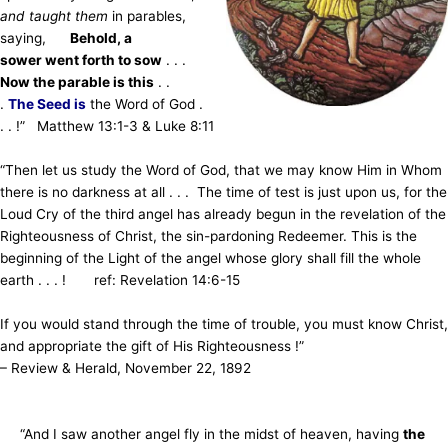
and taught them
in parables,
saying,
Behold, a
sower went forth to sow
. . .
Now the parable is this
. .
.
The Seed is
the Word of God .
. . !” Matthew 13:1-3 & Luke 8:11
“Then let us study the Word of God, that we may know Him in Whom
there is no darkness at all . . . The time of test is just upon us, for the
Loud Cry of the third angel has already begun in the revelation of the
Righteousness of Christ, the sin-pardoning Redeemer. This is the
beginning of the Light of the angel whose glory shall fill the whole
earth . . . ! ref: Revelation 14:6-15
If you would stand through the time of trouble, you must know Christ,
and appropriate the gift of His Righteousness !”
– Review & Herald, November 22, 1892
“And I saw another angel fly in the midst of heaven, having
the