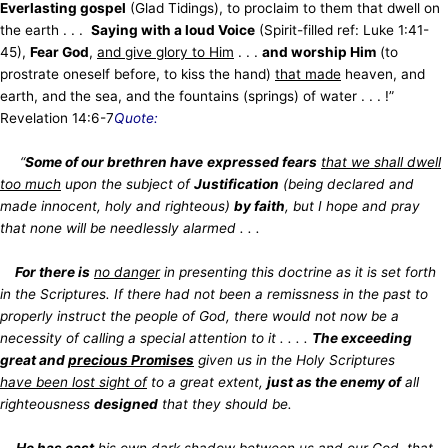
Everlasting gospel
(Glad Tidings), to proclaim to them that dwell
on
the earth . . .
Saying with a loud Voice
(Spirit-filled ref: Luke 1:41-
45),
Fear God
,
and give glory to Him
. . .
and worship Him
(to
prostrate oneself
before, to kiss the hand)
that made
heaven, and
earth, and the sea, and the fountains (springs) of water . . . !”
Revelation 14:6-7
Quote:
“
Some of our brethren have
expressed fears
that we shall dwell
too much
upon the subject of
Justification
(being declared and
made
innocent, holy and righteous)
by faith
, but I hope and pray
that none will be needlessly alarmed . . .
For there is
no danger
in presenting this doctrine as it is set forth
in the Scriptures. If there had not been a remissness in the past to
properly instruct the people of God, there would not now be a
necessity of calling a special attention to it . . . .
The exceeding
great and
precious Promises
given us in the Holy Scriptures
have been lost sight of
to a great extent,
just as the enemy of
all
righteousness
designed
that they should be.
He has cast
his own dark shadow
between us and our God
, that