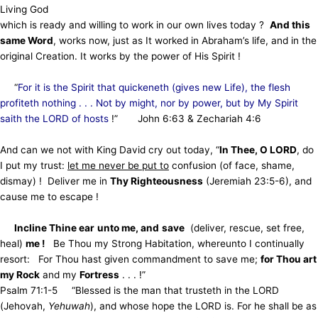
Living God
which is ready and willing to work in our own lives today ?
And this
same Word
, works now, just as It worked in Abraham’s life, and in the
original
Creation. It works by the power of His Spirit !
“
For it is the Spirit that quickeneth (gives new Life), the flesh
profiteth nothing . . . Not by might, nor by power, but by My Spirit
saith the LORD of hosts
!”
John 6:63 & Zechariah 4:6
And can we not with King David cry out today, “
In Thee, O LORD
, do
I put my trust:
let me never be put to
confusion (of face, shame,
dismay) !
Deliver me in
Thy Righteousness
(Jeremiah 23:5-6), and
cause me to escape !
Incline Thine ear
unto me, and
save
(deliver, rescue, set free,
heal)
me !
Be Thou my Strong Habitation, whereunto I continually
resort:
For Thou hast given commandment to save me;
for Thou art
my Rock
and my
Fortress
. . . !”
Psalm 71:1-5
“Blessed is the man that trusteth in the LORD
(Jehovah,
Yehuwah
), and whose hope the LORD is. For he shall be as