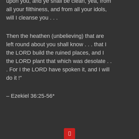
upon you, and ye shall be clean, yea, from
all your filthiness, and from all your idols,
will I cleanse you . . .
Then the heathen (unbelieving) that are
left round about you shall know . . . that I
the LORD build the ruined places, and I
the LORD plant that which was desolate . .
. For I the LORD have spoken it, and I will
do it !”
– Ezekiel 36:25-56*
Y
o