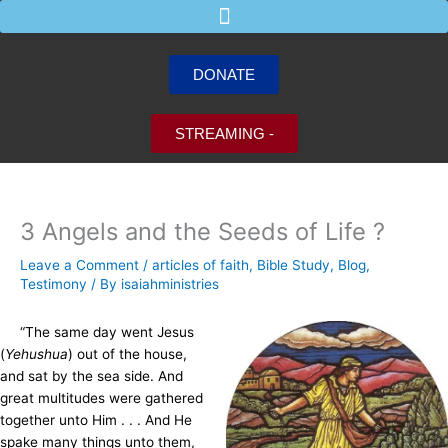
Skip
to
content
DONATE
STREAMING -
3 Angels and the Seeds of Life ?
Leave a Comment
/
articles of faith
,
Bible Study
,
Blog
,
Testimony
/ By
isaiahministries
“The same day went Jesus
(
Yehushua
) out of the house,
and sat by the sea side. And
great multitudes were gathered
together unto Him . . . And He
spake many things unto them,