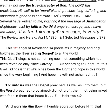
we may not see
the true character of God
. The LORD has
proclaimed Himself to be “merciful and gracious, long-suffering, and
abundant in goodness and truth.” ref: Exodus 33:18 -34:7
Several have written to me, inquiring if the message of
Justification
(Righteousness)
by faith
is the third angel’s message, and I have
“It is the third angel’s message, in verity !”
answered,
—
The Review and Herald, April 1, 1890. & 1 Selected Messages p.372
This
1st
angel of Revelation 14 proclaims in majesty and holy
boldness, the
‘Everlasting Gospel’
to all the world.
This Glad Tidings is not something new; not something which has
been revealed only since Calvary . . . But according to Scripture, this
Glad Tidings
is that which has been the Light and hope in this world
since the very beginning ! And hope maketh not ashamed . . . !
“
For unto us
was the Gospel preached, as well as unto them; but
the Word
preached (proclaimed) did not profit them,
not being mixed
with faith
in them that heard It . . . !” Hebrews 4:2
“
And worship Him
(bow in humble adoration before Him)
that