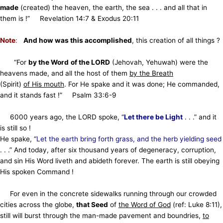
made
(created) the heaven, the earth, the sea . . . and all that in
them is !”
Revelation 14:7 & Exodus 20:11
Note
:
And how was this accomplished
, this creation of all things ?
“For
by the Word
of the LORD
(Jehovah, Yehuwah) were the
heavens made, and all the host of them
by the Breath
(Spirit)
of His mouth
. For He spake and it was done; He commanded,
and it stands fast !” Psalm 33:6-9
6000 years ago, the LORD spoke, “
Let there be Light
. . .” and it
is still so !
He spake, “
Let the earth bring forth grass, and the herb yielding seed
. . .” And today, after six thousand years of degeneracy, corruption,
and sin
His Word liveth and abideth forever. The earth is still obeying
His spoken Command !
For even in the concrete sidewalks running through our crowded
cities across the globe,
that Seed
of
the Word of God
(ref: Luke 8:11),
still will burst
through the man-made pavement and boundries,
to