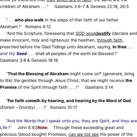
children of Abraham . . .” Galatians 3:6-7 & Genesis 22:18, 26:5
“. . .
who also walk
in the steps of that faith of our father
Abraham !” Romans 4:12
“And the Scripture, foreseeing that
GOD would
justify
(declare and
make innocent, holy and righteous) the heathen,
through faith
,
preached before the Glad Tidings unto Abraham, saying,
In thee
. . .
and thy
Seed
. . . shall all peoples of the earth be Blessed !”
Galatians 3:8 & Genesis 18:18
“
That the Blessing of Abraham
might come on
*
(generate, bring
to life) the gentiles through Jesus Christ; that we might receive
the
Promise
of
the Spirit through faith . . . !” Galatians 3:14
“
For faith cometh by hearing, and hearing by the Word of God
(
Elohim
– Divinity) . . . !” Romans 10:17
“
And the Words that I speak unto you, they are Spirit, and they are
Life
!” John 6:63
Note
: Through these exceeding great and
precious (blood bought) Promises,
can we not see
the power of the