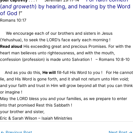
(
and groweth
) by hearing, and hearing by the Word
of God
!”
Romans 10:17
We encourage each of our brothers and sisters in Jesus
(Yehushua), to seek the LORD’s face early each morning !
Read aloud
His exceeding great and precious Promises. For with the
heart man believes unto righteousness, and with the mouth,
confession (profession) is made unto Salvation ! – Romans 10:8-10
And as you do this,
He will
fill-full His Word to you ! For He cannot
lie, and His Word is gone forth, and it shall not return unto Him void;
and your faith and trust in Him will grow beyond all that you can think
or imagine !
May the LORD bless you and your families, as we prepare to enter
into that promised Rest this Sabbath !
your brother and sister,
Eric & Sarah Wilson – Isaiah Ministries
←
Previous Post
Next Post
→