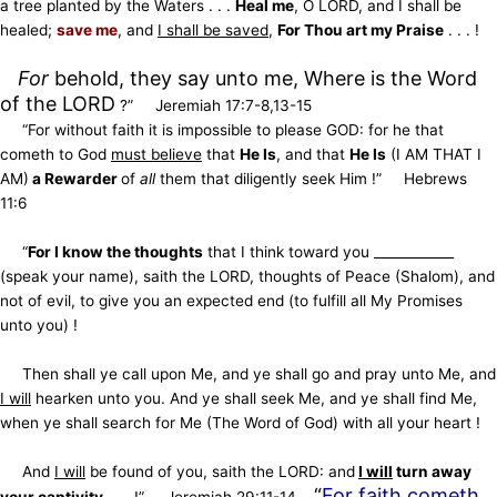
a tree planted by the Waters . . .
Heal me
, O LORD, and I shall be
healed;
save me
, and
I shall be saved
,
For Thou art my Praise
. . . !
For
behold, they say unto me, Where is the Word
of the LORD
?” Jeremiah 17:7-8,13-15
“For without faith it is impossible to please GOD: for he that
cometh to God
must believe
that
He Is
, and that
He Is
(I AM THAT I
AM)
a Rewarder
of
all
them that diligently seek Him !” Hebrews
11:6
“
For I know the thoughts
that I think toward you ____________
(speak your name), saith the LORD, thoughts of Peace (Shalom),
and
not of evil, to give you an expected end (to fulfill all My Promises
unto you) !
Then shall ye call upon Me, and ye shall go and pray unto Me, and
I will
hearken unto you. And ye shall seek Me,
and ye shall find Me,
when ye shall search for Me (The Word of God) with all your heart !
And
I will
be found of you, saith the LORD: and
I will
turn away
“
For faith cometh
your captivity
. . . !” Jeremiah 29:11-14