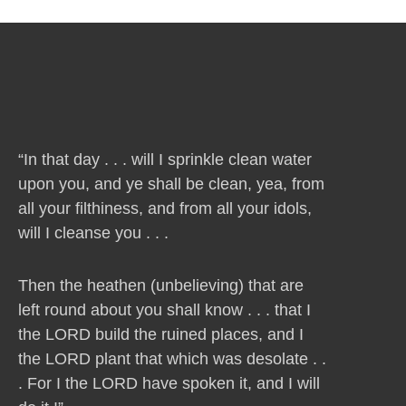
“In that day . . . will I sprinkle clean water
upon you, and ye shall be clean, yea, from
all your filthiness, and from all your idols,
will I cleanse you . . .
Then the heathen (unbelieving) that are
left round about you shall know . . . that I
the LORD build the ruined places, and I
the LORD plant that which was desolate . .
. For I the LORD have spoken it, and I will