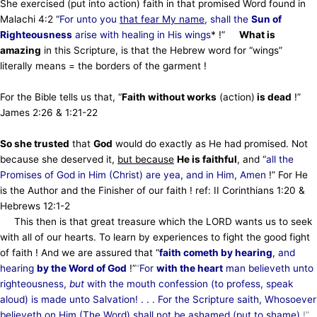
She exercised (put into action) faith in that promised Word found in
Malachi 4:2 “
For unto you
that fear My name
, shall the
Sun of
Righteousness
arise with healing in His wings
* !”
What is
amazing
in this Scripture, is that the Hebrew word for “wings”
literally means = the borders of the garment !
For the Bible tells us that, “
Faith without works
(action)
is dead
!”
James 2:26 & 1:21-22
So she trusted
that
God
would do exactly as He had promised. Not
because she deserved it,
but because
He is faithful
, and “
all the
Promises of God in Him (Christ) are yea, and in Him, Amen
!” For He
is the Author and the Finisher of our faith ! ref: II Corinthians 1:20 &
Hebrews 12:1-2
This then is that great treasure which the LORD wants us to seek
with all of our hearts. To learn by experiences to fight the good fight
of faith ! And we are assured that “
faith cometh by hearing
,
and
hearing
by the Word of God
!”
“
For
with the heart
man believeth unto
righteousness,
but
with the mouth confession (to profess, speak
aloud) is made unto Salvation! . . . For the Scripture saith, Whosoever
believeth on Him (The Word) shall not be ashamed (put to shame)
!”