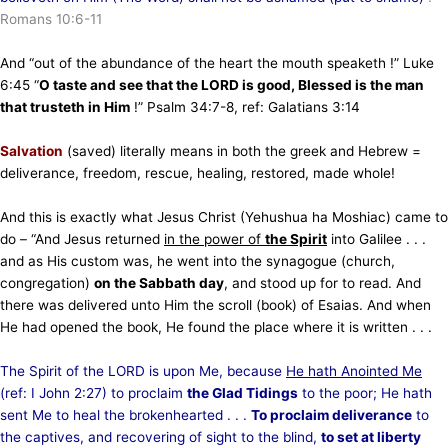
Romans 10:6-11
And “out of the abundance of the heart the mouth speaketh !” Luke
6:45 “
O taste and see that the LORD is good, Blessed is the man
that trusteth in Him
!” Psalm 34:7-8, ref: Galatians 3:14
Salvation
(saved) literally means in both the greek and Hebrew =
deliverance, freedom, rescue, healing, restored, made whole!
And this is exactly what Jesus Christ (Yehushua ha Moshiac) came to
do – “And Jesus returned
in the power of
the Spirit
into Galilee . . .
and as His custom was, he went into the synagogue (church,
congregation)
on the Sabbath day
, and stood up for to read. And
there was delivered unto Him the scroll (book) of Esaias. And when
He had opened the book, He found the place where it is written . . .
The Spirit of the LORD is upon Me, because
He hath Anointed Me
(ref: I John 2:27) to proclaim
the Glad Tidings
to the poor; He hath
sent Me to heal the brokenhearted . . .
To proclaim deliverance
to
the captives, and recovering of sight to the blind,
to set at liberty