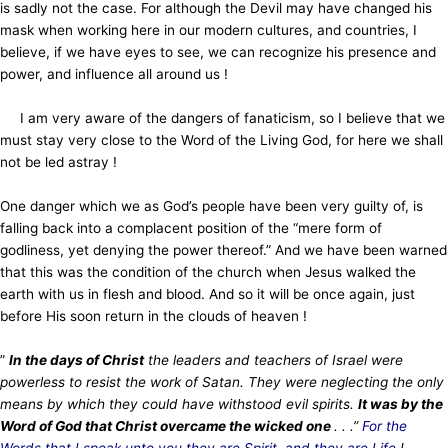
is sadly not the case. For although the Devil may have changed his
mask when working here
in our modern cultures, and countries, I
believe, if we have eyes to see, we can recognize his presence and
power, and influence
all around us !
I am very aware of the dangers of fanaticism, so I believe that we
must stay very close to the Word of the Living God, for here we shall
not be led astray !
One danger which we as God’s people have been very guilty of, is
falling back into a complacent position of the “mere form of
godliness, yet denying the power thereof.” And we have been warned
that this was the condition of the church when Jesus walked the
earth with us in flesh and blood. And so it will be once again, just
before His soon return in the clouds of heaven !
”
In the days of Christ
the leaders and teachers of Israel were
powerless to resist the work of Satan. They were neglecting the only
means by which they could have withstood evil spirits.
It was by the
Word of God that Christ overcame the wicked one
. . .”
For the
Words that I speak unto you they are Spirit, and they are Life
! . . .