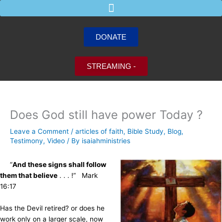
Skip
to
content
DONATE
STREAMING -
Does God still have power Today ?
Leave a Comment
/
articles of faith
,
Bible Study
,
Blog
,
Testimony
,
Video
/ By
isaiahministries
“
And these signs shall follow
them that believe
. . . !” Mark
16:17
Has the Devil retired? or does he
work only on a larger scale, now