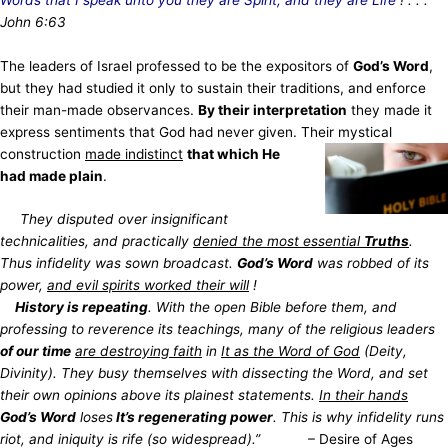
John 6:63
The leaders of Israel professed to be the expositors of
God’s Word
,
but they had studied it only to sustain their traditions, and enforce
their man-made observances.
By their interpretation
they made it
express sentiments that God had never given. Their mystical
construction
made indistinct
that
which He
had made plain
.
They disputed over insignificant
technicalities, and practically
denied the most essential
Truths
.
Thus infidelity was sown broadcast.
God’s Word
was robbed of its
power,
and evil spirits worked their will
!
History is repeating
. With the open Bible before them, and
professing to reverence its teachings, many of the religious leaders
of our time
are destroying faith
in
It as the Word of God
(Deity,
Divinity). They busy themselves with dissecting the Word, and set
their own opinions above its plainest statements.
In their hands
God’s Word
loses
It’s regenerating power
.
This is why infidelity runs
riot, and iniquity is rife (so widespread).”
– Desire of Ages