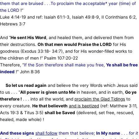
them that are bruised . . .To proclaim the acceptable* year (time) of
the LORD
!”
Luke 4:14-19 and ref: Isaiah 61:1-3, Isaiah 49:8-9, II Corinthians 6:2,
Hebrews 3:7
And “
He sent His Word
, and healed them, and delivered them from
their destructions.
Oh that men would Praise the LORD
for His
goodness (Exodus 33:18- 34:7), and for His wonder-filled works to
the children of men !” Psalm 107:20-22
Therefore, “
If the Son therefore shall make you free,
Ye shall be free
indeed
!” John 8:36
So let us read again
and believe the very Words which Jesus said
to us . . . “
All power is given unto Me
in heaven, and in earth,
Go ye
therefore !
. . . into all the world, and
proclaim the Glad Tidings
to
every creature.
He that believeth
and is baptized
(ref: Matthew 3:11,
Acts 19:3 & Titus 3:5)
shall be Saved
(delivered, set free, rescued,
healed, made whole) !
And these signs
shall follow
them that believe;
In My name
. . .
for
it