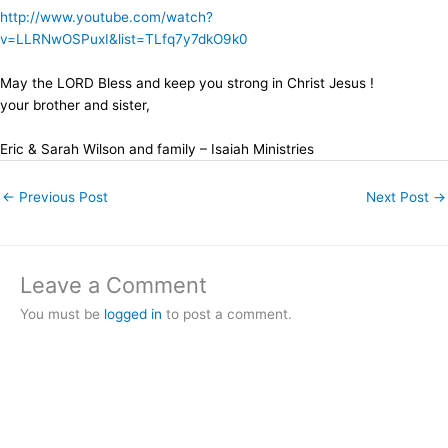
http://www.youtube.com/watch?
v=LLRNwOSPuxI&list=TLfq7y7dkO9k0
May the LORD Bless and keep you strong in Christ Jesus !
your brother and sister,
Eric & Sarah Wilson and family – Isaiah Ministries
←
Previous Post
Next Post
→
Leave a Comment
You must be
logged in
to post a comment.