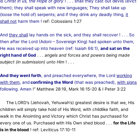
is Christ in us, the Hope of glory
! . . . shall they cast out devils (evict
them); they shall speak with new languages; They shall take up
(loose the hold of) serpents; and if they drink any deadly thing,
it
shall not
harm them !
ref: Colossians 1:27
And
they shall
lay hands on the sick, and they shall recover ! . . . So
then after the Lord (Adoni – Sovereign King) had spoken unto them,
He was received up into heaven (ref: Isaiah 66:1),
and sat on the
right hand of God
. . .
angels and forces and powers being made
subject (in submission) unto Him
! . . .
And they went forth
, and preached everywhere, the Lord
working
with them
, and
confirming the Word
(that was preached),
with signs
following. Amen
!” Matthew 28:19, Mark 16:15-20 & I Peter 3:22
The LORD’s (Jehovah, Yehuwah’s) greatest desire is that we, His
children will simply take hold of His Word, with childlike faith, and
walk in the Anointing and Victory which Christ has purchased for
every one of us. Purchased with His Own shed blood . . .
for the Life
is in the blood
! ref: Leviticus 17:10-11