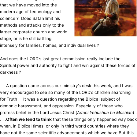
that we have moved into the
modern age of technology and
science ? Does Satan limit his
methods and attacks only to the
larger corporate church and world
stage, or is he still battling
intensely for families, homes, and individual lives ?
And does the LORD’s last great commission really include the
Spiritual power and authority to fight and win against these forces of
darkness ?
A question came across our ministry’s desk this week, and I was
very encouraged to
see so many of the LORD’s children searching
for Truth ! It was a question regarding the Biblical subject of
demonic harassment, and oppression. Especially of those who
profess belief in the Lord Jesus Christ (
Adoni Yehushua ha Moshiac
) .
. . .
Often we tend to think
that these things only happened way back
when, in Biblical times, or only in third world countries where they
have not the same scientific advancements which we have.
But this