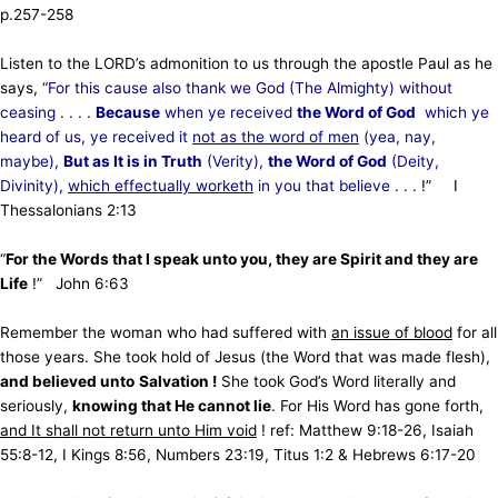
p.257-258
Listen to the LORD’s admonition to us through the apostle Paul as he
says, “
For this cause also thank we God (The Almighty) without
ceasing . . . .
Because
when ye received
the Word of God
which ye
heard of us,
ye received it
not as the word of men
(yea, nay,
maybe),
But as It is in Truth
(Verity),
the Word of God
(Deity,
Divinity),
which effectually worketh
in you
that believe
. . . !” I
Thessalonians 2:13
“
For the Words that I speak unto you, they are Spirit and they are
Life
!” John 6:63
Remember the woman who had suffered with
an issue of blood
for all
those years. She took hold of Jesus (the Word that was made flesh),
and believed unto
Salvation !
She took God’s Word literally and
seriously,
knowing that He cannot lie
. For His Word has gone forth,
and It shall not return unto Him void
! ref: Matthew 9:18-26, Isaiah
55:8-12, I Kings 8:56, Numbers 23:19, Titus 1:2 & Hebrews 6:17-20