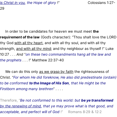
is Christ in you
, the Hope of glory
!” Colossians 1:27-
29
In order to be candidates for heaven we must meet
the
requirement of the law
(God’s character): “Thou shalt love the LORD
thy God
with all thy heart
, and with all thy soul, and with all thy
strength,
and with all thy mind
; and thy neighbour as thyself !” Luke
10:27 . . .
And
“
on these two commandments hang all the law and
the prophets
. . . !” Matthew 22:37-40
We can do this only
as we grasp by faith
the righteousness of
Christ. “
For whom He did foreknow, He
also did predestinate (ordain)
to be conformed
to the Image of His Son
, that He might be the
Firstborn among many brethren
” . . . .
Therefore, “
Be not conformed to this world: but
be ye transformed
by the renewing of mind
, that ye may prove what is that good, and
acceptable, and perfect will of God
!” Romans 8:29 & 12:2