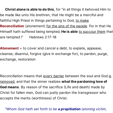
Christ alone is able to do this
, for “in all things it behoved Him to
be made like unto His brethren, that He might be a merciful and
faithful High Priest in things pertaining to God,
to make
Reconciliation
(atonement)
for the sins of the people
. For in that He
Himself hath suffered being tempted,
He is able
to succour them
that
are tempted !” Hebrews 2:17-18
Atonement
= to cover and cancel a debt, to expiate, appease,
cleanse, disannul, forgive (give in exchange for),
to pardon, purge,
exchange, restoration
Reconciliation means that
every barrier
between the soul and God
is
removed
, and that the sinner realizes
what the pardoning love of
God means
. By reason of the sacrifice (Life and death) made by
Christ for fallen men, God can justly pardon the transgressor who
accepts the merits (worthiness) of Christ.
“
Whom God hath set forth to be
a propitiation
(atoning victim,