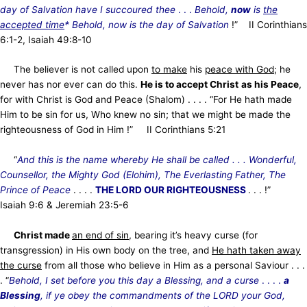
day of Salvation have I succoured thee
. . .
Behold,
now
is
the
accepted time
*
Behold, now is the day of Salvation
!” II Corinthians
6:1-2, Isaiah 49:8-10
The believer is not
called upon
to make
his
peace with God
; he
never has nor ever can do this.
He is to accept Christ
as his Peace
,
for with Christ is God and Peace (Shalom) . . . . “For He hath made
Him to be sin for us, Who knew no sin; that we might be made the
righteousness of God in Him !” II Corinthians 5:21
“
And this is the name whereby He shall be called . . . Wonderful,
Counsellor, the Mighty God (Elohim), The Everlasting Father, The
Prince of Peace
. . . .
THE LORD OUR RIGHTEOUSNESS
. . . !”
Isaiah 9:6 & Jeremiah 23:5-6
Christ made
an end of sin
, bearing it’s heavy curse (for
transgression) in His own body on the tree, and
He hath taken away
the curse
from all those who believe in Him as a personal Saviour . . .
. “
Behold, I set before you this day a Blessing, and a curse
. . . .
a
Blessing
, if ye obey the commandments of the LORD your God,