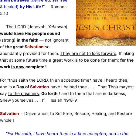
shall be saved
(delivered, set free
& healed)
by His Life
!”
Romans
5:10
The LORD
(Jehovah,
Yehuwah
)
would have His people sound
(strong)
in the faith
— not ignorant
of
the great
Salvation
so
abundantly provided for them.
They are not to look forward
, thinking
that at some future time a great work is to be done for them;
for the
work
is now
complete !
For “thus saith the LORD, In an accepted time* have I heard thee,
and in
a Day of
Salvation
have I helped thee . . . . That Thou mayest
say
to the prisoners
,
Go forth
! and to them that are in darkness,
Shew yourselves . . . !” Isaiah 49:8-9
Salvation
= Deliverance, to Set Free, Rescue, Healing, and Restore
whole !
“
For He saith, I have heard thee in a time accepted, and in the