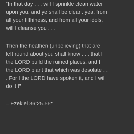
“In that day . . . will I sprinkle clean water
upon you, and ye shall be clean, yea, from
all your filthiness, and from all your idols,
will I cleanse you . . .
Then the heathen (unbelieving) that are
left round about you shall know . . . that I
the LORD build the ruined places, and I
the LORD plant that which was desolate . .
. For I the LORD have spoken it, and I will
do it !”
– Ezekiel 36:25-56*