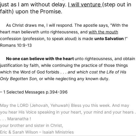
just as I am without delay.
I will venture
(step out in
faith) upon the Promise.
As Christ draws me, I will respond. The apostle says, “With the
heart man believeth unto righteousness, and
with the mouth
confession (profession, to speak aloud) is made
unto Salvation
!”
Romans 10:9-13
No one can believe with the heart
unto righteousness, and obtain
justification by faith, while continuing the practice of those things
which the Word of God forbids . . .
and which cost the Life of His
Only Begotten Son,
or while neglecting any known duty.
– 1 Selected Messages p.394-396
May the LORD (Jehovah, Yehuwah) Bless you this week. And may
you hear His Voice speaking in your heart, your mind and your hears .
. . . Maranatha !
your brother and sister in Christ,
Eric & Sarah Wilson – Isaiah Ministries