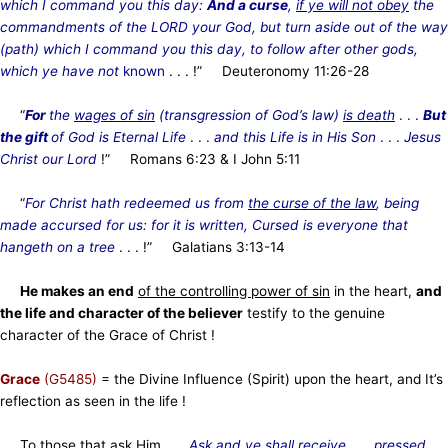
which I command you this day:
And a curse
,
if ye will not obey
the
commandments of the LORD your God, but turn aside out of the way
(path) which I command you this day, to follow after other gods,
which ye have not
known
. . . !” Deuteronomy 11:26-28
“
For
the
wages of sin
(transgression of God’s law)
is death
. . .
But
the gift
of God is Eternal Life
. . .
and this Life is in His Son
. . .
Jesus
Christ our Lord
!” Romans 6:23 & I John 5:11
“
For Christ hath redeemed us from
the curse of the law
, being
made accursed for us: for it is written, Cursed is everyone that
hangeth on a tree
. . . !” Galatians 3:13-14
He makes an end
of the controlling power of sin
in the heart,
and
the life and character of the believer
testify to the genuine
character of the Grace of Christ !
Grace
(G5485)
= the Divine Influence (Spirit) upon the heart, and It’s
reflection as seen in the life !
To those that ask Him . . .
Ask and ye shall receive
. . .
pressed