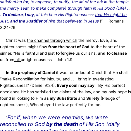
satisfaction for, to appease, to purify, the
lid of the ark in the temple,
the mercy seat, to make complete)
through faith in His blood
(Life)
. .
.
To declare, I say,
at this time His Righteousness:
that He might be
Just
,
and the Justifier
of him that believeth in Jesus
!”
Romans
3:24-26
Christ was
the channel through which
the mercy, love, and
righteousness might flow
from the heart of God
to the heart of the
sinner. “He is faithful and just
to forgive
us our sins,
and
to cleanse
us from
all
unrighteousness” I John 1:9
In the prophecy of Daniel
it was recorded of Christ that He shall
“make
Reconciliation
for iniquity,
and . . . bring in everlasting
Righteousness” (Daniel 9:24).
Every soul may say
: “By His perfect
obedience He has satisfied the claims of the law, and my only hope is
found in looking to Him
as my Substitute
and
Surety
(Pledge of
righteousness), Who obeyed the law perfectly for me.
For if, when we were enemies, we were
“
reconciled to God
by the death
of His Son (daily
dying to self, as well as the final victory over sin