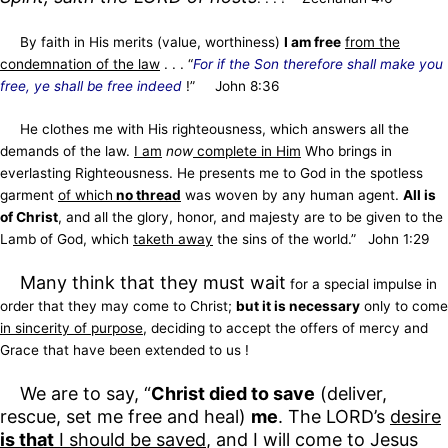
By faith in His merits
(value, worthiness)
I am free
from the
condemnation of the law
. . . “
For if the Son therefore shall make you
free, ye shall be free indeed
!” John 8:36
He clothes me with His righteousness, which answers all the
demands of the law.
I am
now
complete in Him
Who brings in
everlasting Righteousness. He presents me to God in the spotless
garment
of which
no thread
was woven by any human agent.
All is
of Christ
, and all the glory, honor, and majesty are to be given to the
Lamb of God, which
taketh away
the sins of the world.” John 1:29
Many think that they must wait
for a special impulse in
order that they may come to Christ;
but it is necessary
only to come
in sincerity of purpose
, deciding to accept the offers of mercy and
Grace that have been extended to us !
We are to say, “
Christ died to save
(deliver,
rescue, set me free and heal)
me
. The LORD’s
desire
is that
I should be saved
, and I will come to Jesus