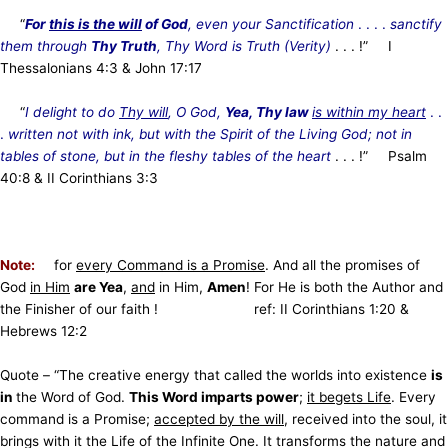
“
For
this is the will
of God
, even your Sanctification
. . . .
sanctify
them through
Thy Truth
, Thy Word is Truth (Verity)
. . . !” I
Thessalonians 4:3 & John 17:17
“
I delight to do
Thy will
, O God,
Yea, Thy law
is within my heart
. .
.
written not with ink, but with the Spirit of the Living God; not in
tables of stone, but in the fleshy tables of the heart
. . . !”
Psalm
40:8 & II Corinthians 3:3
Note:
for
every Command is a Promise
. And all the promises of
God
in Him
are Yea
,
and
in Him,
Amen
! For He is both the Author and
the Finisher of our faith ! ref: II Corinthians 1:20 &
Hebrews 12:2
Quote – “The creative energy that called the worlds into existence
is
in
the Word of God.
This Word imparts power
;
it begets Life
. Every
command is a Promise;
accepted by the will
, received into the soul, it
brings with it the Life of the Infinite One. It transforms the nature and