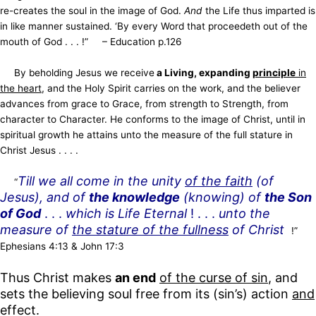
re-creates the soul in the image of God.
And
the Life thus imparted is
in like manner sustained. ‘By every Word that proceedeth out of the
mouth of God . . . !”
– Education p.126
By beholding Jesus we receive
a Living, expanding
principle
in
the heart
, and the Holy Spirit carries on the work, and the believer
advances from grace to Grace, from strength to Strength, from
character to Character. He conforms to the image of Christ, until in
spiritual growth he attains unto the measure of the full stature in
Christ Jesus . . . .
Till we all come in the unity
of the faith
(of
“
Jesus), and of
the knowledge
(knowing) of
the Son
of God
. . .
which is Life Eternal
! . . .
unto the
measure of
the stature of the fullness
of Christ
!”
Ephesians 4:13 & John 17:3
Thus Christ makes
an end
of the curse of sin
, and
sets the believing soul free from its (sin’s) action
and
effect.