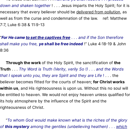
down and shaken together
! . . . Jesus imparts the Holy Spirit; for it is
necessary that every believer should be
delivered from pollution
, as
well as from the curse and condemnation of the law. ref: Matthew
7:7, Luke 6:38 & 11:9-13
“
For He came
to set the captives free
. . .
and if the Son therefore
shall make you free,
ye shall be free indeed
!” Luke 4:18-19 & John
8:36
Through the work
of the Holy Spirit, the sanctification of
the
Truth
. . .
Thy Word is Truth (Verity, verily So !)
. . .
and the Words
that I speak unto you, they are Spirit and they are Life
!
. . . the
believer becomes fitted for the courts of heaven;
for Christ works
within us
, and His righteousness is upon us. Without this no soul will
be entitled to heaven. We would not enjoy heaven unless qualified for
its holy atmosphere by the influence of the Spirit and the
righteousness of Christ.
“
To whom God would make known what is the riches of the glory
of
this mystery
among the gentiles (unbelieving heathen)
. . .
which