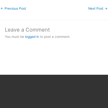
←
Previous Post
Next Post
→
Leave a Comment
You must be
logged in
to post a comment.