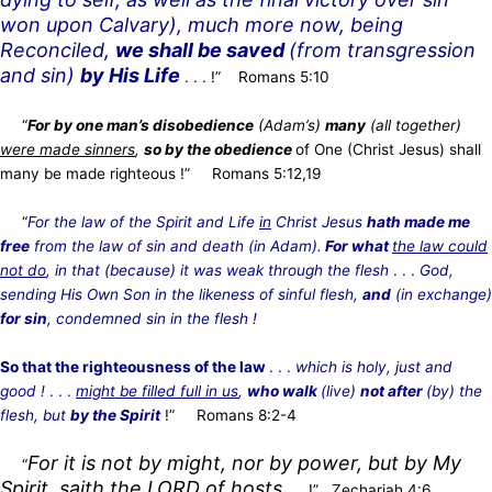
won upon Calvary), much more now, being
Reconciled,
we shall be saved
(from transgression
and sin)
by His Life
. . . !” Romans 5:10
“
For by one man’s disobedience
(Adam’s)
many
(all together)
were made sinners
,
so by the obedience
of One
(Christ Jesus) shall
many be made righteous
!” Romans 5:12,19
“
For the law of the Spirit and Life
in
Christ Jesus
hath made me
free
from the law of sin and death (in Adam).
For what
the law could
not do
, in that (because) it was weak through the flesh
. . .
God,
sending His Own Son in the likeness of sinful flesh,
and
(in exchange)
for sin
, condemned sin in the flesh !
So that the righteousness of the law
. . .
which is holy, just and
good !
. . .
might be filled full in us
,
who walk
(live)
not after
(by) the
flesh, but
by the Spirit
!” Romans 8:2-4
For it is not by might, nor by power, but by My
“
Spirit, saith the LORD of hosts
. . . !”
Zechariah 4:6