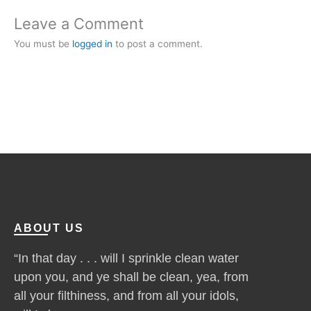
Leave a Comment
You must be
logged in
to post a comment.
ABOUT US
“In that day . . . will I sprinkle clean water
upon you, and ye shall be clean, yea, from
all your filthiness, and from all your idols,