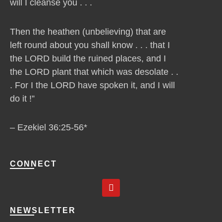
will I cleanse you . . .
Then the heathen (unbelieving) that are
left round about you shall know . . . that I
the LORD build the ruined places, and I
the LORD plant that which was desolate . .
. For I the LORD have spoken it, and I will
do it !”
– Ezekiel 36:25-56*
CONNECT
Y
o
u
t
NEWSLETTER
u