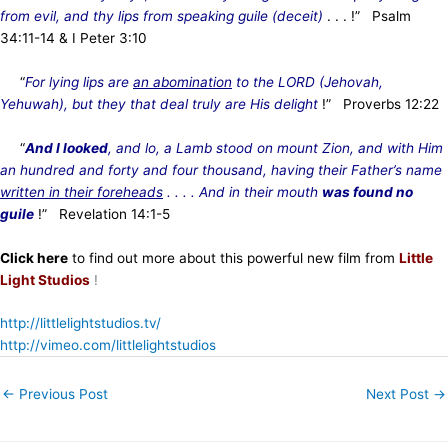
from evil, and thy lips from speaking guile (deceit)
. . . !” Psalm
34:11-14 & I Peter 3:10
“
For lying lips are
an abomination
to the LORD (Jehovah,
Yehuwah), but they that deal truly are His delight
!” Proverbs 12:22
“
And I looked
, and lo, a Lamb stood on mount Zion, and with Him
an hundred and forty and four thousand, having their Father’s name
written in their foreheads
. . . . And in their mouth
was found no
guile
!” Revelation 14:1-5
Click here
to find out more about this powerful new film from
Little
Light Studios
!
http://littlelightstudios.tv/
http://vimeo.com/littlelightstudios
←
Previous Post
Next Post
→