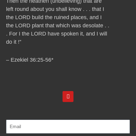
Then the heathen (unbelieving) that are
left round about you shall know . . . that I
the LORD build the ruined places, and I
the LORD plant that which was desolate . .
. For I the LORD have spoken it, and I will
do it !”
– Ezekiel 36:25-56*
Y
o
u
t
u
b
e