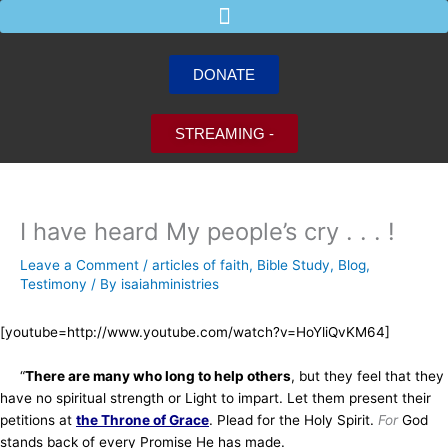
Skip
to
content
DONATE
STREAMING -
I have heard My people’s cry . . . !
Leave a Comment
/
articles of faith
,
Bible Study
,
Blog
,
Testimony
/ By
isaiahministries
[youtube=http://www.youtube.com/watch?v=HoYliQvKM64]
“
There are many who long to help others
, but they feel that they
have no spiritual strength or Light to impart. Let them present their
petitions at
the Throne of Grace
. Plead for the Holy Spirit.
For
God
stands back of every Promise He has made.