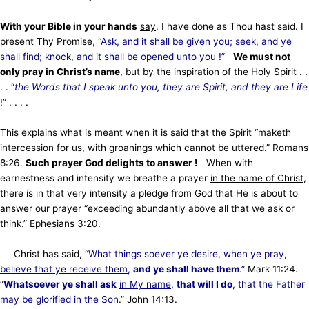
With your Bible in your hands
say
, I have done as Thou hast said. I
present Thy Promise,
“
Ask, and it shall be given you; seek, and ye
shall find; knock, and it shall be opened unto you !”
We must not
only pray in Christ’s name
, but by the inspiration of the Holy Spirit . .
. . “
the Words that I speak unto you, they are Spirit, and they are Life
!” . . . .
This explains what is meant when it is said that the Spirit “maketh
intercession for us, with groanings which cannot be uttered.” Romans
8:26.
Such prayer God delights to answer !
When with
earnestness and intensity we breathe a prayer
in the name of Christ
,
there is in that very intensity a pledge from God that He is about to
answer our prayer “exceeding abundantly above all that we ask or
think.” Ephesians 3:20.
Christ has said, “
What things soever ye desire, when ye pray,
believe that ye receive them
,
and ye shall have them
.”
Mark 11:24.
“
Whatsoever ye shall ask
in My name
,
that will I do
, that the Father
may be glorified in the Son
.” John 14:13.