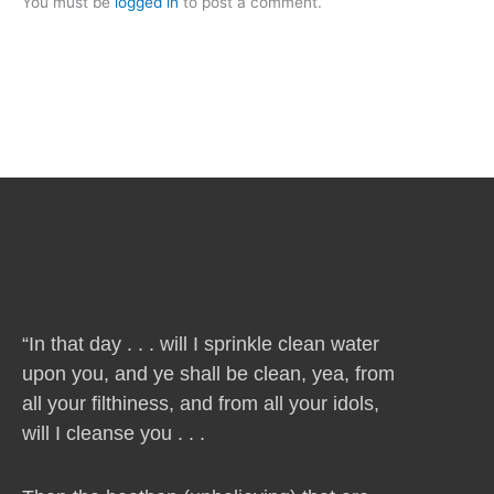
You must be
logged in
to post a comment.
“In that day . . . will I sprinkle clean water
upon you, and ye shall be clean, yea, from
all your filthiness, and from all your idols,
will I cleanse you . . .