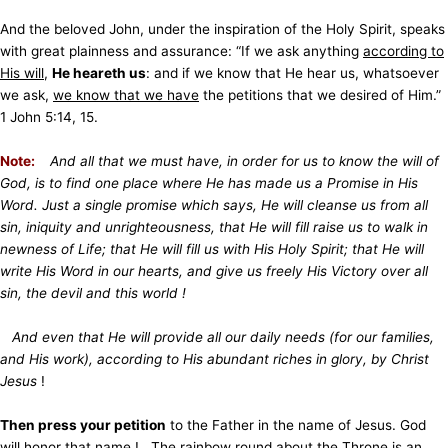
And the beloved John, under the inspiration of the Holy Spirit, speaks
with great plainness and assurance: “If we ask anything
according to
His will
,
He heareth us
: and if we know that He hear us, whatsoever
we ask,
we know that we have
the petitions that we desired of Him.”
1 John 5:14, 15.
Note:
And all that we must have, in order for us to know the will of
God, is to find one place where He has made us a Promise in His
Word. Just a single promise which says, He will cleanse us from all
sin, iniquity and unrighteousness, that He will fill raise us to walk in
newness of Life; that He will fill us with His Holy Spirit; that He will
write His Word in our hearts, and give us freely His Victory over all
sin, the devil and this world !
And even that He will provide all our daily needs (for our families,
and His work), according to His abundant riches in glory, by Christ
Jesus
!
Then press your petition
to the Father in the name of Jesus. God
will honor that name !
The rainbow round about the Throne
is an