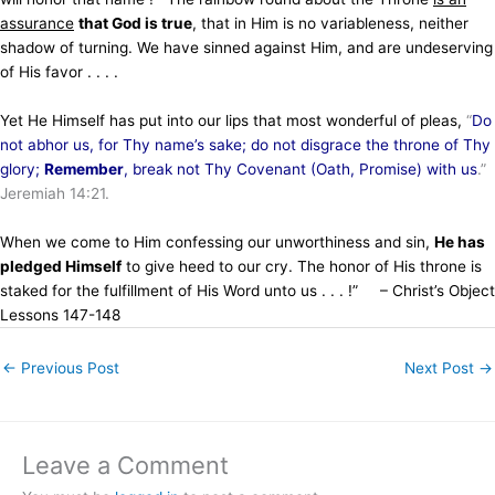
assurance
that God is true
, that in Him is no variableness, neither
shadow of turning. We have sinned against Him, and are undeserving
of His favor . . . .
Yet He Himself has put into our lips that most wonderful of pleas,
“
Do
not abhor us, for Thy name’s sake; do not disgrace the throne of Thy
glory;
Remember
, break not Thy Covenant (Oath, Promise) with us
.”
Jeremiah 14:21.
When we come to Him confessing our unworthiness and sin,
He has
pledged Himself
to give heed to our cry. The honor of His throne is
staked for the fulfillment of His Word unto us . . . !” – Christ’s Object
Lessons 147-148
←
Previous Post
Next Post
→
Leave a Comment