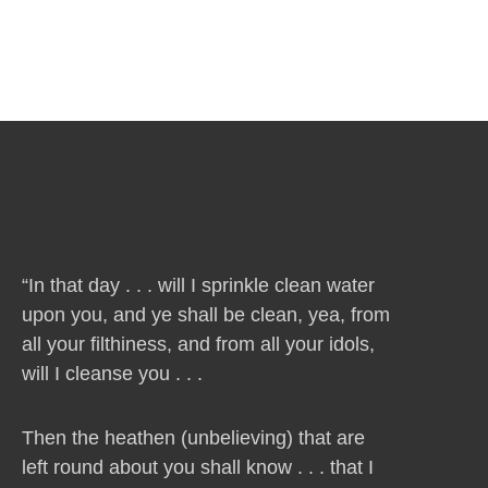
“In that day . . . will I sprinkle clean water
upon you, and ye shall be clean, yea, from
all your filthiness, and from all your idols,
will I cleanse you . . .
Then the heathen (unbelieving) that are
left round about you shall know . . . that I