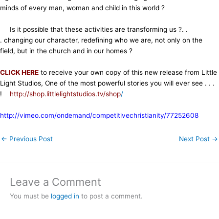
minds of every man, woman and child in this world ?
Is it possible that these activities are transforming us ?. .
. changing our character, redefining who we are, not only on the
field, but in the church and in our homes ?
CLICK HERE
to receive your own copy of this new release from Little
Light Studios, One of the most powerful stories you will ever see . . .
!
http://shop.littlelightstudios.tv/shop
/
http://vimeo.com/ondemand/competitivechristianity/77252608
←
Previous Post
Next Post
→
Leave a Comment
You must be
logged in
to post a comment.