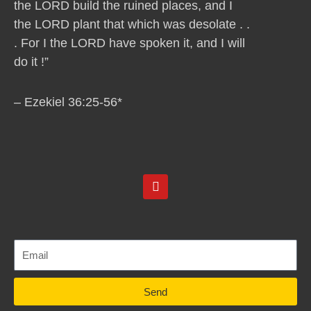
the LORD build the ruined places, and I
the LORD plant that which was desolate . .
. For I the LORD have spoken it, and I will
do it !”
– Ezekiel 36:25-56*
Y
o
u
t
u
b
e
Send