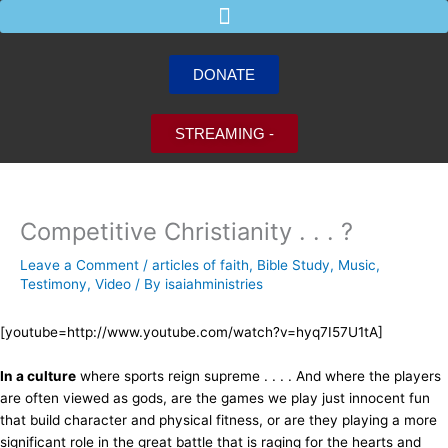
Skip
to
content
DONATE
STREAMING -
Competitive Christianity . . . ?
Leave a Comment
/
articles of faith
,
Bible Study
,
Music
,
Testimony
,
Video
/ By
isaiahministries
[youtube=http://www.youtube.com/watch?v=hyq7I57U1tA]
In a culture
where sports reign supreme . . . . And where the players
are often viewed as gods, are the games we play just innocent fun
that build character and physical fitness, or are they playing a more
significant role in the great battle that is raging for the hearts and