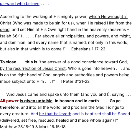
us-ward who believe
. . . .
According to the working of His mighty power,
which He wrought in
Christ
(Who was made to be sin for us),
when He raised Him from the
dead
, and set Him at His Own right hand in the heavenly (heavens –
Isaiah 66:1) . . . . . Far above all principalities, and powers, and might,
and dominion, and every name that is named, not only in this world,
but also in that which is to come !”
Ephesians 1:17-23
To close . . . . this is
“the answer of a good conscience toward God,
by the resurrection of Jesus Christ
. Who is gone into heaven . . . and
is on the right hand of God; angels and authorities and powers being
made subject unto Him . . . !” I Peter 3″21-22
“
And Jesus came and spake unto them (and you and I), saying . . .
All power
is given unto Me
,
in heaven and in earth
. . . .
Go ye
therefore
, and into all the world, and proclaim the Glad Tidings to
every creature.
And
he that believeth
and is baptized shall be Saved
(delivered, set free, rescued, healed and made whole again)
!”
Matthew 28:18-19 & Mark 16:15-18