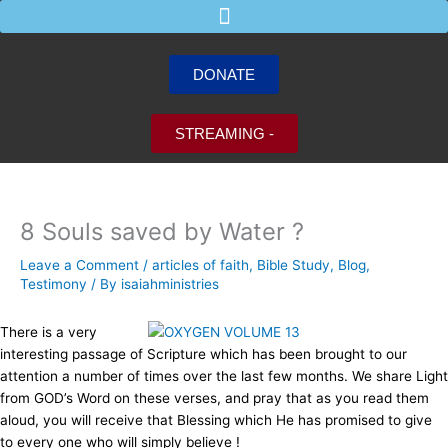
Skip
to
content
DONATE
STREAMING -
8 Souls saved by Water ?
Leave a Comment
/
articles of faith
,
Bible Study
,
Blog
,
Testimony
/ By
isaiahministries
There is a very
interesting passage of Scripture which has been brought to our
attention
a number of times over the last few months. We share Light
from GOD’s Word on these verses,
and pray that as you read them
aloud, you will receive that Blessing which He has promised to give
to every one who will simply believe !