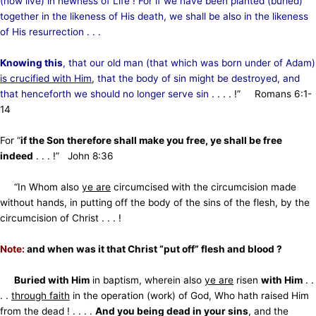
(now live) in newness of Life ! For if we have been planted (buried)
together in the likeness of His death, we shall be also in the likeness
of His resurrection . . .
Knowing this
, that our old man (that which was born under of Adam)
is crucified with Him
, that the body of sin might be destroyed, and
that henceforth we should no longer serve sin
. . . . !” Romans 6:1-
14
For “
if the Son therefore shall make you free, ye shall be free
indeed
. . . !” John 8:36
“In Whom also
ye are
circumcised with the circumcision made
without hands, in putting off the body of the sins
of the flesh, by the
circumcision of Christ . . . !
Note:
and when was it that Christ “put off” flesh and blood ?
Buried with Him
in baptism, wherein also
ye are
risen
with Him
. .
. .
through faith
in the operation (work) of God,
Who hath raised Him
from the dead ! . . . .
And you being dead in your sins
, and the