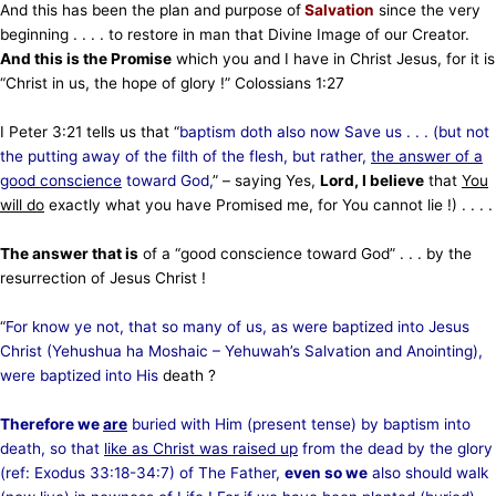
And this has been the plan and purpose of
Salvation
since the very
beginning . . . . to restore in man that Divine Image of our Creator.
And this is the Promise
which you and I have in Christ Jesus, for it is
“Christ in us, the hope of glory !” Colossians 1:27
I Peter 3:21 tells us that “
baptism doth also now Save us . . . (but not
the putting away of the filth of the flesh,
but rather,
the answer of a
good conscience
toward God,
” – saying Yes,
Lord, I believe
that
You
will do
exactly what you have Promised me, for You cannot lie !) . . . .
The answer that is
of a “good conscience toward God” . . . by the
resurrection of Jesus Christ !
“
For know ye not, that so many of us, as were baptized into Jesus
Christ (Yehushua ha Moshaic – Yehuwah’s Salvation and Anointing),
were baptized into His
death ?
Therefore we
are
buried with Him (present tense) by baptism into
death, so that
like as Christ was raised up
from the dead by the glory
(ref: Exodus 33:18-34:7) of The Father,
even so we
also should walk