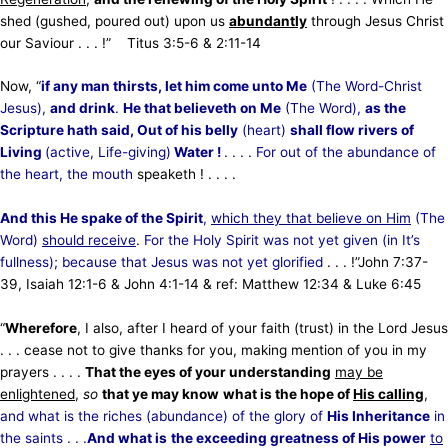
shed (gushed, poured out) upon us
abundantly
through Jesus Christ
our Saviour . . . !” Titus 3:5-6 & 2:11-14
Now, “
if any man thirsts, let him come unto Me
(The Word-Christ
Jesus),
and drink
.
He that believeth on Me
(The
Word),
as the
Scripture hath said, Out of his belly
(heart)
shall flow rivers of
Living
(active, Life-giving)
Water !
. . . . For out of the abundance of
the heart, the mouth
speaketh ! . . . .
And this He spake of the Spirit
,
which they that believe on Him
(The
Word)
should receive
. For the Holy Spirit was not yet given (in It’s
fullness); because that Jesus was not yet glorified
. . . !”
John 7:37-
39, Isaiah 12:1-6 & John 4:1-14 & ref: Matthew 12:34 & Luke 6:45
“
Wherefore
, I also, after I heard of your faith (trust) in the Lord Jesus
. . . cease not to give thanks for you, making mention of you in my
prayers . . . .
That the eyes of your understanding
may be
enlightened
,
so
that ye may know
what is the hope of
His calling
,
and what is the riches (abundance) of the glory of
His Inheritance
in
the saints . . .
And what is
the exceeding greatness of His power
to