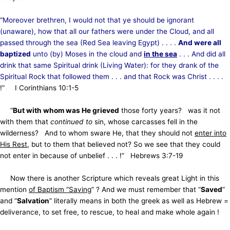
“
Moreover brethren, I would not that ye should be ignorant
(unaware), how that all our fathers were under the Cloud, and all
passed through the sea (Red Sea leaving Egypt) . . . .
And were all
baptized
unto (by) Moses in the cloud and
in the
sea
. . . And did all
drink that same Spiritual drink (Living Water): for they drank of the
Spiritual Rock that followed them . . . and that Rock was Christ . . . .
!” I Corinthians 10:1-5
“
But with whom was He grieved
those forty years? was it not
with them that
continued to
sin, whose carcasses fell in the
wilderness? And to whom sware He, that they should not
enter into
His Rest
, but to them that believed not? So we see that they could
not enter in because of unbelief . . . !” Hebrews 3:7-19
Now there is another Scripture which reveals great Light in this
mention
of Baptism “Saving
” ? And we must remember that “
Saved
”
and “
Salvation
” literally means in both the greek as well as Hebrew =
deliverance,
to set free, to rescue, to heal and make whole again !