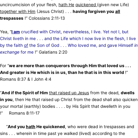
uncircumcision of your flesh,
hath He
quickened
(given new Life)
together with Him
(Jesus Christ) . . .
having forgiven you
all
trespasses
!” Colossians 2:11-13
Yea, “
I am
crucified with Christ, nevertheless, I live. Yet not I, but
Christ liveth in me . . . and the Life which I now
live in the flesh, I live
by the faith
of
the Son of God . . . Who loved me, and gave Himself
in
exchange
for me
!” Galatians 2:20
For “
we are more than conquerors through Him that loved us . . .
And greater is He which is in us, than he that is in this world
!”
Romans 8:37 & I John 4:4
“
And if the Spirit of Him
that raised up Jesus
from the dead,
dwells
in you
, then He that raised up Christ from the dead shall also quicken
your mortal (earthly) bodies . . . . by His Spirit that dwelleth in you
!” Romans 8:11-17
“
And you
hath
He quickened
, who were dead in trespasses and
sins . . . wherein in time past ye walked (lived) according to the