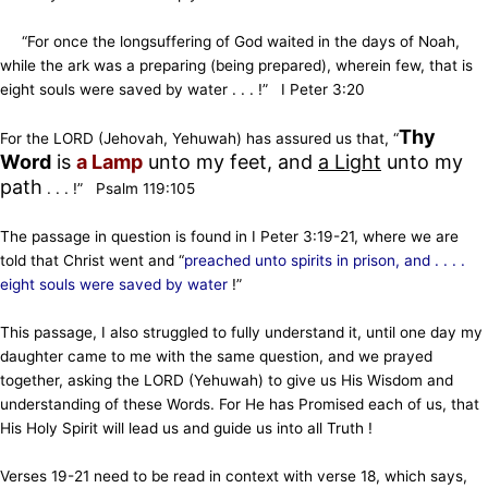
“For once the longsuffering of God waited in the days of Noah,
while the ark was a preparing (being prepared), wherein few, that is
eight souls were saved by water . . . !” I Peter 3:20
Thy
For the LORD (Jehovah, Yehuwah) has assured us that, “
Word
is
a Lamp
unto my feet,
and
a Light
unto my
path
. . . !” Psalm 119:105
The passage in question is found in I Peter 3:19-21, where we are
told that Christ went and “
preached unto spirits in prison, and . . . .
eight souls were saved by water
!”
This passage, I also struggled to fully understand it, until
one day my
daughter came to me with the same question, and we prayed
together, asking the LORD (Yehuwah) to give
us His Wisdom and
understanding of these Words. For He has Promised each of us, that
His Holy Spirit will lead us and guide
us into all Truth !
Verses 19-21 need to be read in context with verse 18, which says,