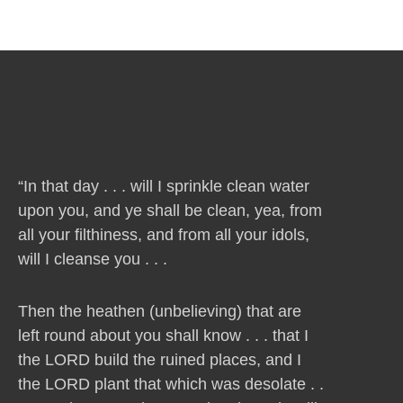
“In that day . . . will I sprinkle clean water
upon you, and ye shall be clean, yea, from
all your filthiness, and from all your idols,
will I cleanse you . . .
Then the heathen (unbelieving) that are
left round about you shall know . . . that I
the LORD build the ruined places, and I
the LORD plant that which was desolate . .