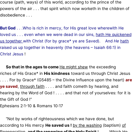
course (path, ways) of this world, according to the prince of the
powers of the air . . . that spirit which now worketh in the children of
disobedience . . .
But God
. . .Who is rich in mercy, for His great love wherewith He
loved us . . . even when we were dead in our sins,
hath He quickened
us together
with Christ (for by grace* ye are Saved). And
He
hath
raised us up together in heavenly (the
heavens – Isaiah 66:1) in
Christ Jesus
!
So that in the ages to come
He might shew
the exceeding
riches of His Grace* in
His kindness
toward us through
Christ Jesus
. . . . For by Grace* (G5485 – the Divine Influence upon the heart)
are
ye saved
,
through faith
. . . . and faith cometh by hearing, and
hearing by the Word of God ! . . . . and that not of yourselves: for it is
the Gift of God !”
Ephesians 2:1-10 & Romans 10:17
“Not by works of righteousness which we have done, but
according to His mercy
He saved us !
by the washing
(baptism)
of
Regeneration
,
and the renewing of the Holy Spirit
! . . . . Which He