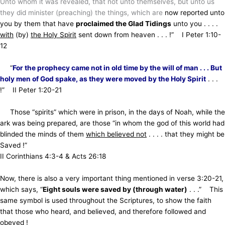
Unto whom it was revealed, that not unto themselves, but unto us
they did minister (preaching) the things, which are
now reported unto
you by them that have
proclaimed the Glad Tidings
unto you . . . .
with
(by)
the Holy Spirit
sent down
from heaven . . . !” I Peter 1:10-
12
“
For the prophecy came not in old time by the will of man . . . But
holy men of God spake,
as they were moved by the Holy Spirit
. . .
!” II Peter 1:20-21
Those “spirits” which were in prison, in the days of Noah, while the
ark was being prepared,
are those “in whom the god of this world had
blinded the minds of them
which believed not
. . . . that they might be
Saved !”
II Corinthians 4:3-4 & Acts 26:18
Now, there is also a very important thing mentioned in verse 3:20-21,
which says,
“
Eight souls were saved by (through water)
. . .” This
same symbol is used throughout the Scriptures, to show the faith
that those who heard, and believed, and therefore followed and
obeyed !