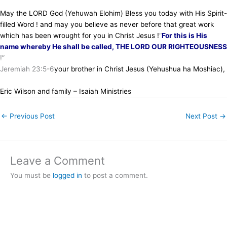
May the LORD God (Yehuwah Elohim) Bless you today with His Spirit-
filled Word ! and may you believe as never before that great work
which has been wrought for you in Christ Jesus !
“
For this is His
name whereby He shall be called, THE LORD OUR RIGHTEOUSNESS
!”
Jeremiah 23:5-6
your brother in Christ Jesus (Yehushua ha Moshiac),
Eric Wilson and family – Isaiah Ministries
←
Previous Post
Next Post
→
Leave a Comment
You must be
logged in
to post a comment.