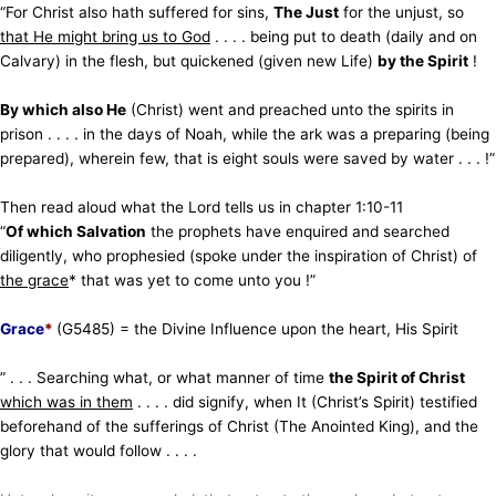
“For Christ also hath suffered for sins,
T
he Just
for the unjust, so
that He might bring us to God
. . . . being put to death (daily and on
Calvary) in the flesh,
but quickened (given new Life)
by the Spirit
!
By which also He
(Christ) went and preached unto the spirits in
prison . . . . in the days of Noah, while the ark was
a preparing (being
prepared), wherein few, that is eight souls were saved by water . . . !”
Then read aloud what the Lord tells us in chapter 1:10-11
“
Of which Salvation
the prophets have enquired and
searched
diligently, who prophesied (spoke under the inspiration of Christ) of
the grace
* that was yet to come unto you !”
Grace
*
(G5485) = the Divine Influence upon the heart, His Spirit
” . . . Searching what, or what manner of time
the Spirit of Christ
which was in them
. . . . did signify, when It (Christ’s Spirit) testified
beforehand of the sufferings of Christ (The Anointed King), and the
glory that would follow . . . .