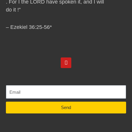
. For I the LORD have spoken it, and I will
do it !”
– Ezekiel 36:25-56*
Y
o
u
t
u
b
e
Send