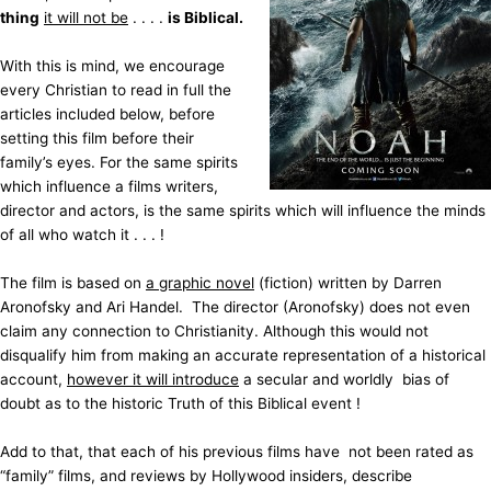
thing
it will not be
. . . .
is Biblical.
With this is mind, we encourage
every Christian to read in full the
articles included below, before
setting this film before their
family’s eyes. For the same spirits
which influence a films writers,
director and actors, is the same spirits which will influence the minds
of all who watch it . . . !
The film is based on
a graphic novel
(fiction) written by Darren
Aronofsky and Ari Handel. The director (Aronofsky) does not even
claim any connection to Christianity. Although this would not
disqualify him from making an accurate representation of a historical
account,
however it will introduce
a secular and worldly bias of
doubt as to the historic Truth of this Biblical event !
Add to that, that each of his previous films have not been rated as
“family” films, and reviews by Hollywood insiders, describe