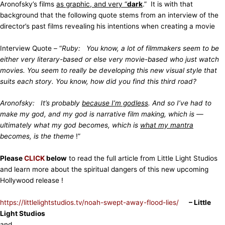
Aronofsky’s films
as graphic, and very “
dark
.” It is with that
background that the following quote stems from an interview of the
director’s past films revealing his intentions when creating a movie
Interview Quote – “
Ruby: You know, a lot of filmmakers seem to be
either very literary-based or else very movie-based who just watch
movies. You seem to really be developing this new visual style that
suits each story. You know, how did you find this third road?
Aronofsky: It’s probably
because I’m godless
. And so I’ve had to
make my god, and my god is narrative film making, which is —
ultimately what my god becomes, which is
what my mantra
becomes, is the theme
!”
Please
CLICK
below
to read the full article from Little Light Studios
and learn more about the spiritual dangers of this new upcoming
Hollywood release !
https://littlelightstudios.tv/noah-swept-away-flood-lies/
– Little
Light Studios
and