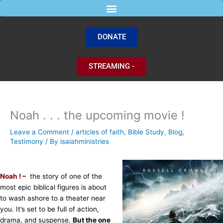
Skip
to
content
DONATE
STREAMING -
Noah . . . the upcoming movie !
Leave a Comment
/
articles of faith
,
Bible Study
,
Blog
,
Testimony
/ By
isaiahministries
Noah ! –
the story of one of the
most epic biblical figures is about
to wash ashore to a theater near
you. It’s set to be full of action,
drama, and suspense.
But the one