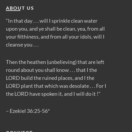
ABOUT US
“In that day . . . will I sprinkle clean water
upon you, and ye shall be clean, yea, from all
your filthiness, and from all your idols, will I
cleanse you . . .
Then the heathen (unbelieving) that are left
round about you shall know . . . that I the
LORD build the ruined places, and I the
LORD plant that which was desolate . . . For I
the LORD have spoken it, and I will do it !”
– Ezekiel 36:25-56*