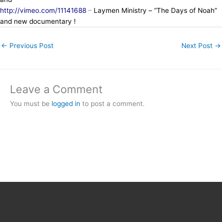
http://vimeo.com/11141688
–
Laymen Ministry – “The Days of Noah”
and new documentary !
←
Previous Post
Next Post
→
Leave a Comment
You must be
logged in
to post a comment.