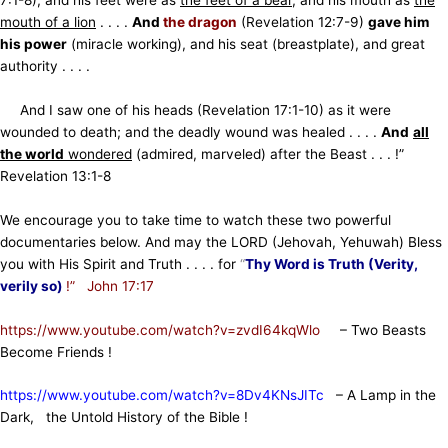
mouth of a lion
. . . .
And
the dragon
(Revelation 12:7-9)
gave him
his power
(miracle working), and his seat (breastplate), and great
authority . . . .
And I saw one of his heads (Revelation 17:1-10) as it were
wounded to death; and the deadly wound was healed . . . .
And
all
the world
wondered
(admired, marveled) after the Beast . . . !”
Revelation 13:1-8
We encourage you to take time to watch these two powerful
documentaries below. And may the LORD (Jehovah, Yehuwah) Bless
you with His Spirit and Truth . . . . for
“
Thy Word is Truth (Verity,
verily so)
!” John 17:17
https://www.youtube.com/watch?v=zvdI64kqWlo
– Two Beasts
Become Friends !
https://www.youtube.com/watch?v=8Dv4KNsJITc
– A Lamp in the
Dark, the Untold History of the Bible !