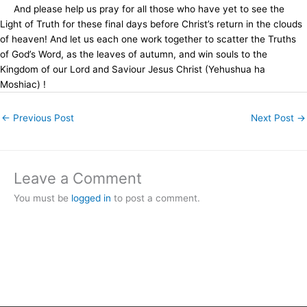
And please help us pray for all those who have yet to see the
Light of Truth for these final days before Christ’s return in the clouds
of heaven! And let us each one work together to scatter the Truths
of God’s Word, as the leaves of autumn, and win souls to the
Kingdom of our Lord and Saviour Jesus Christ (Yehushua ha
Moshiac) !
←
Previous Post
Next Post
→
Leave a Comment
You must be
logged in
to post a comment.