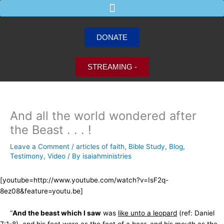
Skip
to
content
DONATE
STREAMING -
And all the world wondered after
the Beast . . . !
Leave a Comment
/
articles of faith
,
Bible Study
,
Blog
,
Testimony
,
Video
/ By
isaiahministries
[youtube=http://www.youtube.com/watch?v=IsF2q-
8ez08&feature=youtu.be]
“
And the beast which I saw
was
like unto a leopard
(ref: Daniel
7:1-8), and his feet were as
the feet of a bear
, and his mouth as
the