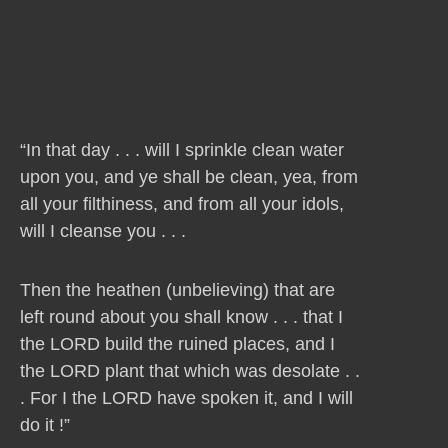
“In that day . . . will I sprinkle clean water
upon you, and ye shall be clean, yea, from
all your filthiness, and from all your idols,
will I cleanse you . . .
Then the heathen (unbelieving) that are
left round about you shall know . . . that I
the LORD build the ruined places, and I
the LORD plant that which was desolate . .
. For I the LORD have spoken it, and I will
do it !”