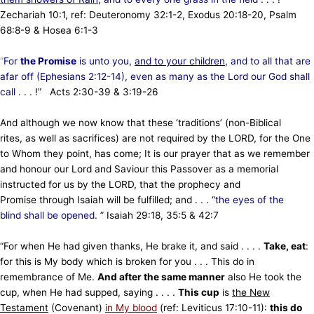
Zechariah 10:1, ref: Deuteronomy 32:1-2, Exodus 20:18-20, Psalm
68:8-9 & Hosea 6:1-3
“
For
the Promise
is unto you,
and to your children
, and to all that are
afar off (Ephesians 2:12-14), even as many as the Lord our God shall
call
. . . !” Acts 2:30-39 & 3:19-26
And although we now know that these ‘traditions’ (non-Biblical
rites, as well as sacrifices) are not required by the LORD, for the One
to Whom they point, has come; It is our prayer that as we remember
and honour our Lord and Saviour this Passover as a memorial
instructed for us by the LORD, that the prophecy and
Promise through Isaiah will be fulfilled; and . . . “
the eyes of the
blind shall be opened
. ” Isaiah 29:18, 35:5 & 42:7
“For when He had given thanks, He brake it, and said . . . .
Take, eat
:
for this is My body which is broken for you . . . This do in
remembrance of Me.
And after the same manner
also He took the
cup, when He had supped, saying . . . .
This cup
is
the New
Testament
(Covenant)
in My blood
(ref: Leviticus 17:10-11):
this do