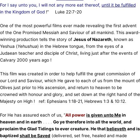
For I say unto you, I will not any more eat thereof,
until it be fulfilled
in the Kingdom of God
!” Luke 22:7-20
One of the most powerful films ever made revealing the first advent
of the One Promised Messiah and Saviour of all mankind. This award-
winning production tells the story of
Jesus of Nazareth
, known as
Yeshua (
Yehushua
) in the Hebrew tongue, from the eyes of a
Judaean teacher and disciple of Christ, living just after the events of
Calvary 2000 years ago !
This film was created in order to help fulfill the great commission of
our Lord and Saviour, which He gave to each of us from the mount of
Olives just prior to His ascension, and return to heaven to be
crowned with honour and glory, and set down at the right hand of the
Majesty on High ! ref: Ephesians 1:18-21, Hebrews 1:3 & 10:12.
For He has assured each of us, “
All power
is given unto Me
in
heaven and in earth
. . . .
Go ye therefore into all the world, and
proclaim the Glad Tidings to ever creature. He that
believeth
and is
baptized
shall be
Saved
(delivered, set free, healed and made