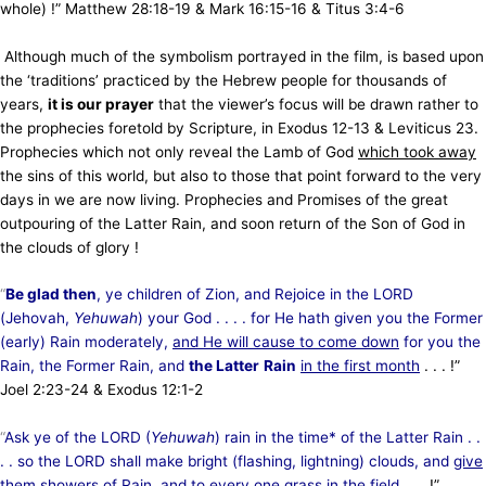
whole) !” Matthew 28:18-19 &
Mark 16:15-16 & Titus 3:4-6
Although much of the symbolism portrayed in the film, is based upon
the ‘traditions’ practiced by the Hebrew people for thousands of
years,
it is our prayer
that the viewer’s focus will be drawn rather to
the prophecies foretold by Scripture, in Exodus 12-13 & Leviticus 23.
Prophecies which not only reveal the Lamb of God
which took away
the sins of this world, but also to those that point forward to the very
days in we are now living. Prophecies and Promises of the great
outpouring of the Latter Rain, and
soon return of the Son of God in
the clouds of glory !
“
Be glad then
, ye children of Zion, and Rejoice in the LORD
(Jehovah,
Yehuwah
) your God . . . . for He hath given you the Former
(early) Rain moderately,
and He will cause to come down
for you the
Rain, the Former Rain, and
the Latter
Rain
in the first month
. . . !”
Joel 2:23-24 & Exodus 12:1-2
“
Ask ye of the LORD (
Yehuwah
) rain in the time* of the Latter Rain . .
. . so the LORD shall make bright (flashing, lightning) clouds, and
give
them showers of Rain
, and to every one grass in the field
. . . !”