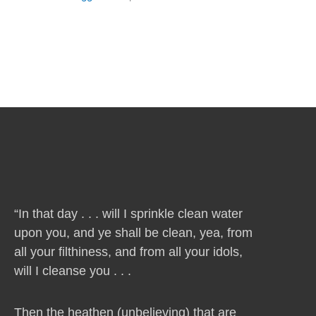
“In that day . . . will I sprinkle clean water
upon you, and ye shall be clean, yea, from
all your filthiness, and from all your idols,
will I cleanse you . . .
Then the heathen (unbelieving) that are