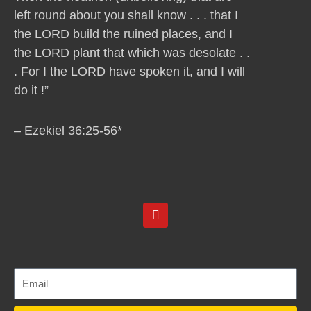
left round about you shall know . . . that I
the LORD build the ruined places, and I
the LORD plant that which was desolate . .
. For I the LORD have spoken it, and I will
do it !”
– Ezekiel 36:25-56*
Y
o
u
t
u
b
e