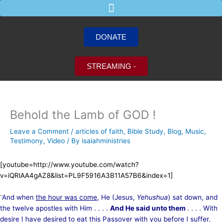
Skip
to
content
DONATE
STREAMING -
Behold the Lamb of GOD !
Leave a Comment
/
articles of faith
,
Bible Study
,
Blog
,
Music
,
Testimony
,
Video
/ By
isaiahministries
[youtube=http://www.youtube.com/watch?
v=iQRlAA4gAZ8&list=PL9F5916A3B11A57B6&index=1]
“
And when
the hour was come
, He (Jesus,
Yehushua
) sat down, and
the twelve apostles with Him . . . .
And He said unto them
. . . . With
desire I have desired to eat
this Passover
with you before I suffer.