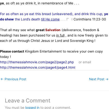
ye
, as oft as ye drink it, in remembrance of Me . . .
For as often as ye eat this bread (unleavened), and drink this cup,
ye
do shew
the Lord’s death
till He come
. . . !” I
Corinthians 11:23-30
That all may see what
great
Salvation
(deliverance, freedom &
healing)
has been purchased for us
in full
, and is now freely given to
each of us through Christ Jesus or Lord and Sovereign King !
Please contact
Kingdom Entertainment to receive your own copy
today !
http://themessiahmovie.com/page2/page2.php
or email
http://themessiahmovie.com/page4/page4.html
←
Previous Post
Next Post
→
Leave a Comment
You must be
logged in
to post a comment.