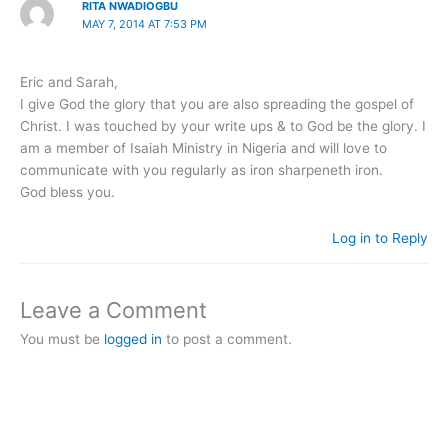
RITA NWADIOGBU
MAY 7, 2014 AT 7:53 PM
Eric and Sarah,
I give God the glory that you are also spreading the gospel of
Christ. I was touched by your write ups & to God be the glory. I
am a member of Isaiah Ministry in Nigeria and will love to
communicate with you regularly as iron sharpeneth iron.
God bless you.
Log in to Reply
Leave a Comment
You must be
logged in
to post a comment.