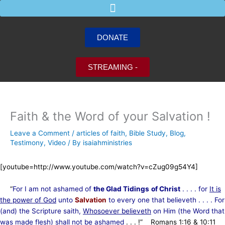
Skip
to
content
DONATE
STREAMING -
Faith & the Word of your Salvation !
Leave a Comment
/
articles of faith
,
Bible Study
,
Blog
,
Testimony
,
Video
/ By
isaiahministries
[youtube=http://www.youtube.com/watch?v=cZug09g54Y4]
“
For I am not ashamed of
the Glad Tidings
of Christ
. . . . for
It is
the power of God
unto
Salvation
to every one that believeth . . . . For
(and) the Scripture saith,
Whosoever believeth
on Him (the Word that
was made flesh) shall not be ashamed
. . . !” Romans 1:16 & 10:11