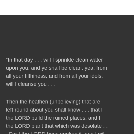
“In that day . . . will I sprinkle clean water
upon you, and ye shall be clean, yea, from
all your filthiness, and from all your idols,
will I cleanse you . . .
Then the heathen (unbelieving) that are
left round about you shall know . . . that I
the LORD build the ruined places, and I
the LORD plant that which was desolate . .
. For I the LORD have spoken it, and I will