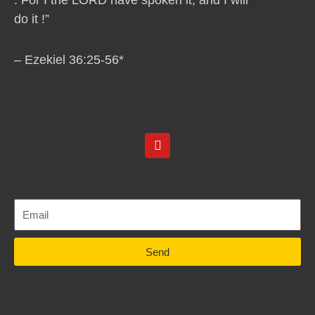
do it !”
– Ezekiel 36:25-56*
Y
o
u
t
u
b
e
Send