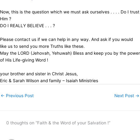
Now, this is the question which we must ask ourselves . . . . Do I trust
Him ?
DO I REALLY BELIEVE . . . ?
Please contact us if we can help in any way. And ask if you would
like us to send you more Truths like these.
May the LORD (Jehovah, Yehuwah) Bless and keep you by the power
of His Life-giving Word !
your brother and sister in Christ Jesus,
Eric & Sarah Wilson and family – Isaiah Ministries
←
Previous Post
Next Post
→
0 thoughts on “Faith & the Word of your Salvation !”