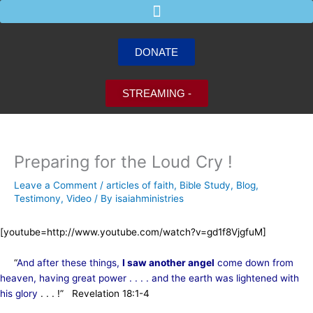
Skip
to
content
DONATE
STREAMING -
Preparing for the Loud Cry !
Leave a Comment
/
articles of faith
,
Bible Study
,
Blog
,
Testimony
,
Video
/ By
isaiahministries
[youtube=http://www.youtube.com/watch?v=gd1f8VjgfuM]
“
And after these things,
I saw another angel
come down from
heaven, having great power . . . . and the earth was lightened with
his glory
. . . !” Revelation 18:1-4