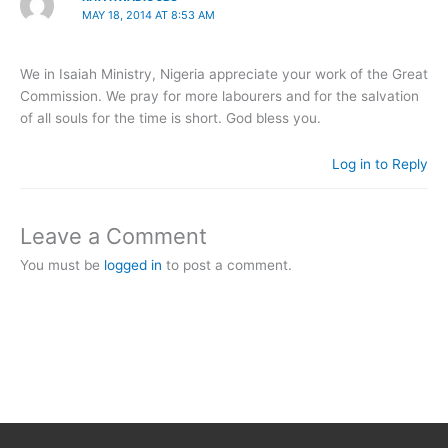
MAY 18, 2014 AT 8:53 AM
We in Isaiah Ministry, Nigeria appreciate your work of the Great
Commission. We pray for more labourers and for the salvation
of all souls for the time is short. God bless you.
Log in to Reply
Leave a Comment
You must be
logged in
to post a comment.