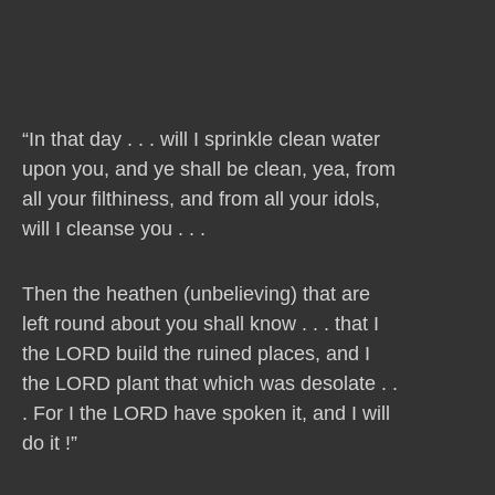
“In that day . . . will I sprinkle clean water
upon you, and ye shall be clean, yea, from
all your filthiness, and from all your idols,
will I cleanse you . . .
Then the heathen (unbelieving) that are
left round about you shall know . . . that I
the LORD build the ruined places, and I
the LORD plant that which was desolate . .
. For I the LORD have spoken it, and I will
do it !”