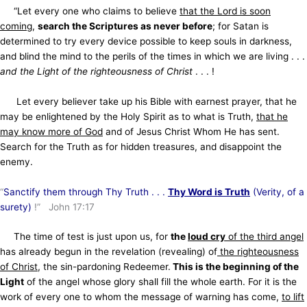
“Let every one who claims to believe
that the Lord is soon
coming
,
search the Scriptures as never before
; for Satan is
determined to try every device possible to keep souls in darkness,
and blind the mind to the perils of the times in which we are living . . .
and the Light of the righteousness of Christ
. . . !
Let every believer take up his Bible with earnest prayer, that he
may be enlightened by the Holy Spirit as to what is Truth,
that he
may know more of God
and of Jesus Christ Whom He has sent.
Search for the Truth as for hidden treasures, and disappoint the
enemy.
“
Sanctify them through Thy Truth . . .
Thy Word is Truth
(Verity, of a
surety)
!” John 17:17
The time of test is just upon us, for
the
loud cry
of the third angel
has already begun in the revelation (revealing) of
the righteousness
of Christ
, the sin-pardoning Redeemer.
This is the beginning of the
Light
of the angel whose glory shall fill the whole earth. For it is the
work of every one to whom the message of warning has come,
to lift