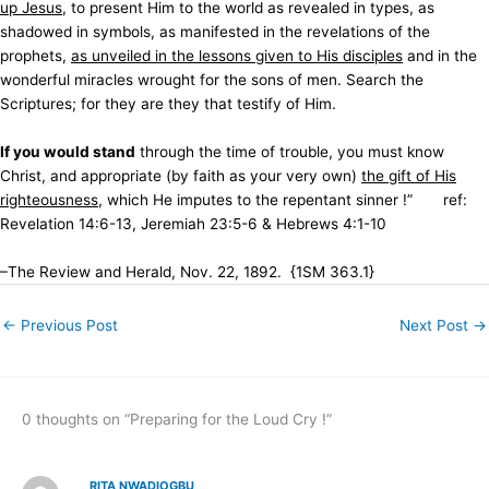
up Jesus
, to present Him to the world as revealed in types, as
shadowed in symbols, as manifested in the revelations of the
prophets,
as unveiled in the lessons given to His disciples
and in the
wonderful miracles wrought for the sons of men. Search the
Scriptures; for they are they that testify of Him.
If you would stand
through the time of trouble, you must know
Christ, and appropriate (by faith as your very own)
the gift of His
righteousness
, which He imputes to the repentant sinner !” ref:
Revelation 14:6-13, Jeremiah 23:5-6 & Hebrews 4:1-10
–The Review and Herald, Nov. 22, 1892. {1SM 363.1}
←
Previous Post
Next Post
→
0 thoughts on “Preparing for the Loud Cry !”
RITA NWADIOGBU