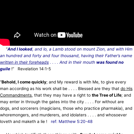
“
And I looked
, and lo, a Lamb stood on mount Zion, and with Him
an hundred and forty and four thousand, having their Father’s name
written in their foreheads
. . . . And in their mouth
was found no
guile
!” Revelation 14:1-5
“
Behold, I come quickly
; and My reward is with Me, to give every
man according as his work shall be . . . . Blessed are they that
do His
Commandments
, that they may have a right to
the Tree of Life
; and
may enter in through the gates into the city . . . . For without are
dogs, and sorcerers (magicians, those who practice pharmakia), and
whoremongers, and murderers, and idolaters . . . . and whosoever
loveth and maketh a lie !
ref: Matthew 5:20-48