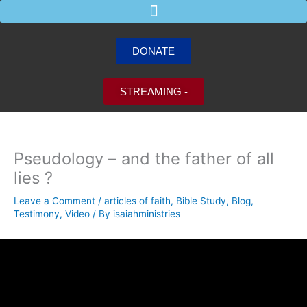
Skip
to
content
DONATE
STREAMING -
Pseudology – and the father of all
lies ?
Leave a Comment
/
articles of faith
,
Bible Study
,
Blog
,
Testimony
,
Video
/ By
isaiahministries