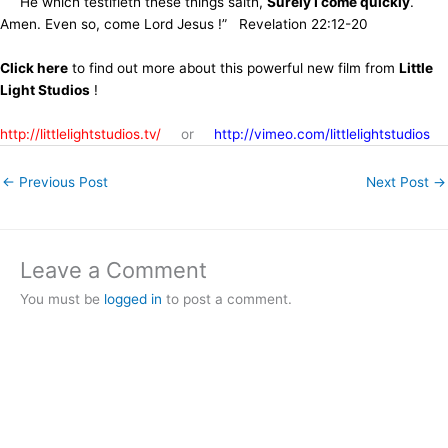
He which testifieth these things saith,
Surely I come quickly
.
Amen. Even so, come Lord Jesus !” Revelation 22:12-20
Click here
to find out more about this powerful new film from
Little
Light Studios
!
http://littlelightstudios.tv/
or
http://vimeo.com/littlelightstudios
←
Previous Post
Next Post
→
Leave a Comment
You must be
logged in
to post a comment.