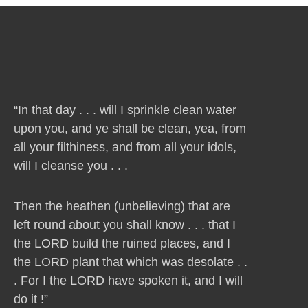
“In that day . . . will I sprinkle clean water
upon you, and ye shall be clean, yea, from
all your filthiness, and from all your idols,
will I cleanse you . . .
Then the heathen (unbelieving) that are
left round about you shall know . . . that I
the LORD build the ruined places, and I
the LORD plant that which was desolate . .
. For I the LORD have spoken it, and I will
do it !”