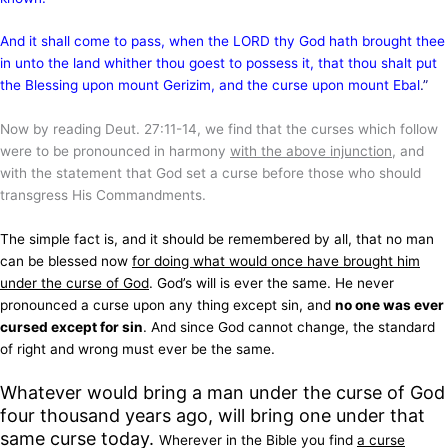
And it shall come to pass, when the LORD thy God hath brought thee
in unto the land whither thou goest to possess it, that thou shalt put
the Blessing upon mount Gerizim, and the curse upon mount Ebal
.”
Now by reading Deut. 27:11-14, we find that the curses which follow
were to be pronounced in harmony
with the above injunction
, and
with the statement that God set a curse before those who should
transgress His Commandments.
The simple fact is, and it should be remembered by all, that no man
can be blessed now
for doing what would once have brought him
under the curse of God
. God’s will is ever the same. He never
pronounced a curse upon any thing except sin, and
no one was ever
cursed except for sin
. And since God cannot change, the standard
of right and wrong must ever be the same.
Whatever would bring a man under the curse of God
four thousand years ago, will bring one under that
same curse today.
Wherever in the Bible you find
a curse