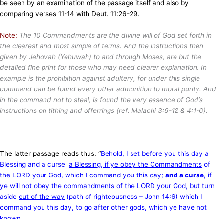
be seen by an examination of the passage itself and also by
comparing verses 11-14 with Deut. 11:26-29.
Note:
The 10 Commandments are the divine will of God set forth in
the clearest and most simple of terms. And the instructions then
given by Jehovah (Yehuwah) to and through Moses, are but the
detailed fine print for those who may need clearer explanation
.
In
example is the prohibition against adultery, for under this single
command can be found every other admonition to moral purity. And
in the command not to steal, is found the very essence of God’s
instructions on tithing and offerrings (ref: Malachi 3:6-12 & 4:1-6).
The latter passage reads thus: “
Behold, I set before you this day a
Blessing and a curse;
a Blessing, if ye obey the
Commandments
of
the LORD your God, which I command you this day;
and a curse
,
if
ye will not obey
the commandments of the LORD your God, but turn
aside
out of the way
(path of righteousness – John 14:6) which I
command you this day, to go after other gods, which ye have not
known.