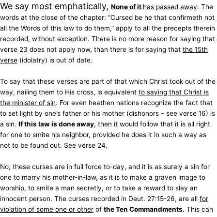
We say most emphatically,
None of it
has passed away
. The
words at the close of the chapter: “Cursed be he that confirmeth not
all the Words of this law to do them,” apply to all the precepts therein
recorded, without exception. There is no more reason for saying that
verse 23 does not apply now, than there is for saying that
the 15th
verse
(idolatry) is out of date.
To say that these verses are part of that which Christ took out of the
way, nailing them to His cross, is equivalent
to saying that Christ is
the minister of sin
. For even heathen nations recognize the fact that
to set light by one’s father or his mother (dishonors – see verse 16) is
a sin.
If this law is done away
, then it would follow that it is all right
for one to smite his neighbor, provided he does it in such a way as
not to be found out. See verse 24.
No; these curses are in full force to-day, and it is as surely a sin for
one to marry his mother-in-law, as it is to make a graven image to
worship, to smite a man secretly, or to take a reward to slay an
innocent person. The curses recorded in Deut. 27:15-26, are all
for
violation of some one or other
of
the Ten Commandments
. This can