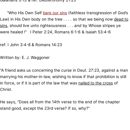
Galatians 3:13 & ref: Deuteronomy 21:23
“Who His Own Self
bare our sins
(faithless transgression of God’s
Law) in His Own body on the tree . . . . so that we being
now
dead to
sins
, should live unto righteousness . . .
and
by Whose stripes ye
were healed !” I Peter 2:24, Romans 6:1-6 & Isaiah 53:4-6
ref: I John 3:4-8 & Romans 14:23
Written by:
E. J. Waggoner
“A friend asks us concerning the curse in Deut. 27:23, against a man
marrying his mother-in-law, wishing to know if that prohibition is still
in force, or if it is part of the law that was
nailed to the cross
of
Christ.
He says, “Does all from the 14th verse to the end of the chapter
stand good, except the 23rd verse? If so, why?”