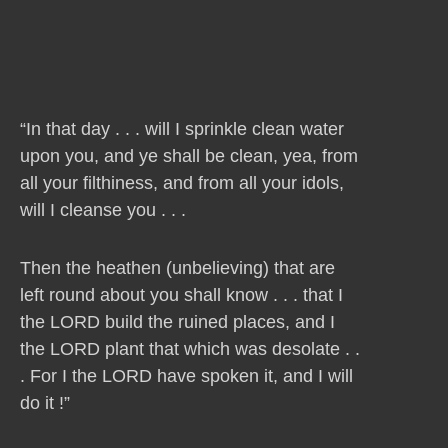
“In that day . . . will I sprinkle clean water
upon you, and ye shall be clean, yea, from
all your filthiness, and from all your idols,
will I cleanse you . . .
Then the heathen (unbelieving) that are
left round about you shall know . . . that I
the LORD build the ruined places, and I
the LORD plant that which was desolate . .
. For I the LORD have spoken it, and I will
do it !”