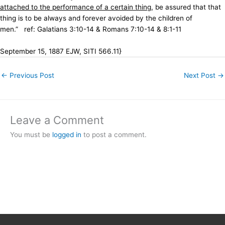
attached to the performance of a certain thing
, be assured that that
thing is to be always and forever avoided by the children of
men.”
ref: Galatians 3:10-14 & Romans 7:10-14 & 8:1-11
September 15, 1887 EJW, SITI 566.11}
←
Previous Post
Next Post
→
Leave a Comment
You must be
logged in
to post a comment.