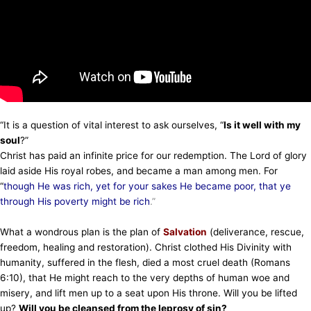
“It is a question of vital interest to ask ourselves, “
Is it well with my
soul
?”
Christ has paid an infinite price for our redemption. The Lord of glory
laid aside His royal robes, and became a man among men. For
“
though He was rich, yet for your sakes He became poor, that ye
through His poverty might be rich
.”
What a wondrous plan is the plan of
Salvation
(deliverance, rescue,
freedom, healing and restoration). Christ clothed His Divinity with
humanity, suffered in the flesh, died a most cruel death (Romans
6:10), that He might reach to the very depths of human woe and
misery, and lift men up to a seat upon His throne. Will you be lifted
up?
Will you be cleansed from the leprosy of sin?