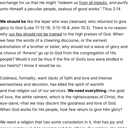
exchange
for us that He might “redeem us
from all iniquity
, and purify
unto Himself a peculiar people, zealous of good works.” Titus 2:14
We should be
like the leper who was cleansed, who returned to give
glory to God (Luke 17:12-19, 5:12-16 & John 15:3). There is no reason
why
our lips should not be trained
to the high praises of God. When
we hear the words of a cheering discourse, or the earnest
exhortation of a brother or sister, why should not a wave of glory and
a chorus of “Amens” go up to God from the congregation of His
people? Would it not be thus if the fire of God’s love were kindled in
our hearts? I know it would be so.
Coldness, formality, want (lack) of faith and love and intense
earnestness and devotion, has killed the spirit of warmth
and
true
religion out of our services.
We need everything
,–the gold
of love, the white raiment, which is the righteousness of Christ, the
eye-slave,–that we may discern the goodness and love of God.
When God works for His people, how few return to give Him glory?
We want a religion that has some consolation in it, that has joy and