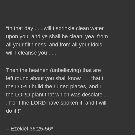
“In that day . . . will I sprinkle clean water
upon you, and ye shall be clean, yea, from
all your filthiness, and from all your idols,
will I cleanse you . . .
Then the heathen (unbelieving) that are
left round about you shall know . . . that I
the LORD build the ruined places, and I
the LORD plant that which was desolate . .
. For I the LORD have spoken it, and I will
do it !”
– Ezekiel 36:25-56*