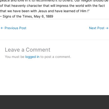
peace and love in it to recommend it to others. Our religion should be
of that heavenly character that will impress the world with the fact
that we have been with Jesus and have learned of Him !”
– Signs of the Times, May 6, 1889
←
Previous Post
Next Post
→
Leave a Comment
You must be
logged in
to post a comment.