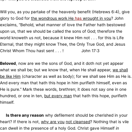
Will you, as you partake of the heavenly benefit (Hebrews 6:4), give
glory to God for
the wondrous work He
has
wrought in you
? John
exclaims, “Behold, what manner of love the Father hath bestowed
upon us, that we should be called the sons of God; therefore the
world knoweth us not, because it knew Him not . . . for this is Life
Eternal, that they might know Thee, the Only True God, and Jesus
Christ Whom Thou hast sent . . . ! John 17:3
Beloved
, now are we the sons of God, and it doth not yet appear
what we shall be; but we know that, when He shall appear,
we shall
be like Him
(character as well as body); for we shall see Him as He is.
And every man that hath this hope in him purifieth himself, even as
He is pure.” Mark these words, brethren; it does not say one in one
hundred, or one in ten,
but every man
that hath this hope, purifieth
himself.
Is there any reason
why defilement should be cherished in your
heart? If there is not,
why are you
not cleansed
? Nothing that is vile
can dwell in the presence of a holy God. Christ gave Himself
in