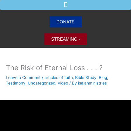
Skip
to
content
DONATE
STREAMING -
The Risk of Eternal Loss . . . ?
Leave a Comment
/
articles of faith
,
Bible Study
,
Blog
,
Testimony
,
Uncategorized
,
Video
/ By
isaiahministries