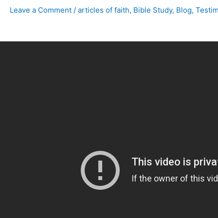
Leave a Comment
/
articles of faith
,
Bible Study
,
Blog
,
Testi