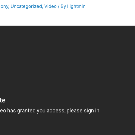
mony
,
Uncategorized
,
Video
/ By
llightmin