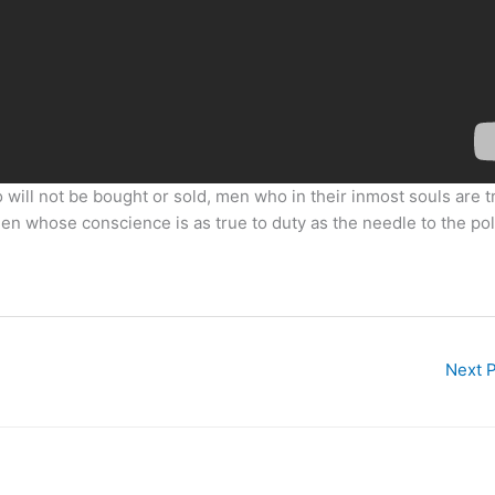
 will not be bought or sold, men who in their inmost souls are t
 men whose conscience is as true to duty as the needle to the pol
Next 