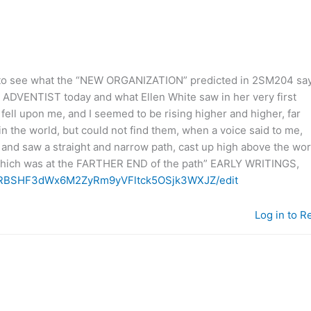
re to see what the “NEW ORGANIZATION” predicted in 2SM204 sa
VENTIST today and what Ellen White saw in her very first
t fell upon me, and I seemed to be rising higher and higher, far
in the world, but could not find them, when a voice said to me,
es, and saw a straight and narrow path, cast up high above the wor
, which was at the FARTHER END of the path” EARLY WRITINGS,
SeXRBSHF3dWx6M2ZyRm9yVFltck5OSjk3WXJZ/edit
Log in to R