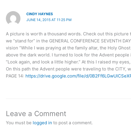
CINDY HAYNES
JUNE 14, 2015 AT 11:25 PM
A picture is worth a thousand words. Check out this pictu
we “stand for” in the GENERAL CONFERENCE SEVENTH DAY AD
vision “While I was praying at the family altar, the Holy Ghos
above the dark world. I turned to look for the Advent people 
“Look again, and look a little higher.” At this I raised my ey
On this path the Advent people were traveling to the CITY
PAGE 14:
https://drive.google.com/file/d/0B2Ff6LGwUlC
Leave a Comment
You must be
logged in
to post a comment.