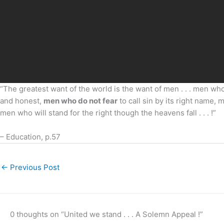
“The greatest want of the world is the want of men . . . men who
and honest,
men who do not fear
to call sin by its right name,
men who will stand for the right though the heavens fall . . . !”
– Education, p.57
←
Previous Post
0 thoughts on “United we stand . . . A Solemn Appeal !”