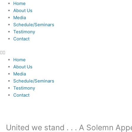
Skip
Home
to
About Us
content
Media
Schedule/Seminars
Testimony
Contact
Home
About Us
Media
Schedule/Seminars
Testimony
Contact
United we stand . . . A Solemn Appe