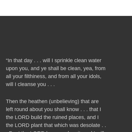
“In that day . . . will I sprinkle clean water
upon you, and ye shall be clean, yea, from
all your filthiness, and from all your idols,
will I cleanse you . . .
Then the heathen (unbelieving) that are
left round about you shall know . . . that I
the LORD build the ruined places, and I
the LORD plant that which was desolate . .