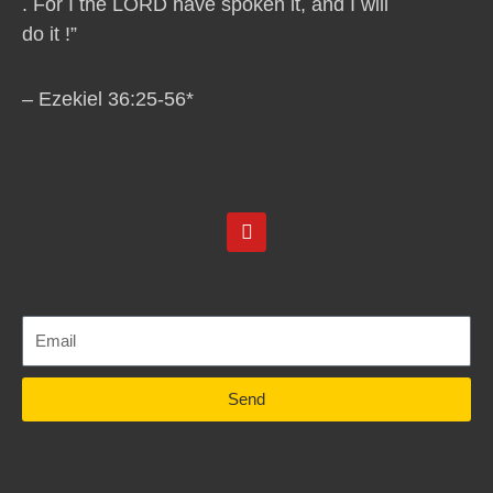
. For I the LORD have spoken it, and I will
do it !”
– Ezekiel 36:25-56*
Y
o
u
t
u
b
e
Send