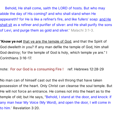
Behold, He shall come, saith the LORD of hosts. But who may
abide the day of His coming? and who shall stand when He
appeareth? for He is like a refiner’s fire, and like fullers’ soap:
and He
shall sit
as a refiner and purifier of silver: and He shall purify the sons
of Levi, and purge them as gold and silver
.” Malachi 3:1-3.
“
Know ye not
that ye are the temple of God
, and that the Spirit of
God dwelleth in you? If any man defile the temple of God, him shall
God destroy; for the temple of God is holy, which temple ye are.” I
Corinthians 3:16-17.
note:
For our God is a consuming Fire !
ref: Hebrews 12:28-29
No man can of himself cast out the evil throng that have taken
possession of the heart. Only Christ can cleanse the soul temple. But
He will not force an entrance. He comes not into the heart as to the
temple of old; but He says, “
Behold, I stand at the door, and knock: if
any man hear My Voice (My Word), and open the door, I will come in
to him
.”
Revelation 3:20.