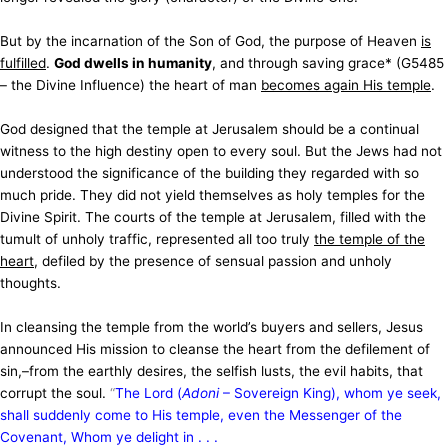
But by the incarnation of the Son of God, the purpose of Heaven
is
fulfilled
.
God dwells in humanity
, and through saving grace* (G5485
– the Divine Influence) the heart of man
becomes again His temple
.
God designed that the temple at Jerusalem should be a continual
witness to the high destiny open to every soul. But the Jews had not
understood the significance of the building they regarded with so
much pride. They did not yield themselves as holy temples for the
Divine Spirit. The courts of the temple at Jerusalem, filled with the
tumult of unholy traffic, represented all too truly
the temple of the
heart
, defiled by the presence of sensual passion and unholy
thoughts.
In cleansing the temple from the world’s buyers and sellers, Jesus
announced His mission to cleanse the heart from the defilement of
sin,–from the earthly desires, the selfish lusts, the evil habits, that
corrupt the soul.
“
The Lord (
Adoni
– Sovereign King), whom ye seek,
shall suddenly come to His temple, even the Messenger of the
Covenant, Whom ye delight in . . .