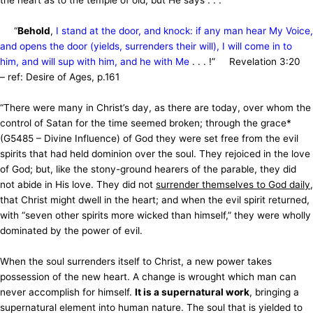
the heart as to the temple of old; but He says . . .
“
Behold
,
I stand at the door, and knock: if any man hear My Voice,
and opens the door (yields, surrenders their will), I will come in to
him, and will sup with him, and he with Me
. . . !”
Revelation 3:20
– ref: Desire of Ages, p.161
“There were many in Christ’s day, as there are today, over whom the
control of Satan for the time seemed broken; through the grace*
(G5485 – Divine Influence) of God they were set free from the evil
spirits that had held dominion over the soul. They rejoiced in the love
of God; but, like the stony-ground hearers of the parable, they did
not abide in His love. They did not
surrender themselves to God daily
,
that Christ might dwell in the heart; and when the evil spirit returned,
with “seven other spirits more wicked than himself,” they were wholly
dominated by the power of evil.
When the soul surrenders itself to Christ, a new power takes
possession of the new heart. A change is wrought which man can
never accomplish for himself.
It is a supernatural work
, bringing a
supernatural element into human nature. The soul that is yielded to