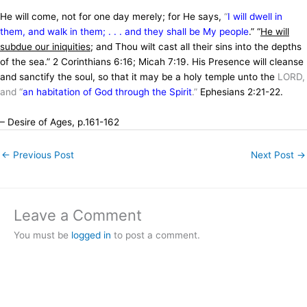
He will come, not for one day merely; for He says,
“
I will dwell in
them, and walk in them; . . . and they shall be My people
.” “
He will
subdue our iniquities
; and Thou wilt cast all their sins into the depths
of the sea.” 2 Corinthians 6:16; Micah 7:19. His Presence will cleanse
and sanctify the soul, so that it may be a holy temple unto the
LORD,
and “
an habitation of God through the Spirit
.”
Ephesians 2:21-22.
– Desire of Ages, p.161-162
←
Previous Post
Next Post
→
Leave a Comment
You must be
logged in
to post a comment.