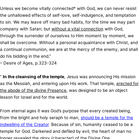
Unless we become vitally connected* with God, we can never resist
the unhallowed effects of self-love, self-indulgence, and temptation
to sin. We may leave off many bad habits, for the time we may part
company with Satan; but
without a vital connection
with God,
through the surrender of ourselves to Him moment by moment, we
shall be overcome. Without a personal acquaintance with Christ, and
a continual communion, we are at the mercy of the enemy, and shall
do his bidding in the end.”
– Desire of Ages, p.323-324
”
In the cleansing of the temple
, Jesus was announcing His mission
as the Messiah, and entering upon His work. That temple,
erected for
the abode of the divine Presence
, was designed to be an object
lesson for Israel and for the world.
From eternal ages it was God’s purpose that every created being,
from the bright and holy seraph to man,
should be a temple for the
indwelling of the Creator
.
Because of sin, humanity ceased to be a
temple for God. Darkened and defiled by evil, the heart of man no
longer revealed the glory (character) of the Divine One.