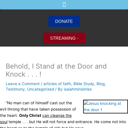
Skip
to
content
DONATE
STREAMING -
Behold, I Stand at the Door and
Knock . . . !
Leave a Comment
/
articles of faith
,
Bible Study
,
Blog
,
Testimony
,
Uncategorized
/ By
isaiahministries
“No man can of himself cast out the
evil throng that have taken possession of
the heart.
Only Christ
can cleanse the
soul
temple . . . but He will not force and entrance. He come not into