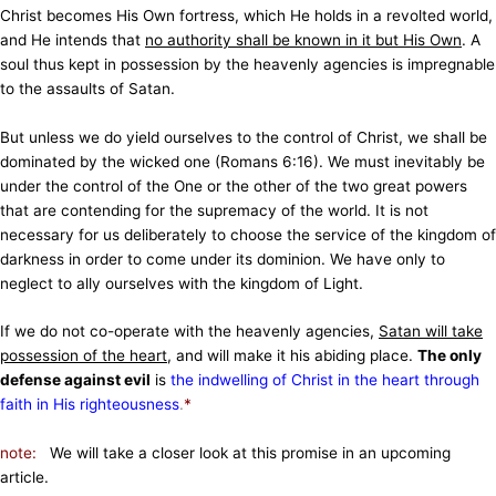
Christ becomes His Own fortress, which He holds in a revolted world,
and He intends that
no authority shall be known in it but His Own
. A
soul thus kept in possession by the heavenly agencies is impregnable
to the assaults of Satan.
But unless we do yield ourselves to the control of Christ, we shall be
dominated by the wicked one (Romans 6:16). We must inevitably be
under the control of the One or the other of the two great powers
that are contending for the supremacy of the world. It is not
necessary for us deliberately to choose the service of the kingdom of
darkness in order to come under its dominion. We have only to
neglect to ally ourselves with the kingdom of Light.
If we do not co-operate with the heavenly agencies,
Satan will take
possession of the heart
, and will make it his abiding place.
The only
defense against evil
is
the indwelling of Christ in the heart through
faith in His righteousness
.
*
note:
We will take a closer look at this promise in an upcoming
article.