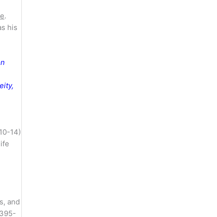
te
.
as his
on
ity,
:10-14)
life
s, and
.395-