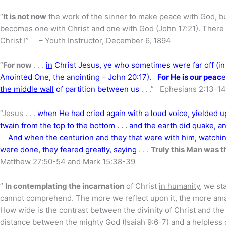
“
It is not now
the work of the sinner to make peace with God, bu
becomes one with Christ
and one with God
(John 17:21). There
Christ !” – Youth Instructor, December 6, 1894
“
For now
. . .
in
Christ Jesus, ye who sometimes were far off (in
Anointed One, the anointing – John 20:17).
For He is our peac
e
the middle wall
of partition between us
. . .” Ephesians 2:13-14
“Jesus . . .
when He had cried again with a loud voice, yielded up
twain
from the top to the bottom . . . and the earth did quake, an
And when the centurion and they that were with him, watchin
were done, they feared greatly, saying
. . .
Truly this Man was t
Matthew 27:50-54 and Mark 15:38-39
”
In contemplating the incarnation
of Christ
in humanity
, we st
cannot comprehend. The more we reflect upon it, the more ama
How wide is the contrast between the divinity of Christ and t
distance between the mighty God (Isaiah 9:6-7) and a helples