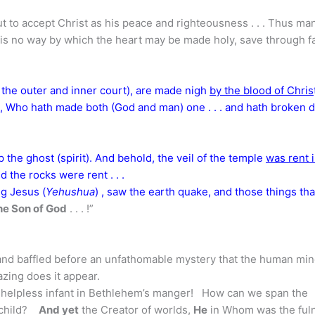
t to accept Christ as his peace and righteousness . . . Thus ma
 is no way by which the heart may be made holy, save through fa
 the outer and inner court), are made nigh
by the blood of Chris
, Who hath made both (God and man) one . . . and hath broken
 the ghost (spirit). And behold, the veil of the temple
was rent 
d the rocks were rent . . .
g Jesus (
Yehushua
) , saw the earth quake, and those things tha
he Son of God
. . . !”
and baffled before an unfathomable mystery that the human mi
zing does it appear.
he helpless infant in Bethlehem’s manger! How can we span the
s child?
And yet
the Creator of worlds,
He
in Whom was the ful