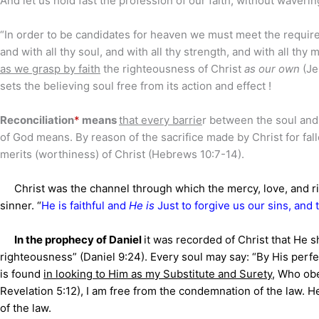
And let us hold fast the profession of our faith, without wavering
“In order to be candidates for heaven we must meet the requir
and with all thy soul, and with all thy strength, and with all th
as we grasp by faith
the righteousness of Christ
as our own
(Je
sets the believing soul free from its action and effect !
Reconciliation
*
means
that every barrie
r between the soul and
of God means. By reason of the sacrifice made by Christ for fa
merits (worthiness) of Christ (Hebrews 10:7-14).
Christ was the channel through which the mercy, love, and rig
sinner. “
He is faithful and
He is
Just to forgive us our sins, and
In the prophecy of Daniel
it was recorded of Christ that He s
righteousness” (Daniel 9:24). Every soul may say: “By His perfe
is found
in looking to Him as my Substitute and Surety
, Who obe
Revelation 5:12), I am free from the condemnation of the law. 
of the law.