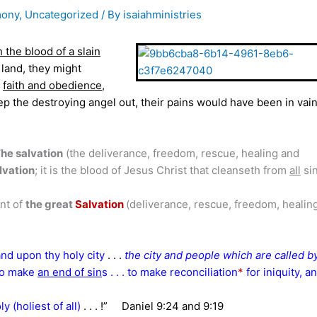
mony
,
Uncategorized
/ By
isaiahministries
h the blood of a slain
 land, they might
f
faith and obedience
,
p the destroying angel out, their pains would have been in vain
he salvation
(the deliverance, freedom, rescue, healing and
alvation
; it is the blood of Jesus Christ that cleanseth from
all
sin 
nt of
the great
Salvation
(deliverance, rescue, freedom, healin
and upon thy holy city
. . .
the city and people which are called b
 to make
an end of sin
s . . . to make reconciliation
*
for iniquity, a
y (holiest of all)
. . . !”
Daniel 9:24 and 9:19