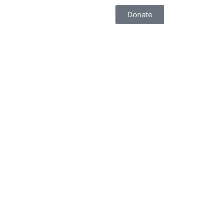
Donate