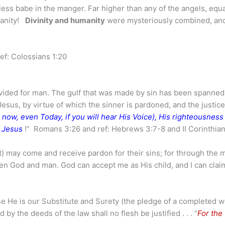
pless babe in the manger. Far higher than any of the angels, equa
umanity!
Divinity and humanity
were mysteriously combined, a
ref: Colossians 1:20
vided for man. The gulf that was made by sin has been spanned
esus, by virtue of which the sinner is pardoned, and the justice
en now, even Today, if you will hear His Voice), His righteousness .
n Jesus
!” Romans 3:26 and ref: Hebrews 3:7-8 and II Corinthian
 may come and receive pardon for their sins; for through the m
n God and man. God can accept me as His child, and I can clai
se He is our Substitute and Surety (the pledge of a completed w
nd by the deeds of the law shall no flesh be justified . . . “
For the