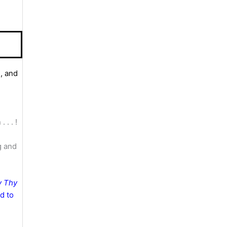
, and
. . . !
g and
y Thy
nd to