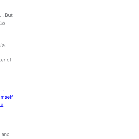
. .
But
law
ist
ker of
 .
imself
He
g and