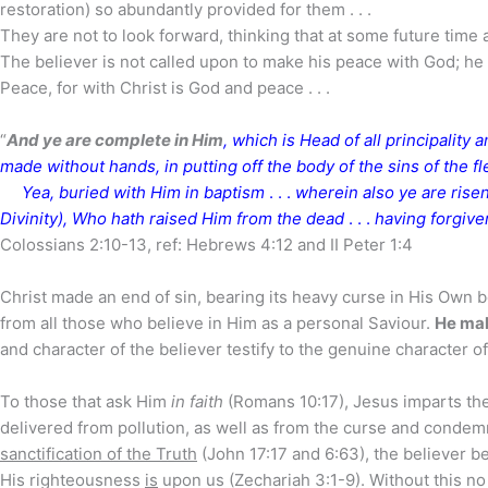
restoration) so abundantly provided for them . . .
They are not to look forward, thinking that at some future time 
The believer is not called upon to make his peace with God; he 
Peace, for with Christ is God and peace . . .
“
And ye are complete in Him
, which is Head of all principality
made without hands, in putting off the body of the sins of the f
Yea, buried with Him in baptism
. . .
wherein also ye are risen
Divinity), Who hath raised Him from the dead
. . .
having forgive
Colossians 2:10-13, ref: Hebrews 4:12 and II Peter 1:4
Christ made an end of sin, bearing its heavy curse in His Own 
from all those who believe in Him as a personal Saviour.
He mak
and character of the believer testify to the genuine character o
To those that ask Him
in faith
(Romans 10:17), Jesus imparts the 
delivered from pollution, as well as from the curse and condem
sanctification of the Truth
(John 17:17 and 6:63), the believer be
His righteousness
is
upon us (Zechariah 3:1-9). Without this no