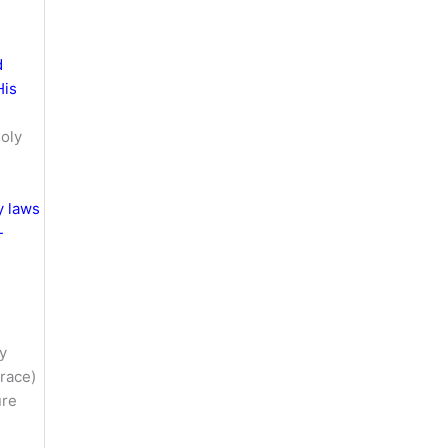
d
His
oly
y laws
-
ay
grace)
ure