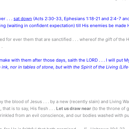
er . . .
sat down
(Acts 2:30-33, Ephesians 1:18-21 and 2:4-7 an
ng (waiting in confident expectation) till His enemies be made 
d for ever them that are sanctified . . . whereof
the gift of
the H
 .
 make with them after those days, saith the LORD . . . I will put M
 ink, nor in tables of stone, but with the Spirit of the Living (Life
by the blood of Jesus . . . by a new (recently slain) and Living W
l
, that is to say, His flesh . . .
Let us draw near
(to the throne of 
 sprinkled from an evil conscience, and our bodies washed with p