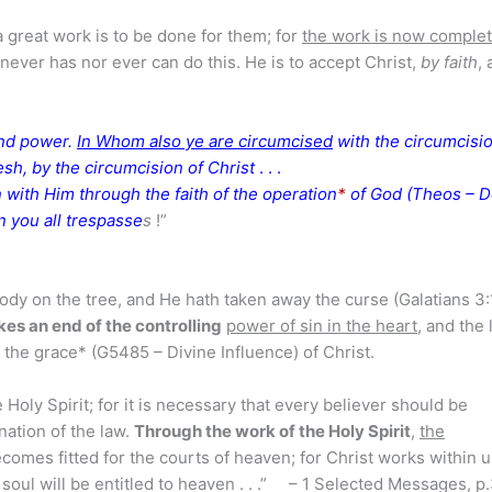
a great work is to be done for them; for
the work is now comple
never has nor ever can do this. He is to accept Christ,
by faith
, 
 and power.
In Whom also ye are circumcised
with the circumcisi
lesh, by the circumcision of Christ
. . .
 with Him through the faith of the operation
*
of God (Theos – De
n you all trespasse
s
!”
body on the tree, and He hath taken away the curse (Galatians 3
es an end of the controlling
power of sin in the heart
, and the 
f the grace* (G5485 – Divine Influence) of Christ.
Holy Spirit; for it is necessary that every believer should be
nation of the law.
Through the work of the Holy Spirit
,
the
comes fitted for the courts of heaven; for Christ works within u
 soul will be entitled to heaven . . .” – 1 Selected Messages, p