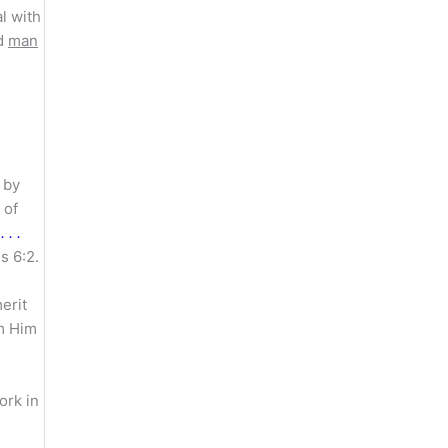
l with
nd
man
 by
 of
 . .
s 6:2.
erit
m Him
ork in