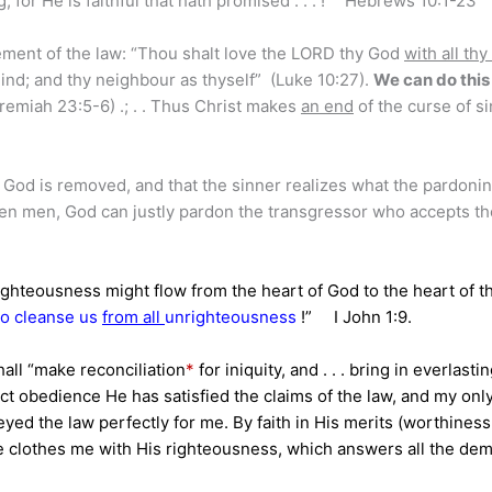
, for He is faithful that hath promised . . . !” Hebrews 10:1-23
ement of the law: “Thou shalt love the LORD thy God
with all thy
y mind; and thy neighbour as thyself” (Luke 10:27).
We can do thi
remiah 23:5-6) .; . . Thus Christ makes
an end
of the curse of si
 God is removed, and that the sinner realizes what the pardonin
llen men, God can justly pardon the transgressor who accepts th
hteousness might flow from the heart of God to the heart of t
 to cleanse us
from all
unrighteousness
!” I John 1:9.
hall “make reconciliation
*
for iniquity, and . . . bring in everlasti
ct obedience He has satisfied the claims of the law, and my onl
yed the law perfectly for me. By faith in His merits (worthiness
He clothes me with His righteousness, which answers all the de