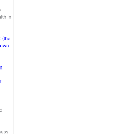
n
ith in
t (the
 down
in
t
nd
ness