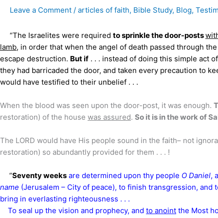
Leave a Comment
/
articles of faith
,
Bible Study
,
Blog
,
Testi
“The Israelites were required
to sprinkle the door-posts
wit
lamb
, in order that when the angel of death passed through the
escape destruction.
But if
. . . instead of doing this simple act o
they had barricaded the door, and taken every precaution to kee
would have testified to their unbelief . . .
When the blood was seen upon the door-post, it was enough.
T
restoration) of the house
was assured
.
So it is in the work of S
The LORD would have His people sound in the faith– not ignora
restoration) so abundantly provided for them . . . !
“
Seventy weeks
are determined upon thy people
O Daniel
, 
name
(Jerusalem – City of peace),
to finish transgression, and
bring in everlasting righteousness . . .
To seal up the vision and prophecy, and
to anoint
the Most hol