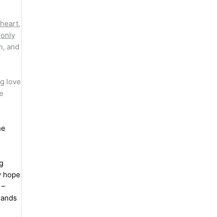
 heart
,
s
only
n, and
g love
e
he
ng
y hope
 –
mands