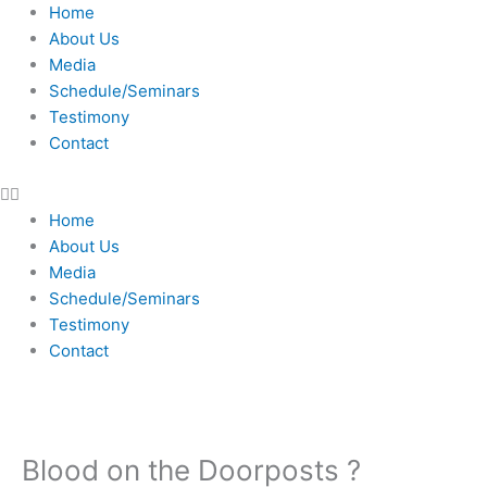
Skip
Home
to
About Us
content
Media
Schedule/Seminars
Testimony
Contact
Home
About Us
Media
Schedule/Seminars
Testimony
Contact
Blood on the Doorposts ?