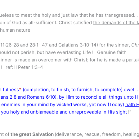
eless to meet the holy and just law that he has transgressed. . 
n of God as all-sufficient. Christ satisfied
the demands of the 
is human nature.
11:26-28 and 28:1- 47 and Galatians 3:10-14) for the sinner,
Chr
uld not perish, but have everlasting Life ! Genuine faith
sinner is made an overcomer with Christ; for he is made a parta
 ref: II Peter 1:3-4
l fulness
*
(completion, to finish, to furnish, to complete) dwell . .
ians 2:8 and Romans 6:10), by Him to reconcile all things unto H
 enemies in your mind by wicked works, yet now (Today)
hath 
ent you holy and unblameable and unreproveable in His sight
!”
nt of
the great Salvation
(deliverance, rescue, freedom, healin