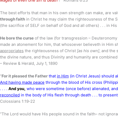
wages of even one sin is death
!” Romans 6:23
The best efforts that man in his own strength can make, are valu
through faith
in Christ he may claim the righteousness of the So
(the sacrifice of SELF on behalf of God and all others) . . . in H
He bore the curse
of the law (for transgression – Deuteronomy 
made an atonement for him, that whosoever believeth in Him sho
appropriates
the righteousness of Christ
[as his own]
, and the 
the divine nature, and thus Divinity and humanity are combined !
– Review & Herald, July 1, 1890
“
For it pleased the Father
that
in Him
(in Christ Jesus) should al
And having made peace
through the blood of His cross (Philipp
. . . .
And you,
who were sometime (once before) alienated, and
reconciled
in the body of His flesh through death . . . to pres
Colossians 1:19-22
“The Lord would have His people sound in the faith– not ignora