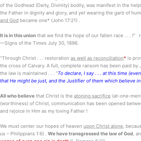
of the Godhead (Deity, Divinity) bodily, was manifest in the hel
the Father in dignity and glory, and yet wearing the garb of h
and God
became one* (John 17:21) .
It is in this union
that we find the hope of our fallen race . . . !” 
—Signs of the Times July 30, 1896.
“Through Christ . . . restoration
as well as reconciliation
*
is pro
the cross of Calvary. A full, complete ransom has been paid by J
the law is maintained . . . “
To declare, I say . . . at this time (ev
that He might be just, and the Justifier of them which believe i
All who believe
that Christ is the
atoning sacrifice
(at-one-ment)
(worthiness) of Christ, communication has been opened betwee
and rejoice in Him as my loving Father !
We must center our hopes of heaven
upon Christ alone
, becau
us – Philippians 1:6) .
We have transgressed the law of God
, a