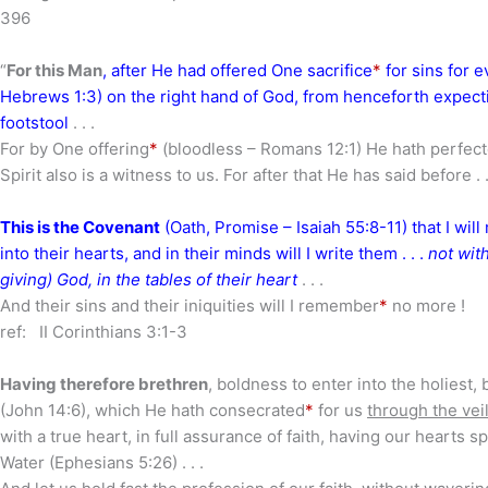
396
“
For this Man
, after He had offered One sacrifice
*
for sins for ev
Hebrews 1:3) on the right hand of God, from henceforth expecti
footstool
. . .
For by One offering
*
(bloodless – Romans 12:1) He hath perfecte
Spirit also is a witness to us. For after that He has said before . .
This is the Covenant
(Oath, Promise – Isaiah 55:8-11) that I will
into their hearts, and in their minds will I write them . . .
not with
giving) God, in the tables of their heart
. . .
And their sins and their iniquities will I remember
*
no more !
ref: II Corinthians 3:1-3
Having therefore brethren
, boldness to enter into the holiest, 
(John 14:6), which He hath consecrated
*
for us
through the vei
with a true heart, in full assurance of faith, having our hearts
Water (Ephesians 5:26) . . .