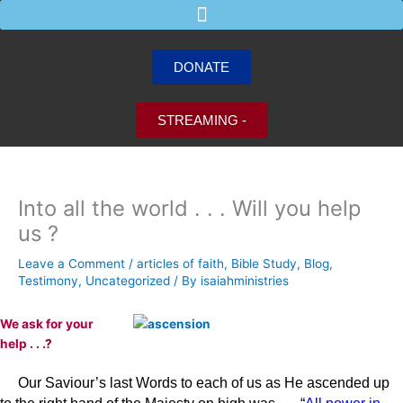
Skip
to
content
DONATE
STREAMING -
Into all the world . . . Will you help
us ?
Leave a Comment
/
articles of faith
,
Bible Study
,
Blog
,
Testimony
,
Uncategorized
/ By
isaiahministries
We ask for your
help
. . .?
Our Saviour’s last Words to each of us as He ascended up