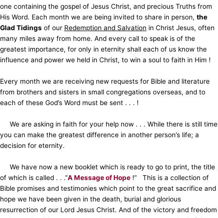
one containing the gospel of Jesus Christ, and precious Truths from
His Word. Each month we are being invited to share in person,
the
Glad Tidings
of our
Redemption and Salvation
in Christ Jesus, often
many miles away from home. And every call to speak is of the
greatest importance, for only in eternity shall each of us know the
influence and power we held in Christ, to win a soul to faith in Him !
Every month we are receiving new requests for Bible and literature
from brothers and sisters in small congregations overseas, and to
each of these God’s Word must be sent . . . !
We are asking in faith for your help now . . . While there is still time
you can make the greatest difference in another person’s life; a
decision for eternity.
We have now a new booklet which is ready to go to print, the title
of which is called . . .”
A Message of Hope
!” This is a collection of
Bible promises and testimonies which point to the great sacrifice and
hope we have been given in the death, burial and glorious
resurrection of our Lord Jesus Christ. And of the victory and freedom