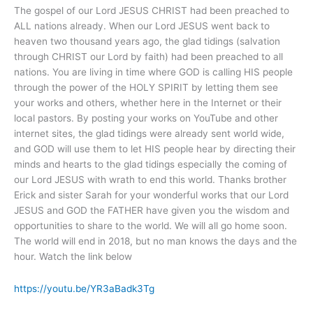
The gospel of our Lord JESUS CHRIST had been preached to
ALL nations already. When our Lord JESUS went back to
heaven two thousand years ago, the glad tidings (salvation
through CHRIST our Lord by faith) had been preached to all
nations. You are living in time where GOD is calling HIS people
through the power of the HOLY SPIRIT by letting them see
your works and others, whether here in the Internet or their
local pastors. By posting your works on YouTube and other
internet sites, the glad tidings were already sent world wide,
and GOD will use them to let HIS people hear by directing their
minds and hearts to the glad tidings especially the coming of
our Lord JESUS with wrath to end this world. Thanks brother
Erick and sister Sarah for your wonderful works that our Lord
JESUS and GOD the FATHER have given you the wisdom and
opportunities to share to the world. We will all go home soon.
The world will end in 2018, but no man knows the days and the
hour. Watch the link below
https://youtu.be/YR3aBadk3Tg