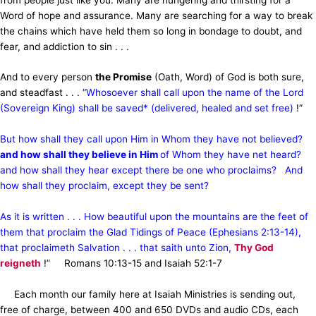
Word of hope and assurance. Many are searching for a way to break
the chains which have held them so long in bondage to doubt, and
fear, and addiction to sin . . .
And to every person
the Promise
(Oath, Word) of God is both sure,
and steadfast . . . “
Whosoever shall call upon the name of the Lord
(Sovereign King) shall be saved* (delivered, healed and set free)
!”
But how shall they call upon Him in Whom they have not believed?
and how shall they believe in Him
of Whom they have net heard?
and how shall they hear except there be one who proclaims? And
how shall they proclaim, except they be sent?
As it is written . . . How beautiful upon the mountains are the feet of
them that proclaim the Glad Tidings of Peace (Ephesians 2:13-14),
that proclaimeth Salvation . . . that saith unto Zion,
Thy God
reigneth
!” Romans 10:13-15 and Isaiah 52:1-7
Each month our family here at Isaiah Ministries is sending out,
free of charge, between 400 and 650 DVDs and audio CDs, each