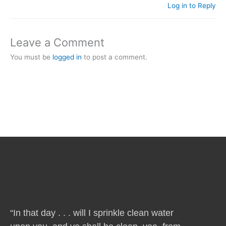
Log in to Reply
Leave a Comment
You must be
logged in
to post a comment.
“In that day . . . will I sprinkle clean water