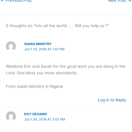
←
Previous Post
Next Post
→
0 thoughts on “Into all the world . . . Will you help us ?”
ISAIAH MINISTRY
JULY 25, 2016 AT 7:47 PM
Welldone Eric and Sarah for the good work you are doing in the
Lord. God bless you more abundantly.
From Isaiah Ministry in Nigeria
Log in to Reply
DOY DEGAMO
JULY 26, 2016 AT 3:03 PM