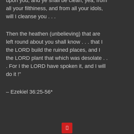
upon you, and ye shall be clean, yea, from
all your filthiness, and from all your idols,
will I cleanse you . . .
Then the heathen (unbelieving) that are
left round about you shall know . . . that I
the LORD build the ruined places, and I
the LORD plant that which was desolate . .
. For I the LORD have spoken it, and I will
do it !”
– Ezekiel 36:25-56*
Y
o