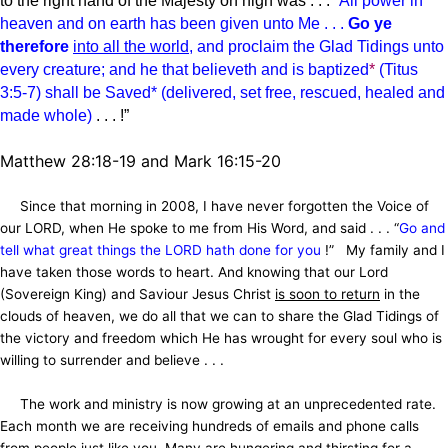
to the right hand of the Majesty on high was . . .
“
All power in
heaven and on earth has been given unto Me . . .
Go ye
therefore
into all the world
, and proclaim
the Glad Tidings
unto
every creature; and he that believeth and is baptized
*
(Titus
3:5-7) shall be Saved* (delivered, set free, rescued, healed and
made whole)
. . . !”
Matthew 28:18-19 and Mark 16:15-20
Since that morning in 2008, I have never forgotten the Voice of
our LORD, when He spoke to me from His Word, and said . . . “
Go and
tell what great things the LORD hath done for you
!” My family and I
have taken those words to heart. And knowing that our Lord
(Sovereign King) and Saviour Jesus Christ
is soon to return
in the
clouds of heaven, we do all that we can to share the Glad Tidings of
the victory and freedom which He has wrought for every soul who is
willing to surrender and believe . . .
The work and ministry is now growing at an unprecedented rate.
Each month we are receiving hundreds of emails and phone calls
from people just like you. Many are hungering and thirsting for a