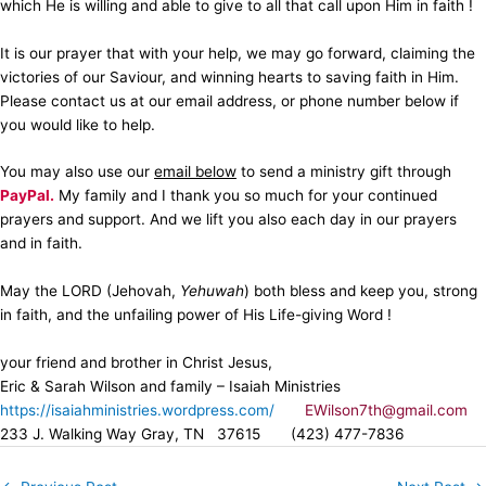
which He is willing and able to give to all that call upon Him in faith !
It is our prayer that with your help, we may go forward, claiming the
victories of our Saviour, and winning hearts to saving faith in Him.
Please contact us at our email address, or phone number below if
you would like to help.
You may also use our
email below
to send a ministry gift through
PayPal.
My family and I thank you so much for your continued
prayers and support. And we lift you also each day in our prayers
and in faith.
May the LORD (Jehovah,
Yehuwah
) both bless and keep you, strong
in faith, and the unfailing power of His Life-giving Word !
your friend and brother in Christ Jesus,
Eric & Sarah Wilson and family – Isaiah Ministries
https://isaiahministries.wordpress.com/
EWilson7th@gmail.com
233 J. Walking Way Gray, TN 37615 (423) 477-7836