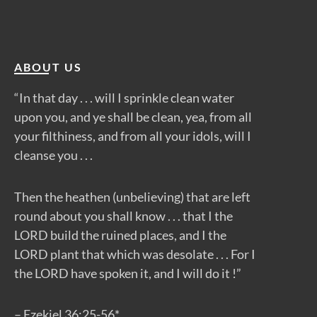
ABOUT US
“In that day . . . will I sprinkle clean water
upon you, and ye shall be clean, yea, from all
your filthiness, and from all your idols, will I
cleanse you . . .
Then the heathen (unbelieving) that are left
round about you shall know . . . that I the
LORD build the ruined places, and I the
LORD plant that which was desolate . . . For I
the LORD have spoken it, and I will do it !”
– Ezekiel 36:25-56*