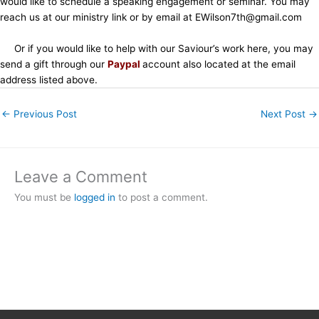
would like to schedule a speaking engagement or seminar. You may
reach us at our ministry link or by email at EWilson7th@gmail.com
Or if you would like to help with our Saviour’s work here, you may
send a gift through our
Paypal
account also located at the email
address listed above.
←
Previous Post
Next Post
→
Leave a Comment
You must be
logged in
to post a comment.