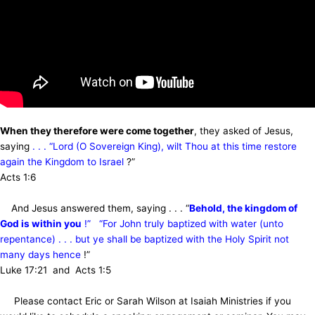
When they therefore were come together
, they asked of Jesus,
saying
. . . “Lord (O Sovereign King), wilt Thou at this time restore
again the Kingdom to Israel
?”
Acts 1:6
And Jesus answered them, saying . . . “
Behold, the kingdom of
God is within you
!” “For John truly baptized with water (unto
repentance) . . . but ye shall be baptized with the Holy Spirit not
many days hence
!”
Luke 17:21 and Acts 1:5
Please contact Eric or Sarah Wilson at Isaiah Ministries if you