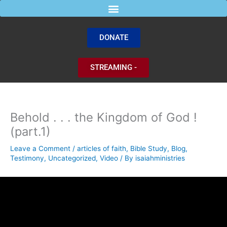
Skip
to
content
DONATE
STREAMING -
Behold . . . the Kingdom of God !
(part.1)
Leave a Comment
/
articles of faith
,
Bible Study
,
Blog
,
Testimony
,
Uncategorized
,
Video
/ By
isaiahministries