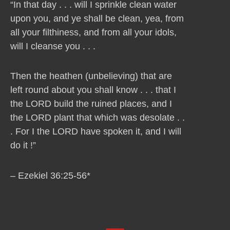
“In that day . . . will I sprinkle clean water
upon you, and ye shall be clean, yea, from
all your filthiness, and from all your idols,
will I cleanse you . . .
Then the heathen (unbelieving) that are
left round about you shall know . . . that I
the LORD build the ruined places, and I
the LORD plant that which was desolate . .
. For I the LORD have spoken it, and I will
do it !”
– Ezekiel 36:25-56*