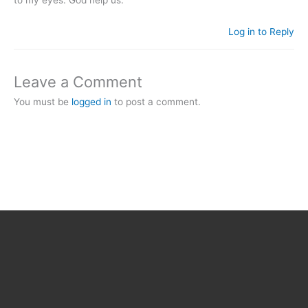
to my eyes. God help us.
Log in to Reply
Leave a Comment
You must be
logged in
to post a comment.