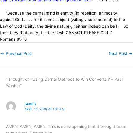
“Because the carnal mind is enmity (in rebellion, animosity)
against God . . . . for it is not subject (willingly surrendered) to the
Law of God (Deity, the divine nature), neither indeed can be ! So
then they that are yet in the flesh CANNOT PLEASE God !”
Romans 8:7-8
←
Previous Post
Next Post
→
1 thought on “Using Carnal Methods to Win Converts ? – Paul
Washer”
JAMES
APRIL 10, 2018 AT 1:21 AM
AMEN, AMEN, AMEN. This is so happening that it brought tears