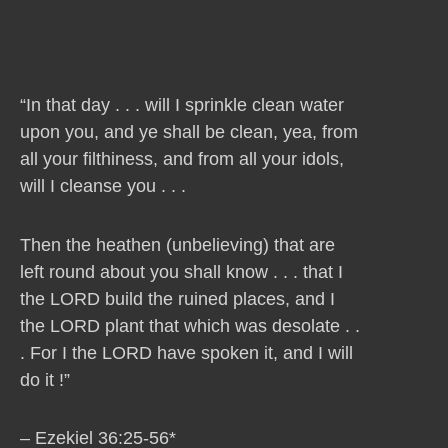
“In that day . . . will I sprinkle clean water
upon you, and ye shall be clean, yea, from
all your filthiness, and from all your idols,
will I cleanse you . . .
Then the heathen (unbelieving) that are
left round about you shall know . . . that I
the LORD build the ruined places, and I
the LORD plant that which was desolate . .
. For I the LORD have spoken it, and I will
do it !”
– Ezekiel 36:25-56*