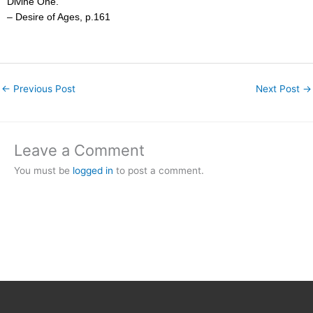
Divine One.”
– Desire of Ages, p.161
←
Previous Post
Next Post
→
Leave a Comment
You must be
logged in
to post a comment.