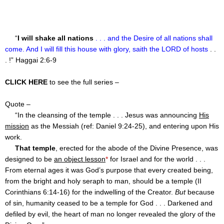
“
I will shake all nations
. . . and the Desire of all nations shall
come. And I will fill this house with glory, saith the LORD of hosts
. .
. !” Haggai 2:6-9
CLICK HERE
to see the full series –
Quote –
“In the cleansing of the temple . . . Jesus was announcing
His
mission
as the Messiah (ref: Daniel
9:24
-25), and entering upon His
work.
That temple
, erected for the abode of the Divine Presence, was
designed to be
an object lesson
*
for Israel and for the world . . .
From eternal ages it was God’s purpose that every created being,
from the bright and holy seraph to man, should be a temple (II
Corinthians
6:14
-16) for the indwelling of the Creator.
But
because
of sin, humanity ceased to be a temple for God . . . Darkened and
defiled by evil, the heart of man no longer revealed the glory of the