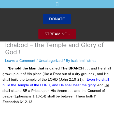
Skip
to
content
DONATE
STREAMING -
Ichabod – the Temple and Glory of
God !
Leave a Comment
/
Uncategorized
/ By
isaiahministries
“
Behold the Man that is called The BRANCH
. . . and He shall
grow up out of His place (like a Root out of a dry ground) , and He
shall build the temple of the LORD (John 2:19-21).
Even He shall
build the Temple of the LORD, and He shall bear the glory
. And
He
shall sit
and BE a Priest upon His throne . . . and the Counsel of
peace (Ephesians 1:13-14) shall be between Them both !”
Zechariah 6:12-13