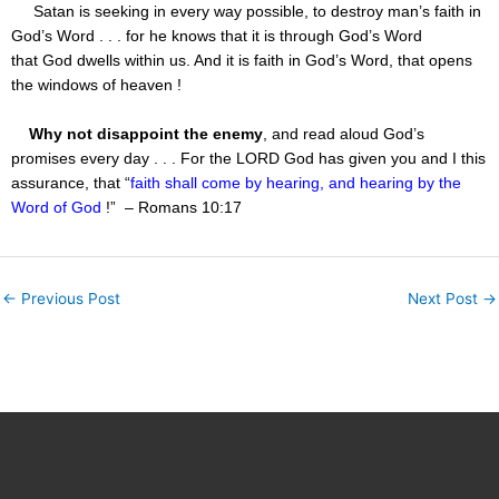
Satan is seeking in every way possible, to destroy man’s faith in
God’s Word . . . for he knows that it is through God’s Word
that God dwells within us. And it is faith in God’s Word, that opens
the windows of heaven !
Why not disappoint the enemy
, and read aloud God’s
promises every day . . . For the LORD God has given you and I this
assurance, that “
faith shall come by hearing, and hearing by the
Word of God
!” – Romans 10:17
←
Previous Post
Next Post
→