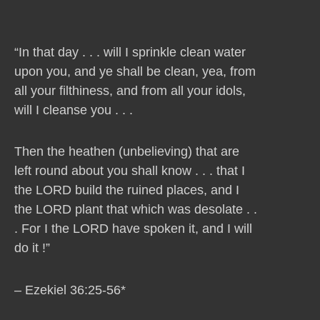
“In that day . . . will I sprinkle clean water
upon you, and ye shall be clean, yea, from
all your filthiness, and from all your idols,
will I cleanse you . . .
Then the heathen (unbelieving) that are
left round about you shall know . . . that I
the LORD build the ruined places, and I
the LORD plant that which was desolate . .
. For I the LORD have spoken it, and I will
do it !”
– Ezekiel 36:25-56*