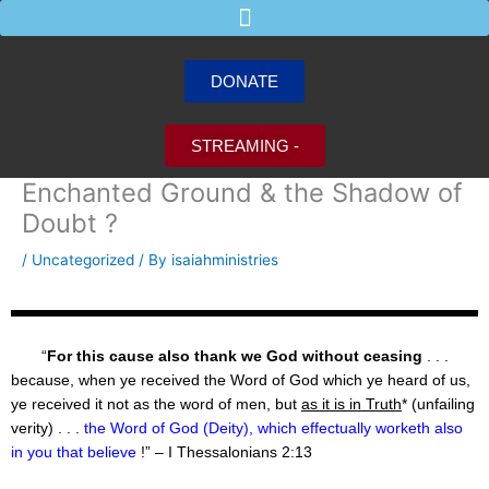
Skip
to
content
DONATE
STREAMING -
Enchanted Ground & the Shadow of
Doubt ?
/
Uncategorized
/ By
isaiahministries
“
For this cause also thank we God without ceasing
. . .
because, when ye received the Word of God which ye heard of us,
ye received it not as the word of men, but
as it is in Truth
* (unfailing
verity) . . .
the Word of God (Deity), which effectually worketh also
in you that believe
!” – I Thessalonians 2:13