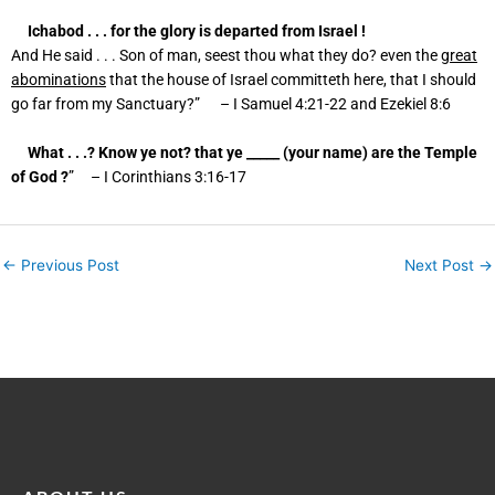
Ichabod . . . for the glory is departed from Israel !
And He said . . . Son of man, seest thou what they do? even the
great
abominations
that the house of Israel committeth here, that I should
go far from my Sanctuary?” – I Samuel
4:21
-22 and Ezekiel 8:6
What . . .? Know ye not? that ye _____ (your name) are the Temple
of God ?
” – I Corinthians
3:16
-17
←
Previous Post
Next Post
→