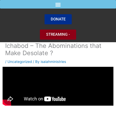
Skip
to
content
DONATE
STREAMING -
Ichabod – The Abominations that
Make Desolate ?
/
Uncategorized
/ By
isaiahministries