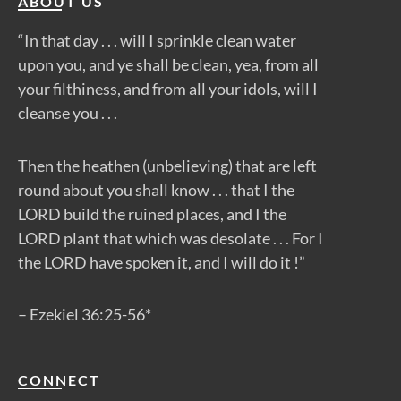
ABOUT US
“In that day . . . will I sprinkle clean water
upon you, and ye shall be clean, yea, from all
your filthiness, and from all your idols, will I
cleanse you . . .
Then the heathen (unbelieving) that are left
round about you shall know . . . that I the
LORD build the ruined places, and I the
LORD plant that which was desolate . . . For I
the LORD have spoken it, and I will do it !”
– Ezekiel 36:25-56*
CONNECT