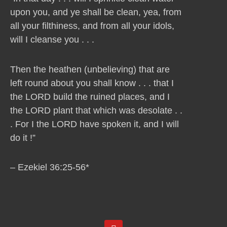
upon you, and ye shall be clean, yea, from
all your filthiness, and from all your idols,
will I cleanse you . . .
Then the heathen (unbelieving) that are
left round about you shall know . . . that I
the LORD build the ruined places, and I
the LORD plant that which was desolate . .
. For I the LORD have spoken it, and I will
do it !”
– Ezekiel 36:25-56*
Y