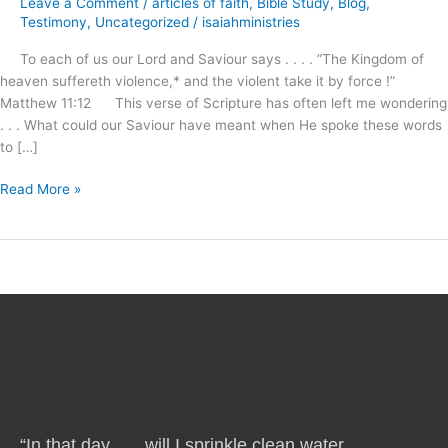
Leave a Comment
/
articles of faith
,
Bible Study
,
Blog
,
Awaits
Testimony
,
Uncategorized
/
isaiahministries
Our
To each of us our Lord and Saviour says . . . . “The Kingdom of
Demand
heaven suffereth violence,* and the violent take it by force !”
and
Matthew 11:12 This verse of Scripture has often left me wondering
Reception
. . . What could our Saviour have meant when He spoke these words
!
to […]
Read More »
“In that day . . . will I sprinkle clean water