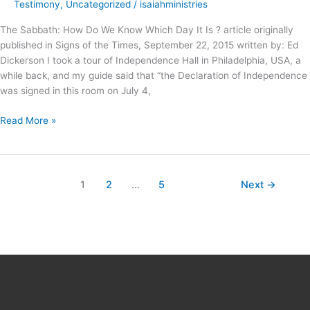
Holy
Testimony
,
Uncategorized
/
isaiahministries
–
The Sabbath: How Do We Know Which Day It Is ? article originally
published in Signs of the Times, September 22, 2015 written by: Ed
Dickerson I took a tour of Independence Hall in Philadelphia, USA, a
while back, and my guide said that “the Declaration of Independence
was signed in this room on July 4,
Read More »
1
2
…
5
Next
→