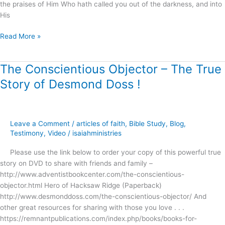
the praises of Him Who hath called you out of the darkness, and into
His
Read More »
The Conscientious Objector – The True
The
Conscientious
Story of Desmond Doss !
Objector
–
The
True
Leave a Comment
/
articles of faith
,
Bible Study
,
Blog
,
Story
Testimony
,
Video
/
isaiahministries
of
Please use the link below to order your copy of this powerful true
Desmond
story on DVD to share with friends and family –
Doss
http://www.adventistbookcenter.com/the-conscientious-
!
objector.html Hero of Hacksaw Ridge (Paperback)
http://www.desmonddoss.com/the-conscientious-objector/ And
other great resources for sharing with those you love . . .
https://remnantpublications.com/index.php/books/books-for-