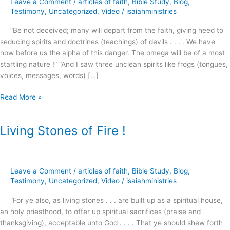
Leave a Comment
/
articles of faith
,
Bible Study
,
Blog
,
Joel
Testimony
,
Uncategorized
,
Video
/
isaiahministries
Osteen
“Be not deceived; many will depart from the faith, giving heed to
and
seducing spirits and doctrines (teachings) of devils . . . . We have
Morgan
now before us the alpha of this danger. The omega will be of a most
Freeman
startling nature !” “And I saw three unclean spirits like frogs (tongues,
voices, messages, words) […]
Read More »
Living Stones of Fire !
Living
Stones
of
Fire
Leave a Comment
/
articles of faith
,
Bible Study
,
Blog
,
!
Testimony
,
Uncategorized
,
Video
/
isaiahministries
“For ye also, as living stones . . . are built up as a spiritual house,
an holy priesthood, to offer up spiritual sacrifices (praise and
thanksgiving), acceptable unto God . . . . That ye should shew forth