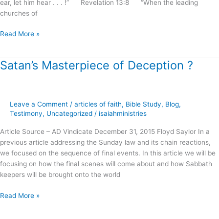
ear, let him hear . . . !” Revelation 13:8 “When the leading
churches of
Read More »
Satan’s Masterpiece of Deception ?
Satan’s
Masterpiece
of
Deception
Leave a Comment
/
articles of faith
,
Bible Study
,
Blog
,
?
Testimony
,
Uncategorized
/
isaiahministries
Article Source – AD Vindicate December 31, 2015 Floyd Saylor In a
previous article addressing the Sunday law and its chain reactions,
we focused on the sequence of final events. In this article we will be
focusing on how the final scenes will come about and how Sabbath
keepers will be brought onto the world
Read More »