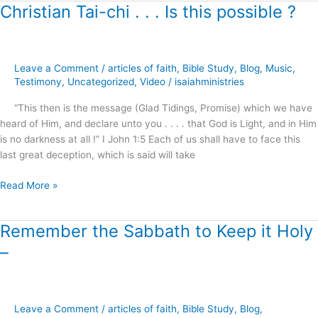
Christian Tai-chi . . . Is this possible ?
Christian
Tai-
chi
.
Leave a Comment
/
articles of faith
,
Bible Study
,
Blog
,
Music
,
.
Testimony
,
Uncategorized
,
Video
/
isaiahministries
.
Is
“This then is the message (Glad Tidings, Promise) which we have
this
heard of Him, and declare unto you . . . . that God is Light, and in Him
possible
is no darkness at all !” I John 1:5 Each of us shall have to face this
?
last great deception, which is said will take
Read More »
Remember the Sabbath to Keep it Holy
Remember
the
–
Sabbath
to
Keep
it
Leave a Comment
/
articles of faith
,
Bible Study
,
Blog
,