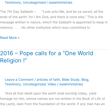
the
Testimony
,
Uncategorized
/
isaiahministries
Righteousness
The 7th Day Sabbath – “Look unto Me, and be ye saved, all the
of
ends of the earth: for I Am God, and there is none else.” This is the
Faith
message written in nature, which the Sabbath is appointed to keep in
?
memory . . . . No other institution which was committed to
Read More »
2016 – Pope calls for a “One World
2016
–
Religion !”
Pope
calls
for
a
Leave a Comment
/
articles of faith
,
Bible Study
,
Blog
,
“One
Testimony
,
Uncategorized
,
Video
/
isaiahministries
World
“And all that dwell upon the earth shall worship (obey, yield
Religion
homage to) him, whose names are not written in the Book of Life of
!”
the Lamb, slain from the foundation of the world. If any man has an