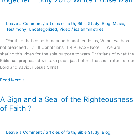
–
July
2016
Leave a Comment
/
articles of faith
,
Bible Study
,
Blog
,
Music
,
White
Testimony
,
Uncategorized
,
Video
/
isaiahministries
House
Mall
“For if he that cometh preacheth another Jesus, Whom we have
not preached . . .” II Corinthians 11:4 PLEASE Note: We are
sharing this video for the sole purpose to warn Christians of what the
Bible has prophesied will take place just before the soon return of our
Lord and Saviour Jesus Christ
Read More »
A Sign and a Seal of the Righteousness
A
Sign
of Faith ?
and
a
Seal
of
Leave a Comment
/
articles of faith
,
Bible Study
,
Blog
,