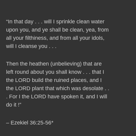
“In that day . . . will I sprinkle clean water
upon you, and ye shall be clean, yea, from
all your filthiness, and from all your idols,
will I cleanse you . . .
Then the heathen (unbelieving) that are
left round about you shall know . . . that I
the LORD build the ruined places, and I
the LORD plant that which was desolate . .
. For I the LORD have spoken it, and I will
do it !”
– Ezekiel 36:25-56*