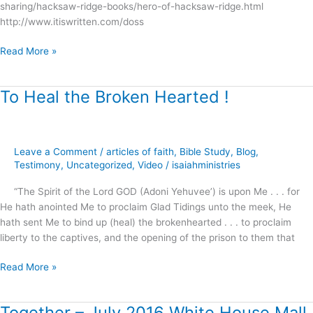
sharing/hacksaw-ridge-books/hero-of-hacksaw-ridge.html
http://www.itiswritten.com/doss
Read More »
To Heal the Broken Hearted !
To
Heal
the
Broken
Leave a Comment
/
articles of faith
,
Bible Study
,
Blog
,
Hearted
Testimony
,
Uncategorized
,
Video
/
isaiahministries
!
“The Spirit of the Lord GOD (Adoni Yehuvee’) is upon Me . . . for
He hath anointed Me to proclaim Glad Tidings unto the meek, He
hath sent Me to bind up (heal) the brokenhearted . . . to proclaim
liberty to the captives, and the opening of the prison to them that
Read More »
Together – July 2016 White House Mall
Together