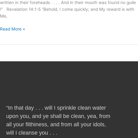
written in their foreheads . . . . And in their mouth was found no guile
!” Revelation 14:1-5 “Behold, I come quickly; and My reward is with
Me,
Read More »
“In that day . . . will I sprinkle clean water
upon you, and ye shall be clean, yea, from
all your filthiness, and from all your idols,
will I cleanse you . . .