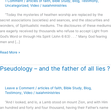
1 Comment
/
articles of faith
,
Bible Study
,
Blog
,
Testimony
,
Roots
Uncategorized
,
Video
/
isaiahministries
of
“Today the mysteries of heathen worship are replaced by the
Spiritual
secret associations (societies) and seances, and the obscurities and
Formation
wonders, of Spiritualistic mediums. The disclosures of these mediums
!
are eagerly received by thousands who refuse to accept Light from
God’s Word or through His Spirit (John 6:63) . . .” Many God fearing
men and […]
Read More »
Pseudology – and the father of all lies ?
Pseudology
–
and
the
Leave a Comment
/
articles of faith
,
Bible Study
,
Blog
,
father
Testimony
,
Video
/
isaiahministries
of
all
“And I looked, and lo, a Lamb stood on mount Zion, and with Him
lies
an hundred and forty and four thousand, having their Father’s name
?