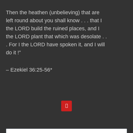
Then the heathen (unbelieving) that are
left round about you shall know . . . that I
the LORD build the ruined places, and I
the LORD plant that which was desolate . .
. For I the LORD have spoken it, and I will
do it !”
– Ezekiel 36:25-56*
Y
o
u
t
u
b