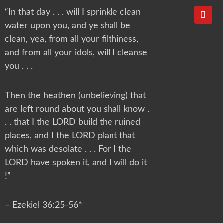
Y
“In that day . . . will I sprinkle clean
o
water upon you, and ye shall be
u
t
clean, yea, from all your filthiness,
u
and from all your idols, will I cleanse
b
e
you . . .
Then the heathen (unbelieving) that
are left round about you shall know .
. . that I the LORD build the ruined
places, and I the LORD plant that
which was desolate . . . For I the
LORD have spoken it, and I will do it
!”
– Ezekiel 36:25-56*