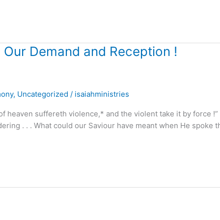
ts Our Demand and Reception !
mony
,
Uncategorized
/
isaiahministries
 heaven suffereth violence,* and the violent take it by force !”
ering . . . What could our Saviour have meant when He spoke 