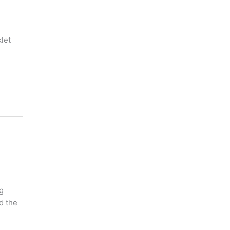
let
g
nd the