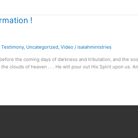
rmation !
,
Testimony
,
Uncategorized
,
Video
/
isaiahministries
 before the coming days of darkness and tribulation, and the so
the clouds of heaven . . . He will pour out His Spirit upon us. A