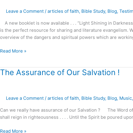
Darkness
Leave a Comment
/
articles of faith
,
Bible Study
,
Blog
,
Testi
–
A new booklet is now available . . . “Light Shining in Darkn
is the perfect resource for sharing and literature evangelism. W
overview of the dangers and spiritual powers which are workin
Read More »
The
The Assurance of Our Salvation !
Assurance
of
Our
Leave a Comment
/
articles of faith
,
Bible Study
,
Blog
,
Music
Salvation
!
Can we really have assurance of our Salvation ? The Word of God
shall reign in righteousness . . . . Until the Spirit be poured u
Read More »