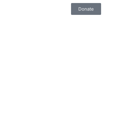
Donate