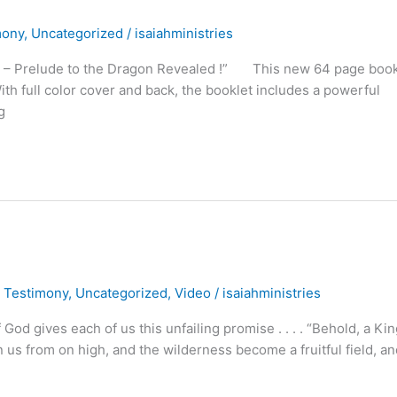
mony
,
Uncategorized
/
isaiahministries
ess – Prelude to the Dragon Revealed !” This new 64 page book
ith full color cover and back, the booklet includes a powerful
g
,
Testimony
,
Uncategorized
,
Video
/
isaiahministries
 gives each of us this unfailing promise . . . . “Behold, a Kin
pon us from on high, and the wilderness become a fruitful field, a