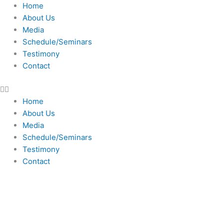
Skip
Home
to
About Us
content
Media
Schedule/Seminars
Testimony
Contact
Home
About Us
Media
Schedule/Seminars
Testimony
Contact