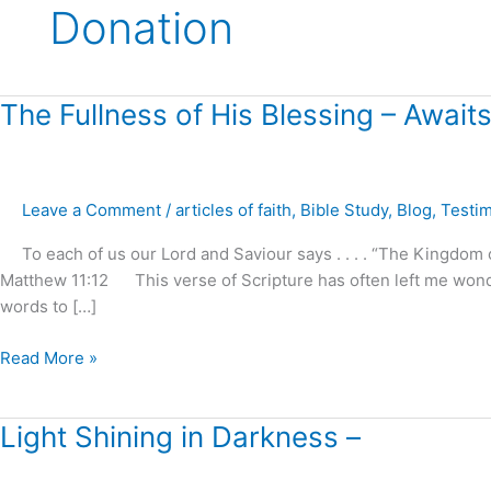
Donation
The
The Fullness of His Blessing – Awai
Fullness
of
His
Leave a Comment
/
articles of faith
,
Bible Study
,
Blog
,
Testi
Blessing
–
To each of us our Lord and Saviour says . . . . “The Kingdom of
Awaits
Matthew 11:12 This verse of Scripture has often left me wond
Our
words to […]
Demand
and
Read More »
Reception
!
Light
Light Shining in Darkness –
Shining
in