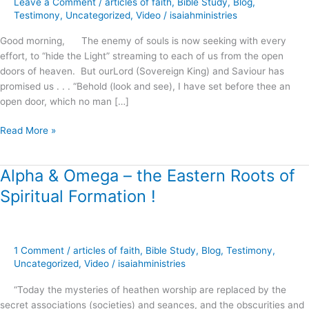
Leave a Comment
/
articles of faith
,
Bible Study
,
Blog
,
Righteousness
Testimony
,
Uncategorized
,
Video
/
isaiahministries
!
Good morning, The enemy of souls is now seeking with every
effort, to “hide the Light” streaming to each of us from the open
doors of heaven. But ourLord (Sovereign King) and Saviour has
promised us . . . “Behold (look and see), I have set before thee an
open door, which no man […]
Read More »
Alpha & Omega – the Eastern Roots of
Alpha
&
Spiritual Formation !
Omega
–
the
Eastern
1 Comment
/
articles of faith
,
Bible Study
,
Blog
,
Testimony
,
Roots
Uncategorized
,
Video
/
isaiahministries
of
“Today the mysteries of heathen worship are replaced by the
Spiritual
secret associations (societies) and seances, and the obscurities and
Formation