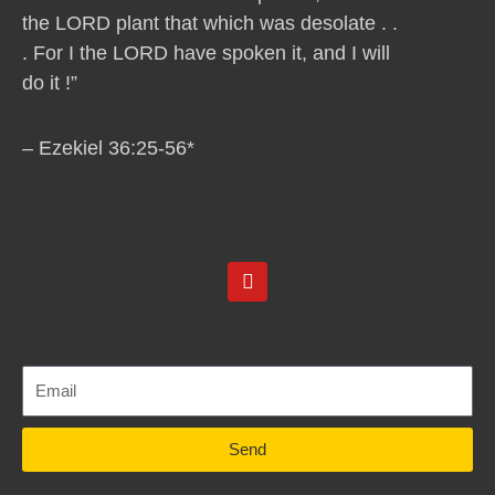
the LORD plant that which was desolate . .
. For I the LORD have spoken it, and I will
do it !”
– Ezekiel 36:25-56*
Y
o
u
t
u
b
e
Send