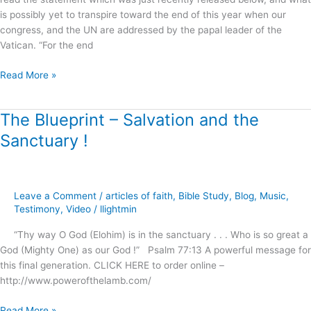
is possibly yet to transpire toward the end of this year when our
congress, and the UN are addressed by the papal leader of the
Vatican. “For the end
Read More »
The Blueprint – Salvation and the
The
Blueprint
Sanctuary !
–
Salvation
and
the
Leave a Comment
/
articles of faith
,
Bible Study
,
Blog
,
Music
,
Sanctuary
Testimony
,
Video
/
llightmin
!
“Thy way O God (Elohim) is in the sanctuary . . . Who is so great a
God (Mighty One) as our God !” Psalm 77:13 A powerful message for
this final generation. CLICK HERE to order online –
http://www.powerofthelamb.com/
Read More »