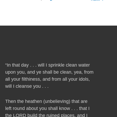
“In that day . . . will I sprinkle clean water
upon you, and ye shall be clean, yea, from
all your filthiness, and from all your idols,
will I cleanse you . . .
Then the heathen (unbelieving) that are
left round about you shall know . . . that I
the LORD build the ruined places, and I