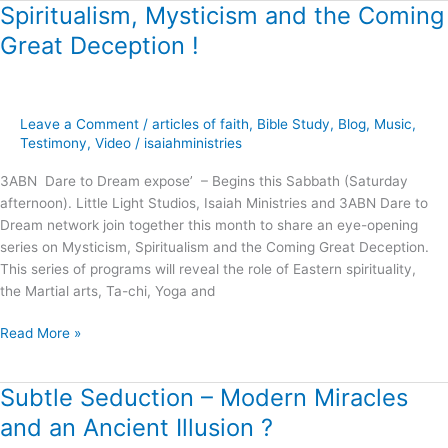
Spiritualism, Mysticism and the Coming
Spiritualism,
Mysticism
Great Deception !
and
the
Coming
Great
Leave a Comment
/
articles of faith
,
Bible Study
,
Blog
,
Music
,
Deception
Testimony
,
Video
/
isaiahministries
!
3ABN Dare to Dream expose’ – Begins this Sabbath (Saturday
afternoon). Little Light Studios, Isaiah Ministries and 3ABN Dare to
Dream network join together this month to share an eye-opening
series on Mysticism, Spiritualism and the Coming Great Deception.
This series of programs will reveal the role of Eastern spirituality,
the Martial arts, Ta-chi, Yoga and
Read More »
Subtle Seduction – Modern Miracles
Subtle
Seduction
and an Ancient Illusion ?
–