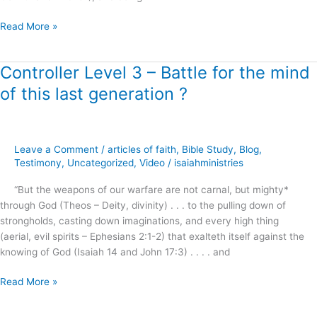
Read More »
Controller Level 3 – Battle for the mind
Controller
Level
of this last generation ?
3
–
Battle
for
Leave a Comment
/
articles of faith
,
Bible Study
,
Blog
,
the
Testimony
,
Uncategorized
,
Video
/
isaiahministries
mind
“But the weapons of our warfare are not carnal, but mighty*
of
through God (Theos – Deity, divinity) . . . to the pulling down of
this
strongholds, casting down imaginations, and every high thing
last
(aerial, evil spirits – Ephesians 2:1-2) that exalteth itself against the
generation
knowing of God (Isaiah 14 and John 17:3) . . . . and
?
Read More »