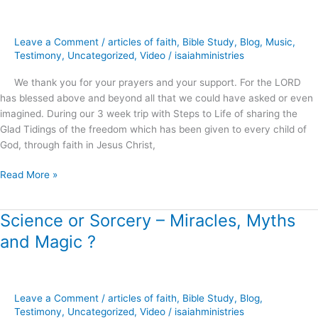
Modern
Miracles
and
Leave a Comment
/
articles of faith
,
Bible Study
,
Blog
,
Music
,
an
Testimony
,
Uncategorized
,
Video
/
isaiahministries
Ancient
We thank you for your prayers and your support. For the LORD
Illusion
has blessed above and beyond all that we could have asked or even
?
imagined. During our 3 week trip with Steps to Life of sharing the
Glad Tidings of the freedom which has been given to every child of
God, through faith in Jesus Christ,
Read More »
Science or Sorcery – Miracles, Myths
Science
or
and Magic ?
Sorcery
–
Miracles,
Myths
Leave a Comment
/
articles of faith
,
Bible Study
,
Blog
,
and
Testimony
,
Uncategorized
,
Video
/
isaiahministries