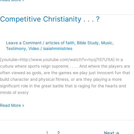
Competitive Christianity . . . ?
Competitive
Christianity
.
.
Leave a Comment
/
articles of faith
,
Bible Study
,
Music
,
.
Testimony
,
Video
/
isaiahministries
?
[youtube=http://www.youtube.com/watch?v=hyq7I57U1tA] In a
culture where sports reign supreme . . . . And where the players are
often viewed as gods, are the games we play just innocent fun that
build character and physical fitness, or are they playing a more
significant role in the great battle that is raging for the hearts and
minds of every
Read More »
1
2
Next
→