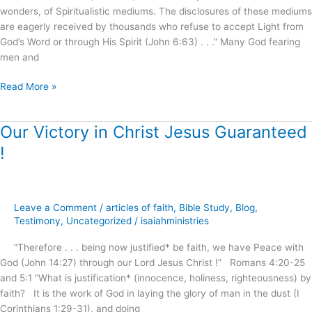
wonders, of Spiritualistic mediums. The disclosures of these mediums
!
are eagerly received by thousands who refuse to accept Light from
God’s Word or through His Spirit (John 6:63) . . .” Many God fearing
men and
Read More »
Our Victory in Christ Jesus Guaranteed
Our
Victory
!
in
Christ
Jesus
Guaranteed
Leave a Comment
/
articles of faith
,
Bible Study
,
Blog
,
!
Testimony
,
Uncategorized
/
isaiahministries
“Therefore . . . being now justified* be faith, we have Peace with
God (John 14:27) through our Lord Jesus Christ !” Romans 4:20-25
and 5:1 “What is justification* (innocence, holiness, righteousness) by
faith? It is the work of God in laying the glory of man in the dust (I
Corinthians 1:29-31), and doing