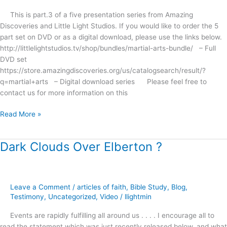
Magic
This is part.3 of a five presentation series from Amazing
?
Discoveries and Little Light Studios. If you would like to order the 5
part set on DVD or as a digital download, please use the links below.
http://littlelightstudios.tv/shop/bundles/martial-arts-bundle/ – Full
DVD set
https://store.amazingdiscoveries.org/us/catalogsearch/result/?
q=martial+arts – Digital download series Please feel free to
contact us for more information on this
Read More »
Dark Clouds Over Elberton ?
Dark
Clouds
Over
Elberton
Leave a Comment
/
articles of faith
,
Bible Study
,
Blog
,
?
Testimony
,
Uncategorized
,
Video
/
llightmin
Events are rapidly fulfilling all around us . . . . I encourage all to
read the statement which was just recently released below, and what