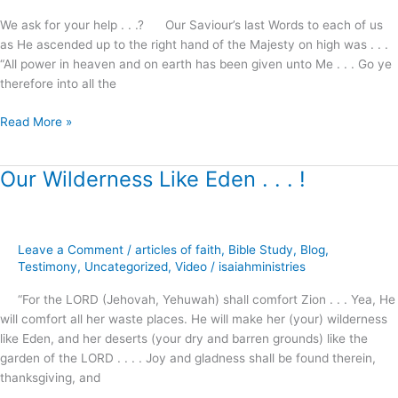
.
We ask for your help . . .? Our Saviour’s last Words to each of us
Will
as He ascended up to the right hand of the Majesty on high was . . .
you
“All power in heaven and on earth has been given unto Me . . . Go ye
help
therefore into all the
us
?
Read More »
Our Wilderness Like Eden . . . !
Our
Wilderness
Like
Eden
Leave a Comment
/
articles of faith
,
Bible Study
,
Blog
,
.
Testimony
,
Uncategorized
,
Video
/
isaiahministries
.
.
“For the LORD (Jehovah, Yehuwah) shall comfort Zion . . . Yea, He
!
will comfort all her waste places. He will make her (your) wilderness
like Eden, and her deserts (your dry and barren grounds) like the
garden of the LORD . . . . Joy and gladness shall be found therein,
thanksgiving, and