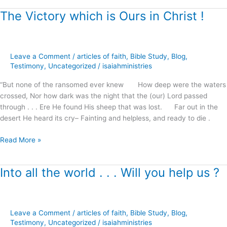
The Victory which is Ours in Christ !
The
Victory
which
is
Leave a Comment
/
articles of faith
,
Bible Study
,
Blog
,
Ours
Testimony
,
Uncategorized
/
isaiahministries
in
Christ
“But none of the ransomed ever knew How deep were the waters
!
crossed, Nor how dark was the night that the (our) Lord passed
through . . . Ere He found His sheep that was lost. Far out in the
desert He heard its cry– Fainting and helpless, and ready to die .
Read More »
Into all the world . . . Will you help us ?
Into
all
the
world
Leave a Comment
/
articles of faith
,
Bible Study
,
Blog
,
.
Testimony
,
Uncategorized
/
isaiahministries
.