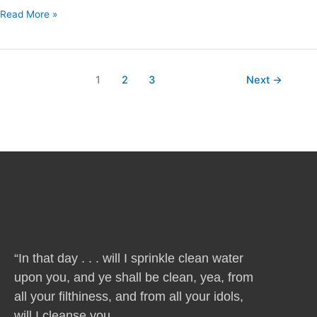
Read More »
1
2
3
Next
→
“In that day . . . will I sprinkle clean water
upon you, and ye shall be clean, yea, from
all your filthiness, and from all your idols,
will I cleanse you . . .