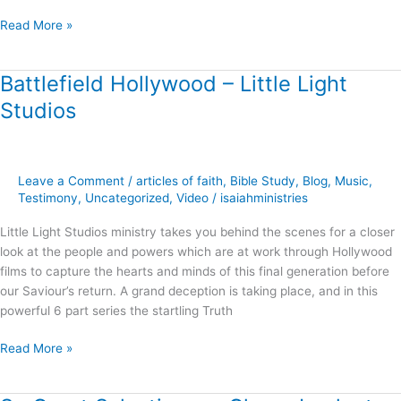
Read More »
Battlefield Hollywood – Little Light
Battlefield
Hollywood
Studios
–
Little
Light
Studios
Leave a Comment
/
articles of faith
,
Bible Study
,
Blog
,
Music
,
Testimony
,
Uncategorized
,
Video
/
isaiahministries
Little Light Studios ministry takes you behind the scenes for a closer
look at the people and powers which are at work through Hollywood
films to capture the hearts and minds of this final generation before
our Saviour’s return. A grand deception is taking place, and in this
powerful 6 part series the startling Truth
Read More »