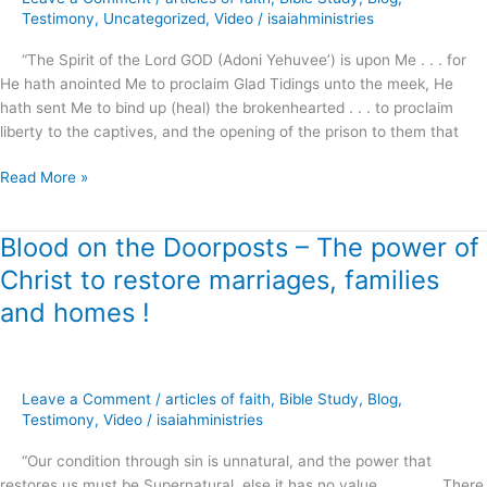
Hearted
Testimony
,
Uncategorized
,
Video
/
isaiahministries
!
“The Spirit of the Lord GOD (Adoni Yehuvee’) is upon Me . . . for
He hath anointed Me to proclaim Glad Tidings unto the meek, He
hath sent Me to bind up (heal) the brokenhearted . . . to proclaim
liberty to the captives, and the opening of the prison to them that
Read More »
Blood on the Doorposts – The power of
Blood
on
Christ to restore marriages, families
the
and homes !
Doorposts
–
The
power
Leave a Comment
/
articles of faith
,
Bible Study
,
Blog
,
of
Testimony
,
Video
/
isaiahministries
Christ
to
“Our condition through sin is unnatural, and the power that
restore
restores us must be Supernatural, else it has no value . . . . There