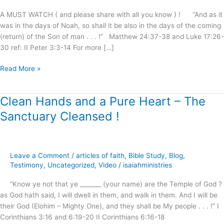
Shall
A MUST WATCH ( and please share with all you know ) ! “And as it
Be
was in the days of Noah, so shall it be also in the days of the coming
Saved
(return) of the Son of man . . . !” Matthew 24:37-38 and Luke 17:26-
!
30 ref: II Peter 3:3-14 For more […]
Read More »
Clean Hands and a Pure Heart – The
Clean
Hands
Sanctuary Cleansed !
and
a
Pure
Heart
Leave a Comment
/
articles of faith
,
Bible Study
,
Blog
,
–
Testimony
,
Uncategorized
,
Video
/
isaiahministries
The
“Know ye not that ye _______ (your name) are the Temple of God ?
Sanctuary
as God hath said, I will dwell in them, and walk in them. And I will be
Cleansed
their God (Elohim – Mighty One), and they shall be My people . . . !” I
!
Corinthians 3:16 and 6:19-20 II Corinthians 6:16-18