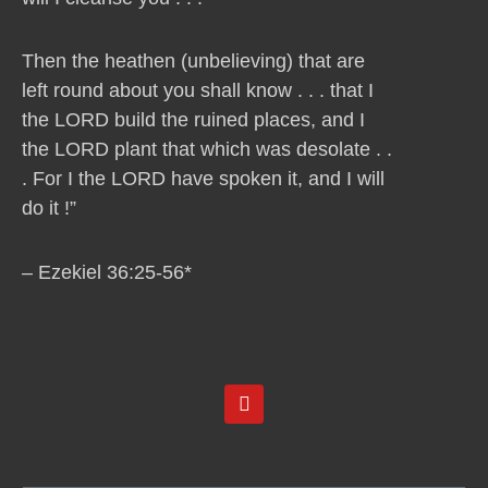
Then the heathen (unbelieving) that are
left round about you shall know . . . that I
the LORD build the ruined places, and I
the LORD plant that which was desolate . .
. For I the LORD have spoken it, and I will
do it !”
– Ezekiel 36:25-56*
Y
o
u
t
u