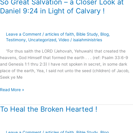
So Great Salvation – a Closer Look at
So
Great
Daniel 9:24 in Light of Calvary !
Salvation
–
a
Closer
Leave a Comment
/
articles of faith
,
Bible Study
,
Blog
,
Look
Testimony
,
Uncategorized
,
Video
/
isaiahministries
at
“For thus saith the LORD (Jehovah, Yehuwah) that created the
Daniel
heavens, God Himself that formed the earth . . . (ref: Psalm 33:6-9
9:24
and Genesis 1:1 thru 2:3) I have not spoken in secret, in some dark
in
place of the earth, Yea, I said not unto the seed (children) of Jacob,
Light
Seek ye Me
of
Calvary
Read More »
!
To Heal the Broken Hearted !
To
Heal
the
Broken
Leave a Comment
/
articles of faith
,
Bible Study
,
Blog
,