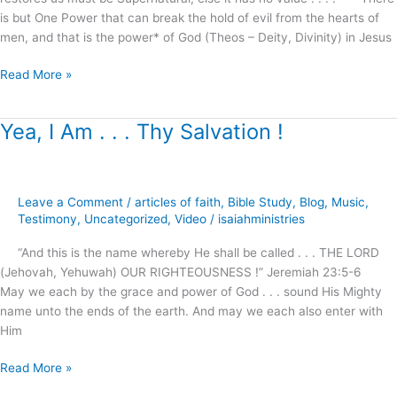
marriages,
is but One Power that can break the hold of evil from the hearts of
families
men, and that is the power* of God (Theos – Deity, Divinity) in Jesus
and
homes
Read More »
!
Yea, I Am . . . Thy Salvation !
Yea,
I
Am
.
Leave a Comment
/
articles of faith
,
Bible Study
,
Blog
,
Music
,
.
Testimony
,
Uncategorized
,
Video
/
isaiahministries
.
Thy
“And this is the name whereby He shall be called . . . THE LORD
Salvation
(Jehovah, Yehuwah) OUR RIGHTEOUSNESS !” Jeremiah 23:5-6
!
May we each by the grace and power of God . . . sound His Mighty
name unto the ends of the earth. And may we each also enter with
Him
Read More »