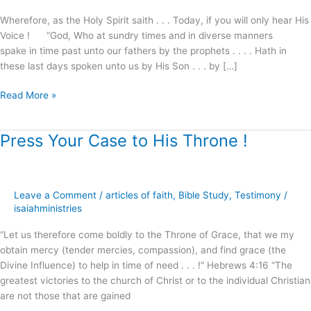
Wherefore, as the Holy Spirit saith . . . Today, if you will only hear His
Voice ! “God, Who at sundry times and in diverse manners
spake in time past unto our fathers by the prophets . . . . Hath in
these last days spoken unto us by His Son . . . by […]
Read More »
Press Your Case to His Throne !
Press
Your
Case
to
Leave a Comment
/
articles of faith
,
Bible Study
,
Testimony
/
His
isaiahministries
Throne
!
“Let us therefore come boldly to the Throne of Grace, that we my
obtain mercy (tender mercies, compassion), and find grace (the
Divine Influence) to help in time of need . . . !” Hebrews 4:16 “The
greatest victories to the church of Christ or to the individual Christian
are not those that are gained