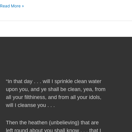
Read More »
“In that day . . . will I sprinkle clean water
upon you, and ye shall be clean, yea, from
all your filthiness, and from all your idols,
will I cleanse you . . .
Then the heathen (unbelieving) that are
left round about you shall know . . . that I