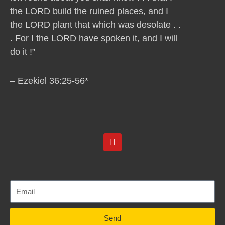
the LORD build the ruined places, and I
the LORD plant that which was desolate . .
. For I the LORD have spoken it, and I will
do it !”
– Ezekiel 36:25-56*
Y
o
u
t
u
b
e
Send