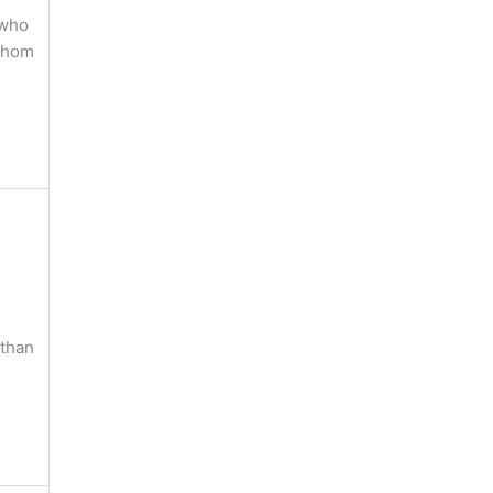
 who
 Whom
 than