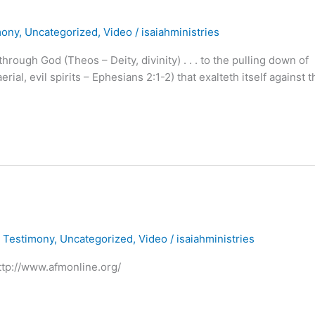
mony
,
Uncategorized
,
Video
/
isaiahministries
ough God (Theos – Deity, divinity) . . . to the pulling down of
al, evil spirits – Ephesians 2:1-2) that exalteth itself against t
,
Testimony
,
Uncategorized
,
Video
/
isaiahministries
http://www.afmonline.org/