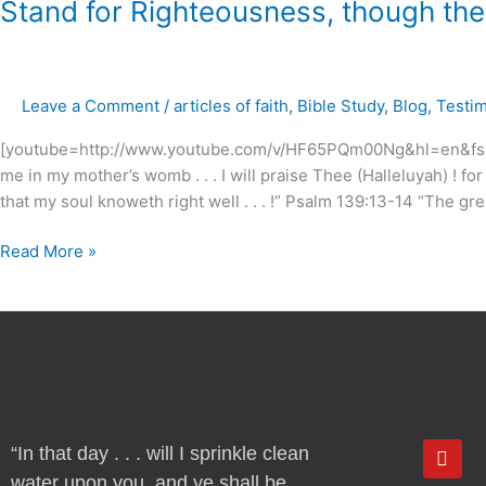
Stand
Stand for Righteousness, though the he
for
Righteousness,
though
Leave a Comment
/
articles of faith
,
Bible Study
,
Blog
,
Testi
the
heavens
[youtube=http://www.youtube.com/v/HF65PQm00Ng&hl=en&fs=1]
fall
me in my mother’s womb . . . I will praise Thee (Halleluyah) ! f
.
that my soul knoweth right well . . . !” Psalm 139:13-14 “The gre
.
.
Read More »
!
Y
“In that day . . . will I sprinkle clean
o
water upon you, and ye shall be