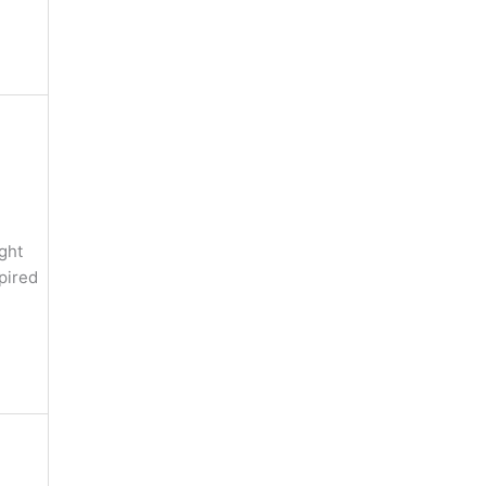
ght
pired