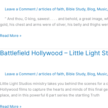
–
Leave a Comment
/
articles of faith
,
Bible Study
,
Blog
,
Music
A
Closer
” And thou, O king, sawest . . . . and behold, a great image,
Look
gold, his chest and arms were of silver, his belly and thighs wer
at
Daniel’s
Read More »
Prophecies
!
Battlefield
Battlefield Hollywood – Little Light S
Hollywood
–
Little
Leave a Comment
/
articles of faith
,
Bible Study
,
Blog
,
Music
Light
Studios
Little Light Studios ministry takes you behind the scenes for a
Hollywood films to capture the hearts and minds of this final ge
place, and in this powerful 6 part series the startling Truth
Read More »