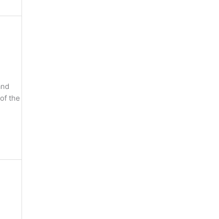
and
of the