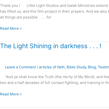
from
Thank you ! Little Light Studios and Isaiah Ministries extend 
darkness
has lifted us, and this film project in their prayers. And we 
to
all things are possible . . . . for
Light
Read More »
The
The Light Shining in darkness . . . !
Light
Shining
in
Leave a Comment
/
articles of faith
,
Bible Study
,
Blog
,
Testi
darkness
.
“And ye shall know the Truth (the Verity of My Word), and th
.
two and a half decades of full contact fighting, and training in the
.
!
Read More »