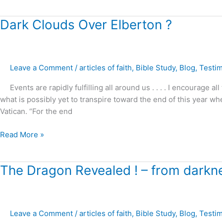
me
!
Dark
Dark Clouds Over Elberton ?
Clouds
Over
Elberton
Leave a Comment
/
articles of faith
,
Bible Study
,
Blog
,
Testi
?
Events are rapidly fulfilling all around us . . . . I encourage a
what is possibly yet to transpire toward the end of this year w
Vatican. “For the end
Read More »
The
The Dragon Revealed ! – from darkne
Dragon
Revealed
!
Leave a Comment
/
articles of faith
,
Bible Study
,
Blog
,
Testi
–