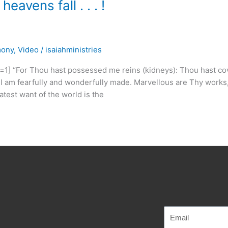
avens fall . . . !
mony
,
Video
/
isaiahministries
 “For Thou hast possessed me reins (kidneys): Thou hast co
or I am fearfully and wonderfully made. Marvellous are Thy works
atest want of the world is the