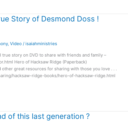
rue Story of Desmond Doss !
mony
,
Video
/
isaiahministries
 true story on DVD to share with friends and family –
or.html Hero of Hacksaw Ridge (Paperback)
her great resources for sharing with those you love . . .
sharing/hacksaw-ridge-books/hero-of-hacksaw-ridge.html
nd of this last generation ?