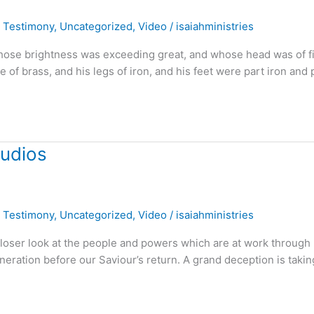
,
Testimony
,
Uncategorized
,
Video
/
isaiahministries
 whose brightness was exceeding great, and whose head was of f
e of brass, and his legs of iron, and his feet were part iron and 
tudios
,
Testimony
,
Uncategorized
,
Video
/
isaiahministries
 closer look at the people and powers which are at work through
neration before our Saviour’s return. A grand deception is takin