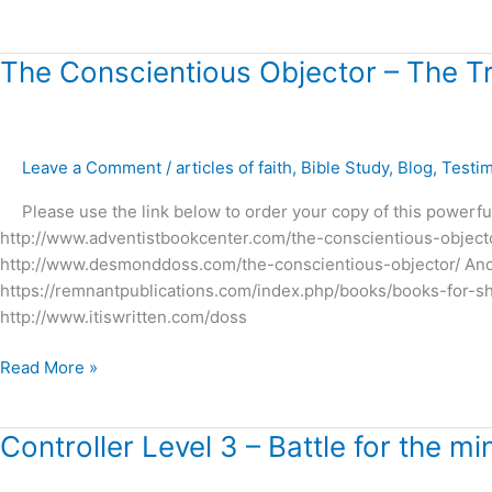
The
The Conscientious Objector – The T
Conscientious
Objector
–
Leave a Comment
/
articles of faith
,
Bible Study
,
Blog
,
Testi
The
True
Please use the link below to order your copy of this powerful
Story
http://www.adventistbookcenter.com/the-conscientious-object
of
http://www.desmonddoss.com/the-conscientious-objector/ And ot
Desmond
https://remnantpublications.com/index.php/books/books-for-
Doss
http://www.itiswritten.com/doss
!
Read More »
Controller
Controller Level 3 – Battle for the mi
Level