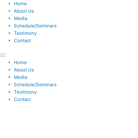
Skip
Home
to
About Us
content
Media
Schedule/Seminars
Testimony
Contact
Home
About Us
Media
Schedule/Seminars
Testimony
Contact