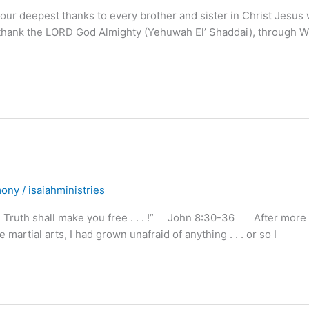
our deepest thanks to every brother and sister in Christ Jesus
also thank the LORD God Almighty (Yehuwah El’ Shaddai), through
mony
/
isaiahministries
e Truth shall make you free . . . !” John 8:30-36 After more
 martial arts, I had grown unafraid of anything . . . or so I