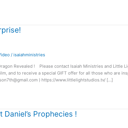
prise!
Video
/
isaiahministries
agon Revealed ! Please contact Isaiah Ministries and Little Li
m, and to receive a special GIFT offer for all those who are ins
son7th@gmail.com ) https://www.littlelightstudios.tv/ […]
 Daniel’s Prophecies !