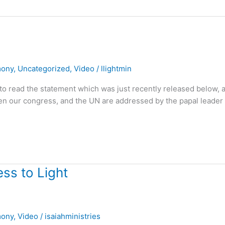
mony
,
Uncategorized
,
Video
/
llightmin
ll to read the statement which was just recently released below, 
hen our congress, and the UN are addressed by the papal leader 
ss to Light
mony
,
Video
/
isaiahministries