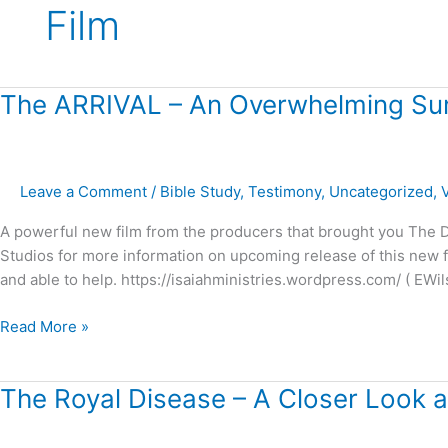
Film
The
The ARRIVAL – An Overwhelming Sur
ARRIVAL
–
An
Leave a Comment
/
Bible Study
,
Testimony
,
Uncategorized
,
Overwhelming
Surprise!
A powerful new film from the producers that brought you The Dr
Studios for more information on upcoming release of this new fil
and able to help. https://isaiahministries.wordpress.com/ ( EWil
Read More »
The
The Royal Disease – A Closer Look at
Royal
Disease