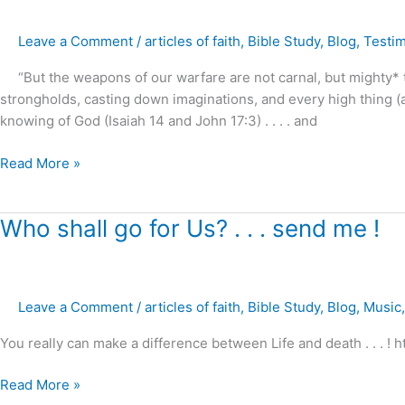
3
–
Leave a Comment
/
articles of faith
,
Bible Study
,
Blog
,
Testi
Battle
for
“But the weapons of our warfare are not carnal, but mighty* thr
the
strongholds, casting down imaginations, and every high thing (aeri
mind
knowing of God (Isaiah 14 and John 17:3) . . . . and
of
this
Read More »
last
generation
?
Who
Who shall go for Us? . . . send me !
shall
go
for
Leave a Comment
/
articles of faith
,
Bible Study
,
Blog
,
Music
Us?
.
You really can make a difference between Life and death . . . ! 
.
.
Read More »
send