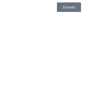
Donate