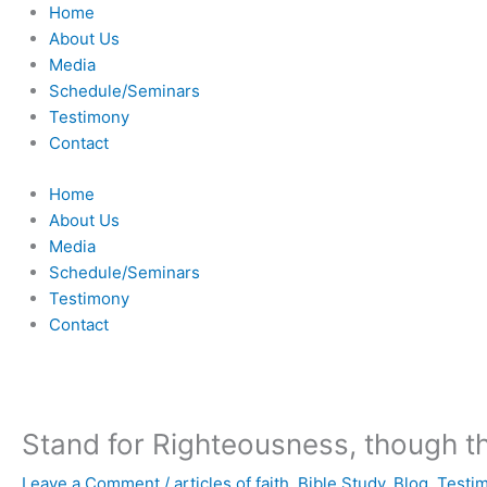
Skip
Home
to
About Us
content
Media
Schedule/Seminars
Testimony
Contact
Home
About Us
Media
Schedule/Seminars
Testimony
Contact
Stand for Righteousness, though the 
Leave a Comment
/
articles of faith
,
Bible Study
,
Blog
,
Testi