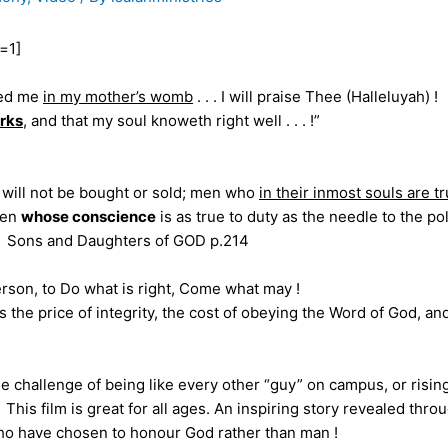
=1]
red me
in my mother’s womb
. . . I will praise Thee (Halleluyah) !
rks
, and that my soul knoweth right well . . . !”
will not be bought or sold; men who
in their inmost souls are t
 men
whose conscience
is as true to duty as the needle to the po
 !” Sons and Daughters of GOD p.214
erson, to Do what is right, Come what may !
the price of integrity, the cost of obeying the Word of God, an
hallenge of being like every other “guy” on campus, or rising
 This film is great for all ages. An inspiring story revealed thro
o have chosen to honour God rather than man !