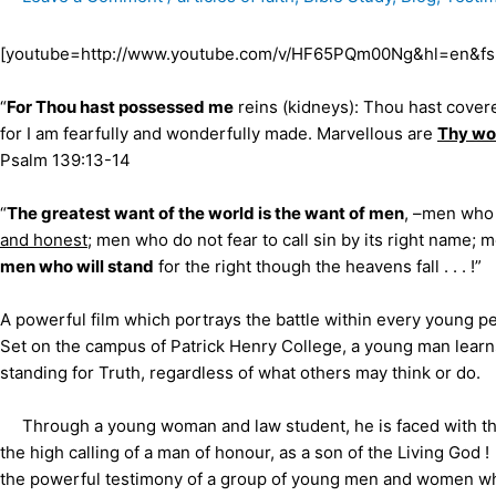
[youtube=http://www.youtube.com/v/HF65PQm00Ng&hl=en&fs
“
For Thou hast possessed me
reins (kidneys): Thou hast cove
for I am fearfully and wonderfully made. Marvellous are
Thy wo
Psalm 139:13-14
“
The greatest want of the world is the want of men
, –men who 
and honest
; men who do not fear to call sin by its right name;
men who will stand
for the right though the heavens fall . . .
A powerful film which portrays the battle within every young p
Set on the campus of Patrick Henry College, a young man learns 
standing for Truth, regardless of what others may think or do.
Through a young woman and law student, he is faced with the c
the high calling of a man of honour, as a son of the Living God !
the powerful testimony of a group of young men and women wh