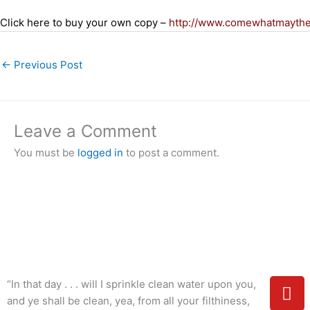
Click here to buy your own copy –
http://www.comewhatmayth
←
Previous Post
Leave a Comment
You must be
logged in
to post a comment.
Y
“In that day . . . will I sprinkle clean water upon you,
o
and ye shall be clean, yea, from all your filthiness,