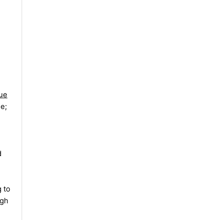
rue
le;
d
 to
ugh