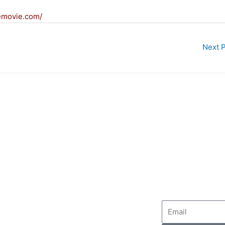
emovie.com/
Next 