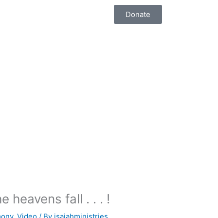
Donate
heavens fall . . . !
mony
,
Video
/ By
isaiahministries