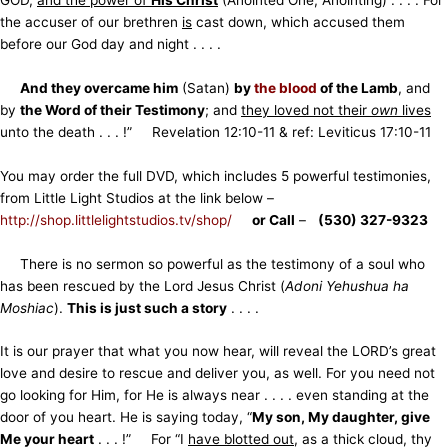
the accuser of our brethren
is
cast down, which accused them
before our God day and night . . . .
And they overcame him
(Satan)
by
the blood
of the Lamb
, and
by
the Word of their Testimony
; and
they loved not their
own
lives
unto the death . . . !” Revelation 12:10-11 & ref: Leviticus 17:10-11
You may order the full DVD, which includes 5 powerful testimonies,
from Little Light Studios at the link below –
http://shop.littlelightstudios.tv/shop/
or Call
–
(530) 327-9323
There is no sermon so powerful as the testimony of a soul who
has been rescued by the Lord Jesus Christ (
Adoni Yehushua ha
Moshiac
).
This is just such a story
. . . .
It is our prayer that what you now hear, will reveal the LORD’s great
love and desire to rescue and deliver you, as well. For you need not
go looking for Him, for He is always near . . . . even standing at the
door of you heart. He is saying today, “
My son, My daughter, give
Me your heart
. . . !” For “I
have blotted out
, as a thick cloud, thy