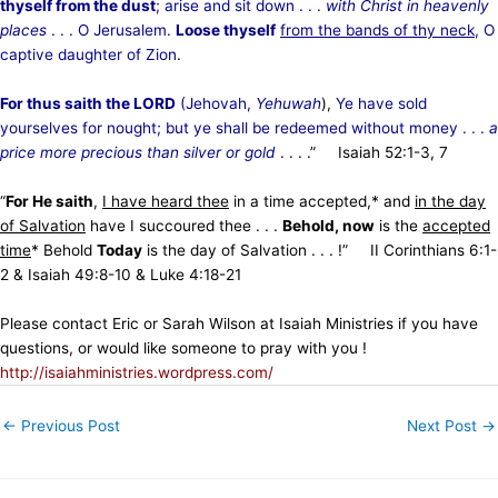
thyself from the dust
; arise and sit down . . .
with Christ in heavenly
places
. . . O Jerusalem.
Loose thyself
from the bands of thy neck
, O
captive daughter of Zion
.
For thus saith the LORD
(Jehovah,
Yehuwah
),
Ye have sold
yourselves for nought; but ye shall be redeemed without money . . .
a
price more precious than silver or gold
. . . .” Isaiah 52:1-3, 7
“
For He saith
,
I have heard thee
in a time accepted,* and
in the day
of Salvation
have I succoured thee . . .
Behold, now
is the
accepted
time
* Behold
Today
is the day of Salvation . . . !” II Corinthians 6:1-
2 & Isaiah 49:8-10 & Luke 4:18-21
Please contact Eric or Sarah Wilson at Isaiah Ministries if you have
questions, or would like someone to pray with you !
http://isaiahministries.wordpress.com/
←
Previous Post
Next Post
→