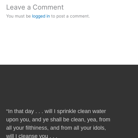
Leave a Comment
You must be
logged in
to post a comment.
“In that day . . . will I sprinkle clean water
upon you, and ye shall be clean, yea, from
all your filthiness, and from all your idols,
will I cleanse you . . .