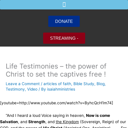
Skip
to
content
DONATE
STREAMING -
Life Testimonies – the power of
Christ to set the captives free !
Leave a Comment
/
articles of faith
,
Bible Study
,
Blog
,
Testimony
,
Video
/ By
isaiahministries
[youtube=http://www.youtube.com/watch?v=ByhcQcH1m74]
“And I heard a loud Voice saying in heaven,
Now is come
Salvation
, and
Strength
, and
the Kingdom
(Sovereign, Reign) of our
GOD,
and the power of
His Christ
(Anointed One, Anointing) . . . . For