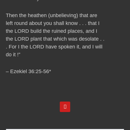
Then the heathen (unbelieving) that are
left round about you shall know . . . that I
the LORD build the ruined places, and I
the LORD plant that which was desolate . .
. For I the LORD have spoken it, and I will
do it !”
– Ezekiel 36:25-56*
Y
o
u
t
u
b