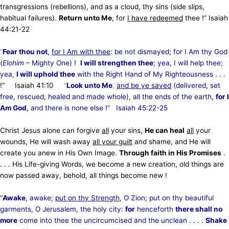
transgressions (rebellions), and as a cloud, thy sins (side slips,
habitual failures).
Return unto Me
, for
I have redeemed
thee !” Isaiah
44:21
-22
“
Fear thou not
,
for I Am with thee
: be not dismayed; for I Am thy God
(
Elohim
– Mighty One) !
I will strengthen thee
; yea, I will help thee;
yea,
I will uphold thee
with the Right Hand of My Righteousness
. . .
!” Isaiah
41:10
“
Look unto Me
,
and be ye saved
(delivered, set
free, rescued, healed and made whole), all the ends of the earth,
for I
Am God
, and there is none else !” Isaiah
45:22
-25
Christ Jesus alone can forgive
all
your sins,
He can heal
all
your
wounds, He will wash away
all your guilt
and shame, and He will
create you anew in His Own Image.
Through faith in His Promises
.
. . . His Life-giving Words, we become a new creation, old things are
now passed away, behold, all things become new !
“
Awake
, awake;
put on thy Strength
, O Zion; put on thy beautiful
garments, O Jerusalem, the holy city:
for
henceforth
there shall no
more
come into thee the uncircumcised and the unclean
. . . .
Shake