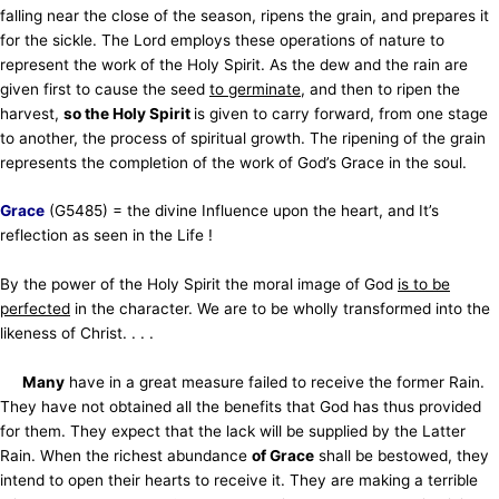
falling near the close of the season, ripens the grain, and prepares it
for the sickle. The Lord employs these operations of nature to
represent the work of the Holy Spirit. As the dew and the rain are
given first to cause the seed
to germinate
, and then to ripen the
harvest,
so the Holy Spirit
is given to carry forward, from one stage
to another, the process of spiritual growth. The ripening of the grain
represents the completion of the work of God’s Grace in the soul.
Grace
(G5485) = the divine Influence upon the heart, and It’s
reflection as seen in the Life !
By the power of the Holy Spirit the moral image of God
is to be
perfected
in the character. We are to be wholly transformed into the
likeness of Christ. . . .
Many
have in a great measure failed to receive the former Rain.
They have not obtained all the benefits that God has thus provided
for them. They expect that the lack will be supplied by the Latter
Rain. When the richest abundance
of Grace
shall be bestowed, they
intend to open their hearts to receive it. They are making a terrible