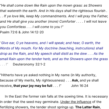
“He shall come down like Rain upon the mown grass: as Showers
that watereth the earth. And in His days shall the righteous flourish .
. . If ye love Me, keep My commandments. And I will pray the Father,
and He shall give you another (more) Comforter . . . . I will not leave
you Comfortless . . . I will come to you
!”
Psalm 72:6 & John 14:12-20
“
Give ear, O ye heavens, and I will speak; and hear, O earth, the
Words of My mouth. For My doctrine (teaching, instrcutions) shall
drop as the Rain, and My speech shall distil as the dew . . . As the
small Rain upon the tender herb, and as the Showers upon the grass
. . . !”
Deuteronomy 32:1-2
“Hitherto have ye asked nothing in My name (in My authority,
because of My merits, My righteousness) . . .
Ask,
and ye shall
receive
, that your joy may be full
. . . !” John 16:24
In the East the former rain falls at the sowing time. It is necessary
in order that the seed may germinate.
Under the influence
of the
fertilizing showers, the tender shoot springs up.
The Latter Rain
,