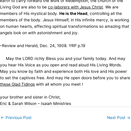
earth to carry forward the work of Redemption, the church of the
Living God are also to be
co-laborers with Jesus Christ
. We are
members of His mystical body.
He is the Head
, controlling all the
members of the body. Jesus Himself, in His infinite mercy, is working
on human hearts, effecting spiritual transformations so amazing that
angels look on with astonishment and joy.
–Review and Herald, Dec. 24, 1908. YRP p.19
May the LORD richly Bless you and your family today. And may
you hear His Voice as you open and read aloud His Living Words.
May you know by faith and experience both His love and His power
to set the captives free. And may He open doors before you to share
these Glad Tidings
with all whom you meet !
your brother and sister in Christ,
Eric & Sarah Wilson – Isaiah Ministries
←
Previous Post
Next Post
→