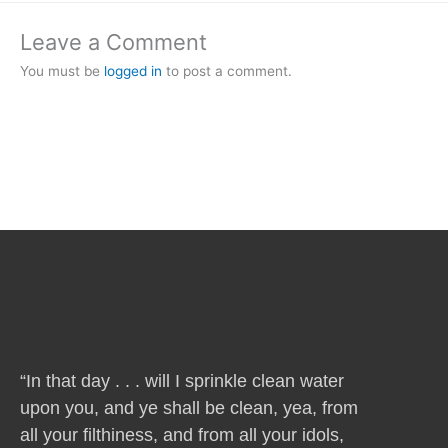
Leave a Comment
You must be
logged in
to post a comment.
“In that day . . . will I sprinkle clean water
upon you, and ye shall be clean, yea, from
all your filthiness, and from all your idols,