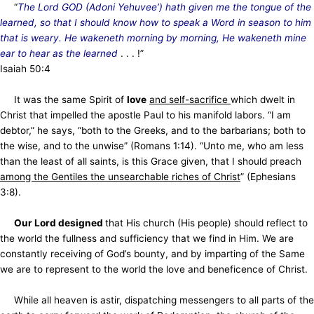
“
The Lord GOD (Adoni Yehuvee’) hath given me the tongue of the
learned, so that I should know how to speak a Word in season to him
that is weary. He wakeneth morning by morning, He wakeneth mine
ear to hear as the learned
. . . !”
Isaiah 50:4
It was the same Spirit of
love
and self-sacrifice
which dwelt in
Christ that impelled the apostle Paul to his manifold labors. “I am
debtor,” he says, “both to the Greeks, and to the barbarians; both to
the wise, and to the unwise” (Romans 1:14). “Unto me, who am less
than the least of all saints, is this Grace given, that I should preach
among the Gentiles the unsearchable riches of Christ
” (Ephesians
3:8).
Our Lord designed
that His church (His people) should reflect to
the world the fullness and sufficiency that we find in Him. We are
constantly receiving of God’s bounty, and by imparting of the Same
we are to represent to the world the love and beneficence of Christ.
While all heaven is astir, dispatching messengers to all parts of the