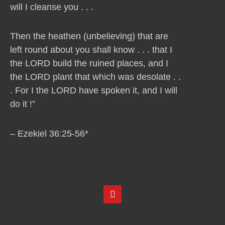
will I cleanse you . . .
Then the heathen (unbelieving) that are
left round about you shall know . . . that I
the LORD build the ruined places, and I
the LORD plant that which was desolate . .
. For I the LORD have spoken it, and I will
do it !”
– Ezekiel 36:25-56*
Y
o
u
t