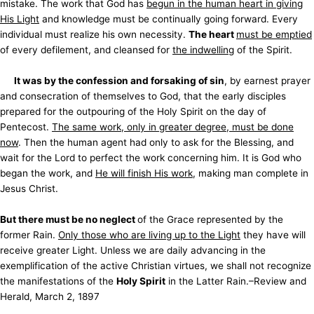
mistake. The work that God has
begun in the human heart in giving
His Light
and knowledge must be continually going forward. Every
individual must realize his own necessity.
The heart
must be emptied
of every defilement, and cleansed for
the indwelling
of the Spirit.
It was by the confession and forsaking of sin
, by earnest prayer
and consecration of themselves to God, that the early disciples
prepared for the outpouring of the Holy Spirit on the day of
Pentecost.
The same work, only in greater degree, must be done
now
. Then the human agent had only to ask for the Blessing, and
wait for the Lord to perfect the work concerning him. It is God who
began the work, and
He will finish His work
, making man complete in
Jesus Christ.
But there must be no neglect
of the Grace represented by the
former Rain.
Only those who are living up to the Light
they have will
receive greater Light. Unless we are daily advancing in the
exemplification of the active Christian virtues, we shall not recognize
the manifestations of the
Holy Spirit
in the Latter Rain.–Review and
Herald, March 2, 1897