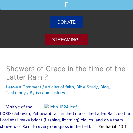
Skip
to
content
DONATE
STREAMING -
Showers of Grace in the time of the
Latter Rain ?
Leave a Comment
/
articles of faith
,
Bible Study
,
Blog
,
Testimony
/ By
isaiahministries
“
Ask ye of the
LORD (Jehovah, Yehuwah) rain
in the time of the Latter Rain
; so the
Lord shall make bright (flashing, lightning) clouds, and give them
showers of Rain, to every one grass in the field
.” Zechariah 10:1