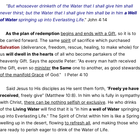
“
But whosoever drinketh of the Water that I shall give him shall
never thirst; but the Water that I shall give him shall be in him
a Well
of Water
springing up into Everlasting Life
.” John 4:14
As the plan of redemption
begins and ends with a Gift
, so it is to
be carried forward. The same
spirit
of sacrifice which purchased
Salvation
(deliverance, freedom, rescue, healing, to make whole) for
us
will dwell in the hearts
of all who become partakers of the
heavenly Gift. Says the apostle Peter: “As every man hath received
the Gift, even so
minister
the Same
one to another, as good stewards
of the manifold Grace
of God.” I Peter 4:10
Said Jesus to His disciples as He sent them forth, “
Freely ye have
received
, freely give” (Matthew 10:8). In him who is fully in sympathy
with Christ,
there can be nothing selfish or exclusive
. He who drinks
of the
Living Water
will find that it is “in him
a well of Water
springing
up into Everlasting Life.” The Spirit of Christ within him is like a Spring
welling up in the desert, flowing
to refresh all
, and making those who
are ready to perish eager to drink of the Water of Life.