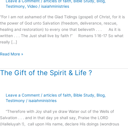
Leave a Comment
/
articles of faith
,
Bible Study
,
Blog
,
at
Testimony
,
Video
/
isaiahministries
Calvary
“For I am not ashamed of the Glad Tidings (gospel) of Christ, for it is
!
the power of God unto Salvation (freedom, deliverance, rescue,
healing and restoration) to every one that believeth . . . As it is
written . . . The Just shall live by faith !” Romans 1:16-17 So what
really […]
Read More »
The Gift of the Spirit & Life ?
The
Gift
of
the
Leave a Comment
/
articles of faith
,
Bible Study
,
Blog
,
Spirit
Testimony
/
isaiahministries
&
Life
“Therefore with Joy shall ye draw Water out of the Wells of
?
Salvation . . . and in that day ye shall say, Praise the LORD
(Halleluyah !), call upon His name, declare His doings (wondrous