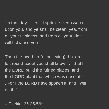
“In that day . . . will I sprinkle clean water
upon you, and ye shall be clean, yea, from
all your filthiness, and from all your idols,
will I cleanse you . . .
Then the heathen (unbelieving) that are
left round about you shall know . . . that I
the LORD build the ruined places, and I
the LORD plant that which was desolate . .
. For I the LORD have spoken it, and I will
do it !”
– Ezekiel 36:25-56*