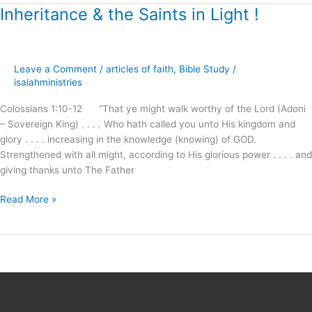
Inheritance & the Saints in Light !
Inheritance
&
the
Saints
Leave a Comment
/
articles of faith
,
Bible Study
/
in
isaiahministries
Light
!
Colossians 1:10-12 “That ye might walk worthy of the Lord (Adoni
– Sovereign King) . . . . Who hath called you unto His kingdom and
glory . . . . increasing in the knowledge (knowing) of GOD.
Strengthened with all might, according to His glorious power . . . . and
giving thanks unto The Father
Read More »