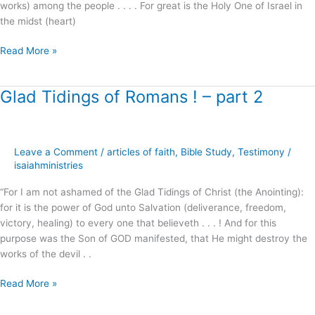
works) among the people . . . . For great is the Holy One of Israel in
the midst (heart)
Read More »
Glad Tidings of Romans ! – part 2
Glad
Tidings
of
Romans
Leave a Comment
/
articles of faith
,
Bible Study
,
Testimony
/
!
isaiahministries
–
part
“For I am not ashamed of the Glad Tidings of Christ (the Anointing):
2
for it is the power of God unto Salvation (deliverance, freedom,
victory, healing) to every one that believeth . . . ! And for this
purpose was the Son of GOD manifested, that He might destroy the
works of the devil . .
Read More »