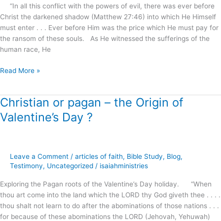
“In all this conflict with the powers of evil, there was ever before
Christ the darkened shadow (Matthew 27:46) into which He Himself
must enter . . . Ever before Him was the price which He must pay for
the ransom of these souls. As He witnessed the sufferings of the
human race, He
Read More »
Christian or pagan – the Origin of
Christian
or
Valentine’s Day ?
pagan
–
the
Origin
Leave a Comment
/
articles of faith
,
Bible Study
,
Blog
,
of
Testimony
,
Uncategorized
/
isaiahministries
Valentine’s
Exploring the Pagan roots of the Valentine’s Day holiday. “When
Day
thou art come into the land which the LORD thy God giveth thee . . . .
?
thou shalt not learn to do after the abominations of those nations . . .
for because of these abominations the LORD (Jehovah, Yehuwah)