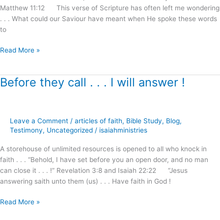
Matthew 11:12 This verse of Scripture has often left me wondering
Reception
. . . What could our Saviour have meant when He spoke these words
!
to
Read More »
Before they call . . . I will answer !
Before
they
call
.
Leave a Comment
/
articles of faith
,
Bible Study
,
Blog
,
.
Testimony
,
Uncategorized
/
isaiahministries
.
I
A storehouse of unlimited resources is opened to all who knock in
will
faith . . . “Behold, I have set before you an open door, and no man
answer
can close it . . . !” Revelation 3:8 and Isaiah 22:22 “Jesus
!
answering saith unto them (us) . . . Have faith in God !
Read More »