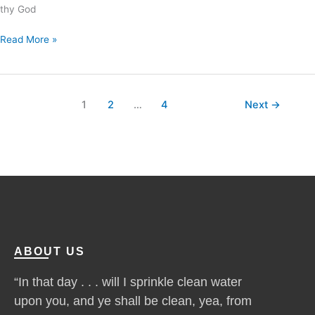
thy God
Read More »
1
2
…
4
Next
→
ABOUT US
“In that day . . . will I sprinkle clean water
upon you, and ye shall be clean, yea, from