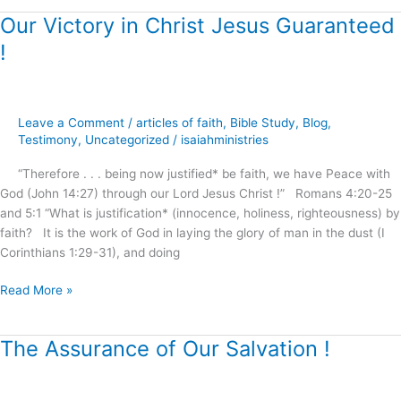
Our Victory in Christ Jesus Guaranteed
Our
Victory
!
in
Christ
Jesus
Guaranteed
Leave a Comment
/
articles of faith
,
Bible Study
,
Blog
,
!
Testimony
,
Uncategorized
/
isaiahministries
“Therefore . . . being now justified* be faith, we have Peace with
God (John 14:27) through our Lord Jesus Christ !” Romans 4:20-25
and 5:1 “What is justification* (innocence, holiness, righteousness) by
faith? It is the work of God in laying the glory of man in the dust (I
Corinthians 1:29-31), and doing
Read More »
The Assurance of Our Salvation !
The
Assurance
of