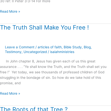
30 ref: II Peter 3:3-14 For more
Read More »
The Truth Shall Make You Free !
The
Truth
Shall
Make
Leave a Comment
/
articles of faith
,
Bible Study
,
Blog
,
You
Testimony
,
Uncategorized
/
isaiahministries
Free
!
In John chapter 8, Jesus has given each of us this great
assurance . . . “Ye shall know the Truth, and the Truth shall set you
free !” Yet today, we see thousands of professed children of God
struggling in the bondage of sin. So how do we take hold of this
promise, and
Read More »
The Roots of that Tree ?
The