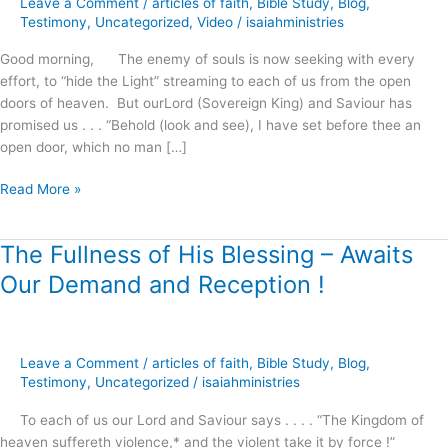
Leave a Comment
/
articles of faith
,
Bible Study
,
Blog
,
Righteousness
Testimony
,
Uncategorized
,
Video
/
isaiahministries
!
Good morning, The enemy of souls is now seeking with every
effort, to “hide the Light” streaming to each of us from the open
doors of heaven. But ourLord (Sovereign King) and Saviour has
promised us . . . “Behold (look and see), I have set before thee an
open door, which no man […]
Read More »
The Fullness of His Blessing – Awaits
The
Fullness
Our Demand and Reception !
of
His
Blessing
–
Leave a Comment
/
articles of faith
,
Bible Study
,
Blog
,
Awaits
Testimony
,
Uncategorized
/
isaiahministries
Our
To each of us our Lord and Saviour says . . . . “The Kingdom of
Demand
heaven suffereth violence,* and the violent take it by force !”
and