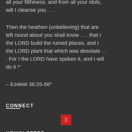
all your filthiness, and from all your idols,
will I cleanse you . . .
Then the heathen (unbelieving) that are
left round about you shall know . . . that I
the LORD build the ruined places, and I
the LORD plant that which was desolate . .
. For I the LORD have spoken it, and I will
do it !”
– Ezekiel 36:25-56*
CONNECT
Y
o
u