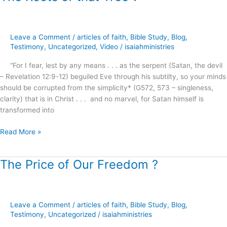
Roots
of
that
Leave a Comment
/
articles of faith
,
Bible Study
,
Blog
,
Tree
Testimony
,
Uncategorized
,
Video
/
isaiahministries
?
“For I fear, lest by any means . . . as the serpent (Satan, the devil
– Revelation 12:9-12) beguiled Eve through his subtilty, so your minds
should be corrupted from the simplicity* (G572, 573 – singleness,
clarity) that is in Christ . . . and no marvel, for Satan himself is
transformed into
Read More »
The Price of Our Freedom ?
The
Price
of
Our
Leave a Comment
/
articles of faith
,
Bible Study
,
Blog
,
Freedom
Testimony
,
Uncategorized
/
isaiahministries
?