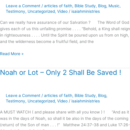
Our
Leave a Comment
/
articles of faith
,
Bible Study
,
Blog
,
Music
,
Salvation
Testimony
,
Uncategorized
,
Video
/
isaiahministries
!
Can we really have assurance of our Salvation ? The Word of God
gives each of us this unfailing promise . . . . “Behold, a King shall reign
in righteousness . . . . Until the Spirit be poured upon us from on high,
and the wilderness become a fruitful field, and the
Read More »
Noah or Lot – Only 2 Shall Be Saved !
Noah
or
Lot
–
Leave a Comment
/
articles of faith
,
Bible Study
,
Blog
,
Only
Testimony
,
Uncategorized
,
Video
/
isaiahministries
2
Shall
A MUST WATCH ( and please share with all you know ) ! “And as it
Be
was in the days of Noah, so shall it be also in the days of the coming
Saved
(return) of the Son of man . . . !” Matthew 24:37-38 and Luke 17:26-
!